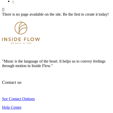
»
There is no page available on the site. Be the first to create it today!
"Music is the language of the heart. It helps us to convey feelings
through motion in Inside Flow."
Contact us
See Contact Options
Help Center