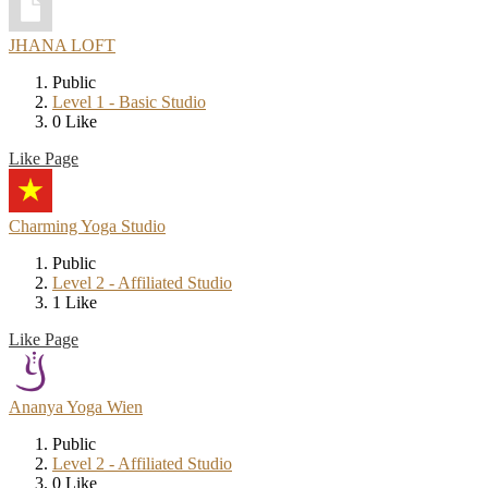
JHANA LOFT
Public
Level 1 - Basic Studio
0 Like
Like Page
Charming Yoga Studio
Public
Level 2 - Affiliated Studio
1 Like
Like Page
Ananya Yoga Wien
Public
Level 2 - Affiliated Studio
0 Like