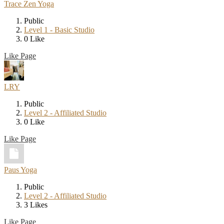
Trace Zen Yoga
Public
Level 1 - Basic Studio
0 Like
Like Page
LRY
Public
Level 2 - Affiliated Studio
0 Like
Like Page
Paus Yoga
Public
Level 2 - Affiliated Studio
3 Likes
Like Page