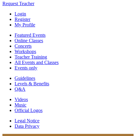
Request Teacher
Login
Register
My Profile
Featured Events
Online Classes
Concerts
Workshops
Teacher Training
All Events and Classes
Events only
Guidelines
Levels & Benefits
Q&A
Videos
Music
Official Logos
Legal Notice
Data Privacy