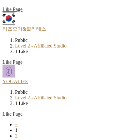
Like Page
리즈요가&필라테스
Public
Level 2 - Affiliated Studio
1 Like
Like Page
YOGALIFE
Public
Level 2 - Affiliated Studio
1 Like
Like Page
«
1
2