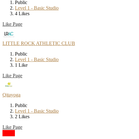
Public
Level 1 - Basic Studio
4 Likes
Like Page
LITTLE ROCK ATHLETIC CLUB
Public
Level 1 - Basic Studio
1 Like
Like Page
Qitayoga
Public
Level 1 - Basic Studio
2 Likes
Like Page