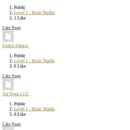
Public
Level 1 - Basic Studio
1 Like
Like Page
Ezdon Fitness
Public
Level 1 - Basic Studio
0 Like
Like Page
Air Yoga LLC
Public
Level 1 - Basic Studio
0 Like
Like Page