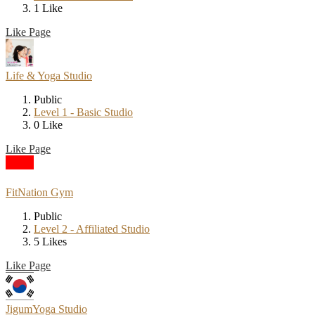
1 Like
Like Page
Life & Yoga Studio
Public
Level 1 - Basic Studio
0 Like
Like Page
FitNation Gym
Public
Level 2 - Affiliated Studio
5 Likes
Like Page
JigumYoga Studio