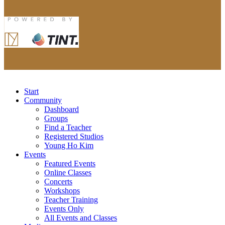
Start
Community
Dashboard
Groups
Find a Teacher
Registered Studios
Young Ho Kim
Events
Featured Events
Online Classes
Concerts
Workshops
Teacher Training
Events Only
All Events and Classes