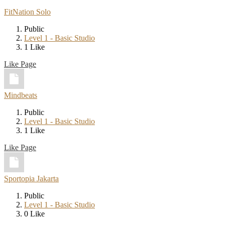
FitNation Solo
Public
Level 1 - Basic Studio
1 Like
Like Page
Mindbeats
Public
Level 1 - Basic Studio
1 Like
Like Page
Sportopia Jakarta
Public
Level 1 - Basic Studio
0 Like