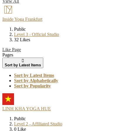
View All
Inside Yoga Frankfurt
Public
Level 3 - Official Studio
32 Likes
Like Page
Pages
Sort by Latest Items
Sort by Latest Items
Sort by Alphabetically
Sort by Popularity
LINH KHA YOGA HUE
Public
Level 2 - Affiliated Studio
0 Like