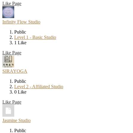
Like Page
Infinity Flow Studio
Public
Level 1 - Basic Studio
1 Like
Like Page
SIRAYOGA
Public
Level 2 - Affiliated Studio
0 Like
Like Page
Jasmine Studio
Public