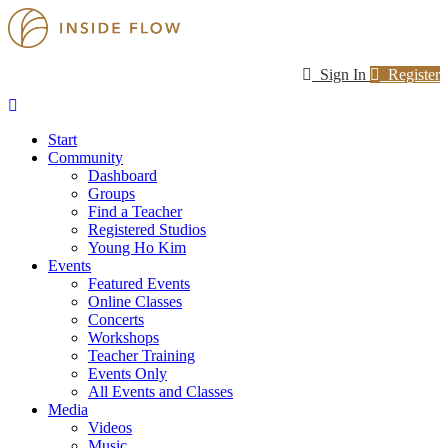
Sign In
Register
Start
Community
Dashboard
Groups
Find a Teacher
Registered Studios
Young Ho Kim
Events
Featured Events
Online Classes
Concerts
Workshops
Teacher Training
Events Only
All Events and Classes
Media
Videos
Music