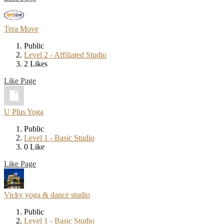
Tera Move
Public
Level 2 - Affiliated Studio
2 Likes
Like Page
U Plus Yoga
Public
Level 1 - Basic Studio
0 Like
Like Page
Vicky yoga & dance studio
Public
Level 1 - Basic Studio