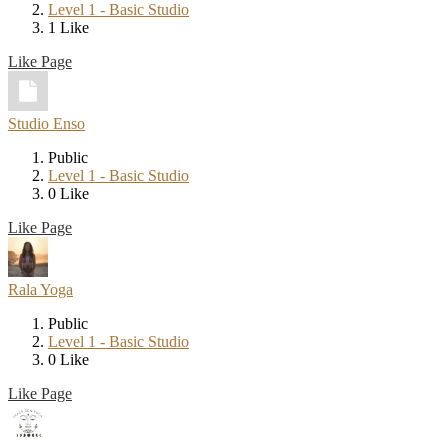
Level 1 - Basic Studio
1 Like
Like Page
Studio Enso
Public
Level 1 - Basic Studio
0 Like
Like Page
Rala Yoga
Public
Level 1 - Basic Studio
0 Like
Like Page