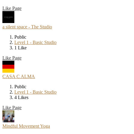
Like Page
a silent space - The Studio
Public
Level 1 - Basic Studio
1 Like
Like Page
CASA C ALMA
Public
Level 1 - Basic Studio
4 Likes
Like Page
Mindful Movement Yoga