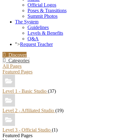
Official Logos
Poses & Transitions
Summit Photos
The System
Guidelines
Levels & Benefits
Q&A
">
Request Teacher
Discover
Categories
All Pages
Featured Pages
Level 1 - Basic Studio
(37)
Level 2 - Affiliated Studio
(19)
Level 3 - Official Studio
(1)
Featured Pages