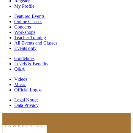
Register
My Profile
Featured Events
Online Classes
Concerts
Workshops
Teacher Training
All Events and Classes
Events only
Guidelines
Levels & Benefits
Q&A
Videos
Music
Official Logos
Legal Notice
Data Privacy