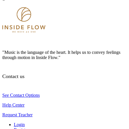
"Music is the language of the heart. It helps us to convey feelings
through motion in Inside Flow."
Contact us
See Contact Options
Help Center
Request Teacher
Login