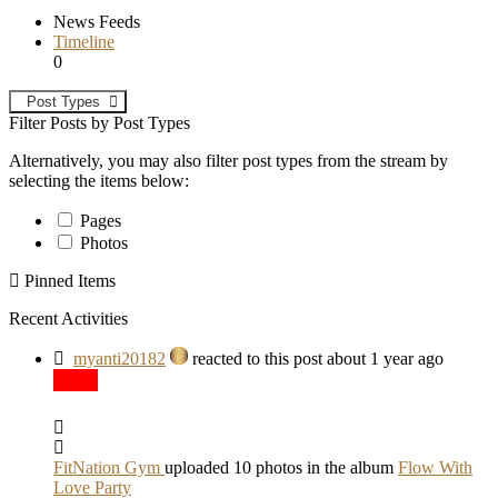
News Feeds
Timeline
0
Post Types
Filter Posts by Post Types
Alternatively, you may also filter post types from the stream by
selecting the items below:
Pages
Photos
Pinned Items
Recent Activities
myanti20182
reacted to this post about 1 year ago
FitNation Gym
uploaded 10 photos in the album
Flow With
Love Party