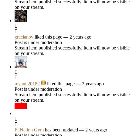
Stream item published successfully. Item will now be visible
on your stream.
gracianov
liked this page
— 2 years ago
Post is under moderation
Stream item published successfully. Item will now be visible
on your stream.
myanti20182
liked this page
— 2 years ago
Post is under moderation
Stream item published successfully. Item will now be visible
on your stream.
FitNation Gym
has been updated
— 2 years ago
Post is under moderation