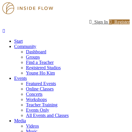
Sign In
Register
Start
Community
Dashboard
Groups
Find a Teacher
Registered Studios
Young Ho Kim
Events
Featured Events
Online Classes
Concerts
Workshops
Teacher Training
Events Only
All Events and Classes
Media
Videos
Music