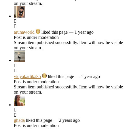
on your stream.
arunaworld
liked this page
— 1 year ago
Post is under moderation
Stream item published successfully. Item will now be visible
on your stream.
vidyakartika85
liked this page
— 1 year ago
Post is under moderation
Stream item published successfully. Item will now be visible
on your stream.
ghada
liked this page
— 2 years ago
Post is under moderation