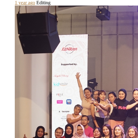
1 year ago
Editing