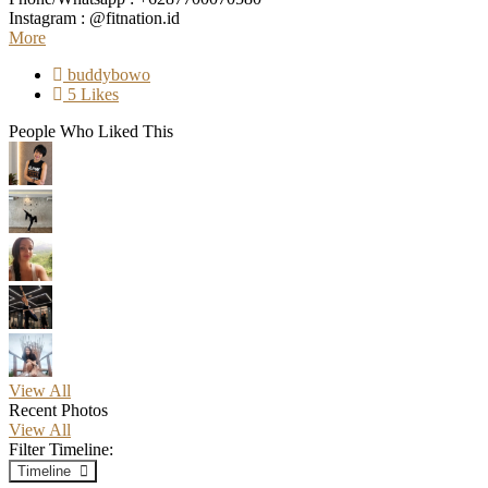
Instagram : @fitnation.id
More
buddybowo
5 Likes
People Who Liked This
View All
Recent Photos
View All
Filter Timeline:
Timeline