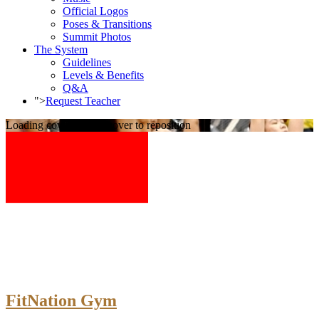
Official Logos
Poses & Transitions
Summit Photos
The System
Guidelines
Levels & Benefits
Q&A
">
Request Teacher
Loading cover...
Drag cover to reposition
FitNation Gym