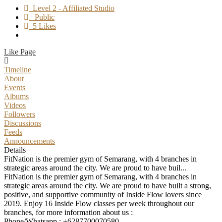
Level 2 - Affiliated Studio
Public
5 Likes
Like Page
Timeline
About
Events
Albums
Videos
Followers
Discussions
Feeds
Announcements
Details
FitNation is the premier gym of Semarang, with 4 branches in
strategic areas around the city. We are proud to have buil...
FitNation is the premier gym of Semarang, with 4 branches in
strategic areas around the city. We are proud to have built a strong,
positive, and supportive community of Inside Flow lovers since
2019. Enjoy 16 Inside Flow classes per week throughout our
branches, for more information about us :
Phone/Whatsapp : +6287700070580