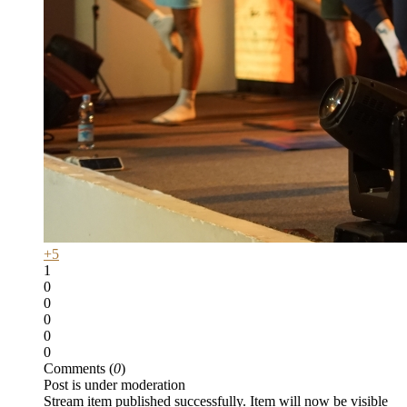
+5
1
0
0
0
0
0
Comments (
0
)
Post is under moderation
Stream item published successfully. Item will now be visible