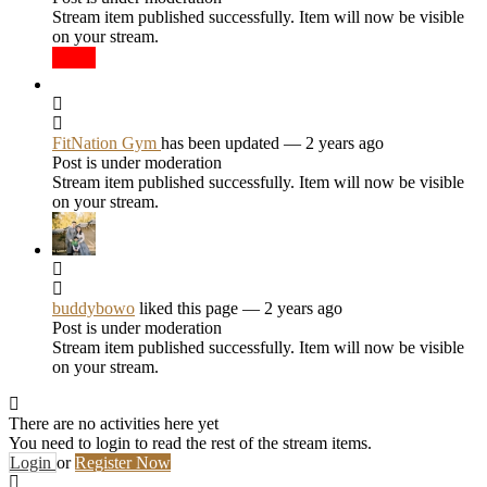
Stream item published successfully. Item will now be visible
on your stream.
FitNation Gym
has been updated
— 2 years ago
Post is under moderation
Stream item published successfully. Item will now be visible
on your stream.
buddybowo
liked this page
— 2 years ago
Post is under moderation
Stream item published successfully. Item will now be visible
on your stream.
There are no activities here yet
You need to login to read the rest of the stream items.
Login
or
Register Now