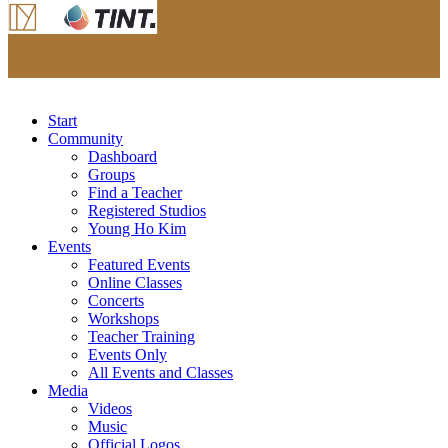
Start
Community
Dashboard
Groups
Find a Teacher
Registered Studios
Young Ho Kim
Events
Featured Events
Online Classes
Concerts
Workshops
Teacher Training
Events Only
All Events and Classes
Media
Videos
Music
Official Logos