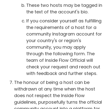
These two hosts may be tagged in
the text of the account's bio.
If you consider yourself as fulfilling
the requirements of a host for a
community Instagram account for
your country's or region's
community, you may apply
through the following form. The
team of Inside Flow Official will
check your request and reach out
with feedback and further steps.
The honour of being a host can be
withdrawn at any time when the host
does not respect the Inside Flow
guidelines, purposefully turns the official
community account into a platform for