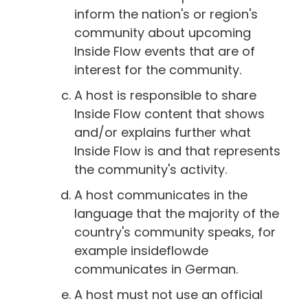
inform the nation's or region's
community about upcoming
Inside Flow events that are of
interest for the community.
A host is responsible to share
Inside Flow content that shows
and/or explains further what
Inside Flow is and that represents
the community's activity.
A host communicates in the
language that the majority of the
country's community speaks, for
example insideflowde
communicates in German.
A host must not use an official