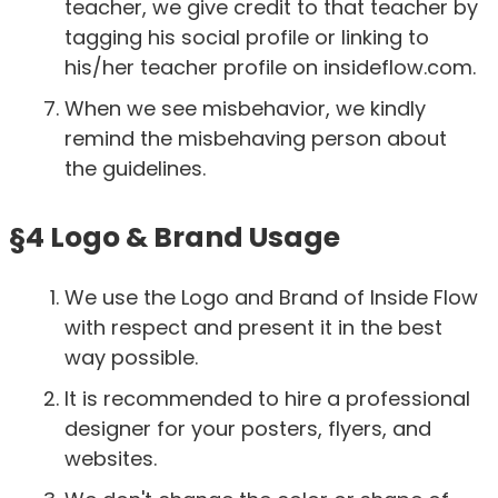
teacher, we give credit to that teacher by
tagging his social profile or linking to
his/her teacher profile on insideflow.com.
When we see misbehavior, we kindly
remind the misbehaving person about
the guidelines.
§4 Logo & Brand Usage
We use the Logo and Brand of Inside Flow
with respect and present it in the best
way possible.
It is recommended to hire a professional
designer for your posters, flyers, and
websites.