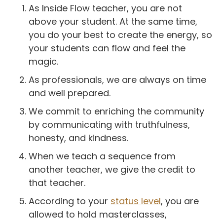
As Inside Flow teacher, you are not
above your student. At the same time,
you do your best to create the energy, so
your students can flow and feel the
magic.
As professionals, we are always on time
and well prepared.
We commit to enriching the community
by communicating with truthfulness,
honesty, and kindness.
When we teach a sequence from
another teacher, we give the credit to
that teacher.
According to your
status level
, you are
allowed to hold masterclasses,