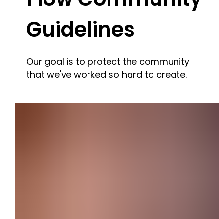
Guidelines
Our goal is to protect the community
that we've worked so hard to create.