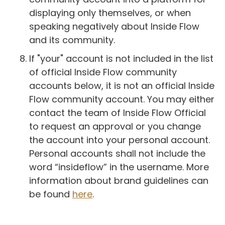
displaying only themselves, or when
speaking negatively about Inside Flow
and its community.
If "your" account is not included in the list
of official Inside Flow community
accounts below, it is not an official Inside
Flow community account. You may either
contact the team of Inside Flow Official
to request an approval or you change
the account into your personal account.
Personal accounts shall not include the
word “insideflow” in the username. More
information about brand guidelines can
be found
here
.