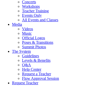
Concerts
Workshops
Teacher Training
Events Only
All Events and Classes
Media
Videos
Music
Official Logos
Poses & Transitions
Summit Photos
The System
Guidelines
Levels & Benefits
Q&A
Help Center
Request a Teacher
Flow Approval Session
Request Teacher