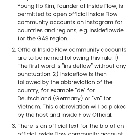
Young Ho Kim, founder of Inside Flow, is
permitted to open official Inside Flow
community accounts on Instagram for
countries and regions, e.g. insideflowde
for the GAS region.
Official Inside Flow community accounts
are to be named following this rule: 1)
The first word is "insideflow" without any
punctuation. 2) insideflow is then
followed by the abbreviation of the
country, for example "de" for
Deutschland (Germany) or "vn" for
Vietnam. This abbreviation will be picked
by the host and Inside Flow Official.
There is an official text for the bio of an
official Inside Flow community account.