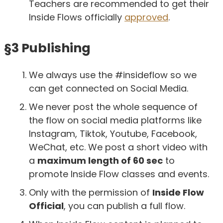
Teachers are recommended to get their
Inside Flows officially
approved
.
§3 Publishing
We always use the #insideflow so we
can get connected on Social Media.
We never post the whole sequence of
the flow on social media platforms like
Instagram, Tiktok, Youtube, Facebook,
WeChat, etc. We post a short video with
a
maximum length of 60 sec
to
promote Inside Flow classes and events.
Only with the permission of
Inside Flow
Official
, you can publish a full flow.