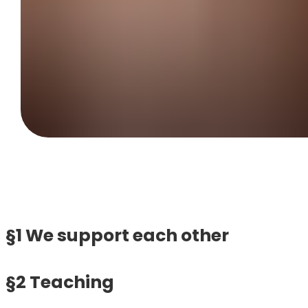
§1 We support each other
§2 Teaching