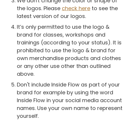
We don't change the color or shape of
the logos. Please
check here
to see the
latest version of our logos.
It’s only permitted to use the logo &
brand for classes, workshops and
trainings (according to your status). It is
prohibited to use the logo & brand for
own merchandise products and clothes
or any other use other than outlined
above.
Don't include Inside Flow as part of your
brand for example by using the word
Inside Flow in your social media account
names. Use your own name to represent
yourself.