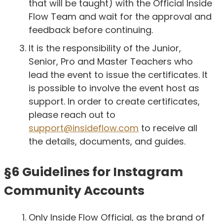
that will be taught) with the Official Inside
Flow Team and wait for the approval and
feedback before continuing.
It is the responsibility of the Junior,
Senior, Pro and Master Teachers who
lead the event to issue the certificates. It
is possible to involve the event host as
support. In order to create certificates,
please reach out to
support@insideflow.com
to receive all
the details, documents, and guides.
§6 Guidelines for Instagram
Community Accounts
Only Inside Flow Official, as the brand of