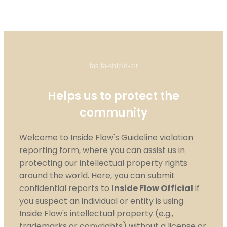
fas fa-shield-alt
Helps us to protect the
community
Welcome to Inside Flow's Guideline violation
reporting form, where you can assist us in
protecting our intellectual property rights
around the world. Here, you can submit
confidential reports to
Inside Flow Official
if
you suspect an individual or entity is using
Inside Flow's intellectual property (e.g.,
trademarks or copyrights) without a license or