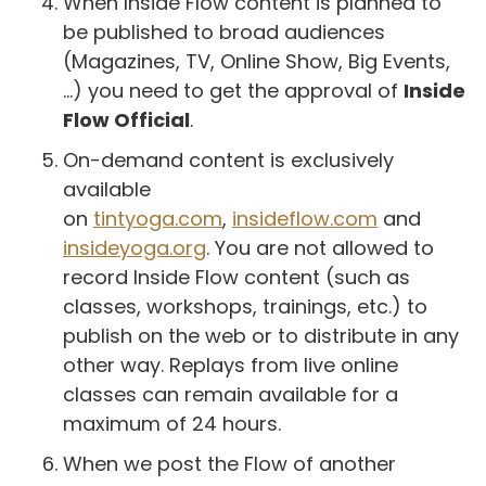
When Inside Flow content is planned to
be published to broad audiences
(Magazines, TV, Online Show, Big Events,
...) you need to get the approval of
Inside
Flow Official
.
On-demand content is exclusively
available
on
tintyoga.com
,
insideflow.com
and
insideyoga.org
. You are not allowed to
record Inside Flow content (such as
classes, workshops, trainings, etc.) to
publish on the web or to distribute in any
other way. Replays from live online
classes can remain available for a
maximum of 24 hours.
When we post the Flow of another