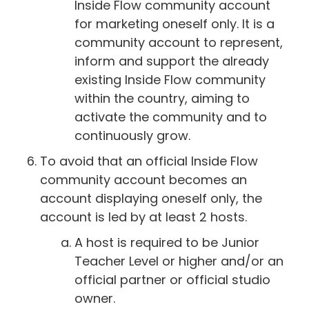
Inside Flow community account
for marketing oneself only. It is a
community account to represent,
inform and support the already
existing Inside Flow community
within the country, aiming to
activate the community and to
continuously grow.
To avoid that an official Inside Flow
community account becomes an
account displaying oneself only, the
account is led by at least 2 hosts.
A host is required to be Junior
Teacher Level or higher and/or an
official partner or official studio
owner.