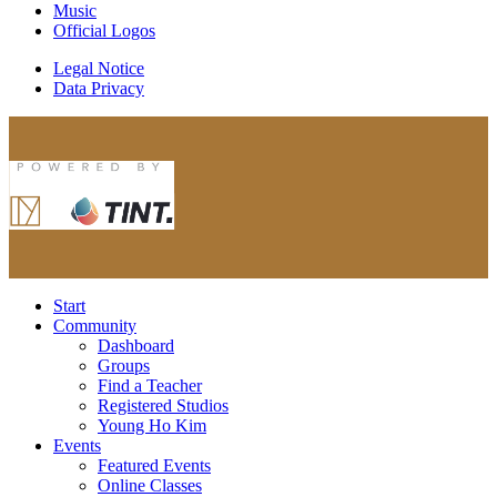
Music
Official Logos
Legal Notice
Data Privacy
Start
Community
Dashboard
Groups
Find a Teacher
Registered Studios
Young Ho Kim
Events
Featured Events
Online Classes