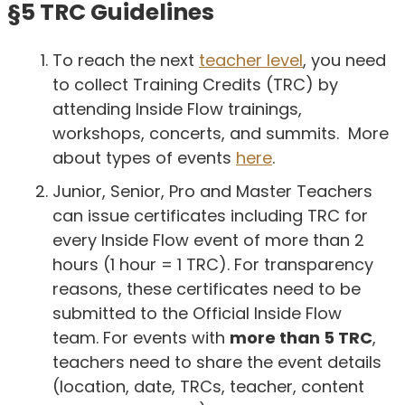
§5 TRC Guidelines
To reach the next
teacher level
, you need
to collect Training Credits (TRC) by
attending Inside Flow trainings,
workshops, concerts, and summits. More
about types of events
here
.
Junior, Senior, Pro and Master Teachers
can issue certificates including TRC for
every Inside Flow event of more than 2
hours (1 hour = 1 TRC). For transparency
reasons, these certificates need to be
submitted to the Official Inside Flow
team. For events with
more than 5 TRC
,
teachers need to share the event details
(location, date, TRCs, teacher, content