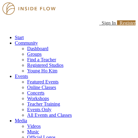
Sign In
Register
Start
Community
Dashboard
Groups
Find a Teacher
Registered Studios
Young Ho Kim
Events
Featured Events
Online Classes
Concerts
Workshops
Teacher Training
Events Only
All Events and Classes
Media
Videos
Music
Official Logos