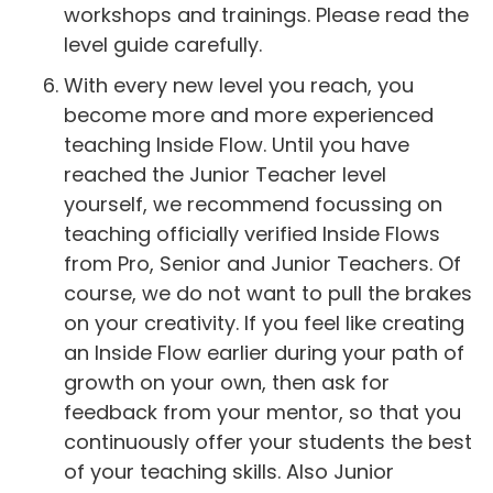
workshops and trainings. Please read the
level guide carefully.
With every new level you reach, you
become more and more experienced
teaching Inside Flow. Until you have
reached the Junior Teacher level
yourself, we recommend focussing on
teaching officially verified Inside Flows
from Pro, Senior and Junior Teachers. Of
course, we do not want to pull the brakes
on your creativity. If you feel like creating
an Inside Flow earlier during your path of
growth on your own, then ask for
feedback from your mentor, so that you
continuously offer your students the best
of your teaching skills. Also Junior