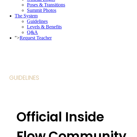
Poses & Transitions
Summit Photos
The System
Guidelines
Levels & Benefits
Q&A
">
Request Teacher
GUIDELINES
Official Inside
Flow Community