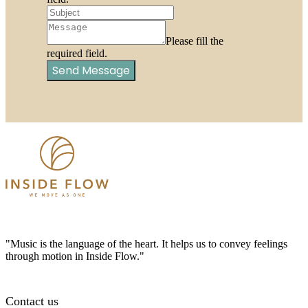
Please fill the
required field.
Send Message
"Music is the language of the heart. It helps us to convey feelings
through motion in Inside Flow."
Contact us