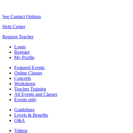
See Contact Options
Help Center
Request Teacher
Login
Register
My Profile
Featured Events
Online Classes
Concerts
Workshops
Teacher Training
All Events and Classes
Events only
Guidelines
Levels & Benefits
Q&A
Videos