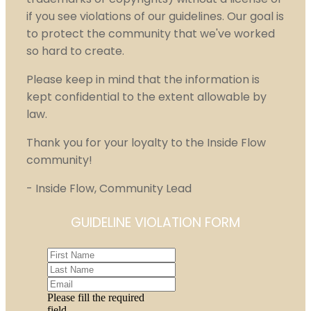
if you see violations of our guidelines. Our goal is
to protect the community that we've worked
so hard to create.
Please keep in mind that the information is
kept confidential to the extent allowable by
law.
Thank you for your loyalty to the Inside Flow
community!
- Inside Flow, Community Lead
GUIDELINE VIOLATION FORM
Please fill the required
field.