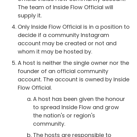
The team of Inside Flow Official will
supply it.
Only Inside Flow Official is in a position to
decide if a community Instagram
account may be created or not and
whom it may be hosted by.
A host is neither the single owner nor the
founder of an official community
account. The account is owned by Inside
Flow Official.
A host has been given the honour
to spread Inside Flow and grow
the nation's or region's
community.
The hosts are responsible to