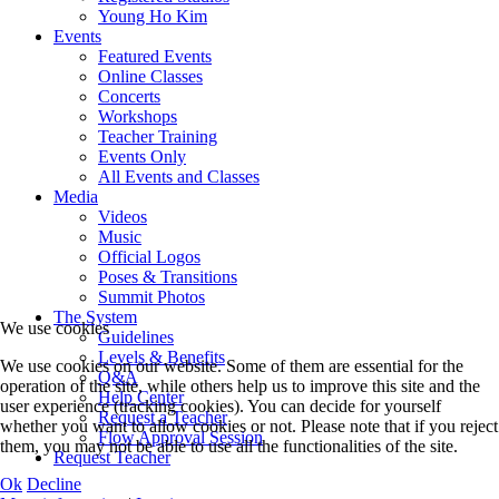
Young Ho Kim
Events
Featured Events
Online Classes
Concerts
Workshops
Teacher Training
Events Only
All Events and Classes
Media
Videos
Music
Official Logos
Poses & Transitions
Summit Photos
The System
We use cookies
Guidelines
Levels & Benefits
We use cookies on our website. Some of them are essential for the
Q&A
operation of the site, while others help us to improve this site and the
Help Center
user experience (tracking cookies). You can decide for yourself
Request a Teacher
whether you want to allow cookies or not. Please note that if you reject
Flow Approval Session
them, you may not be able to use all the functionalities of the site.
Request Teacher
Ok
Decline