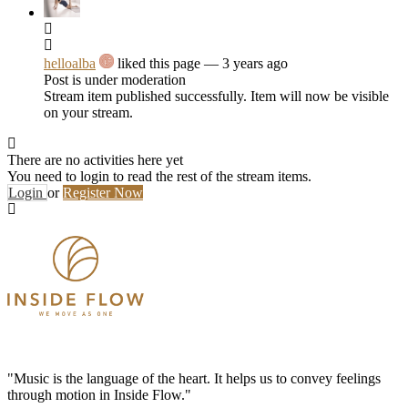
helloalba
liked this page
— 3 years ago
Post is under moderation
Stream item published successfully. Item will now be visible
on your stream.
There are no activities here yet
You need to login to read the rest of the stream items.
Login
or
Register Now
"Music is the language of the heart. It helps us to convey feelings
through motion in Inside Flow."