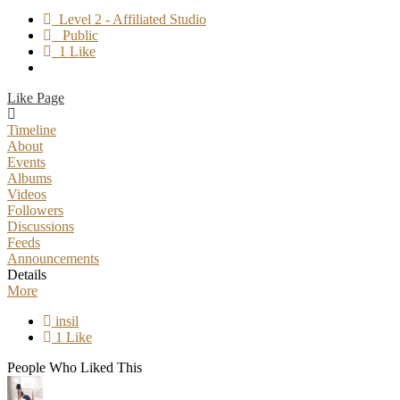
Level 2 - Affiliated Studio
Public
1 Like
Like Page
Timeline
About
Events
Albums
Videos
Followers
Discussions
Feeds
Announcements
Details
More
insil
1 Like
People Who Liked This