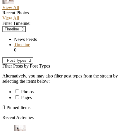
View All
Recent Photos
View All
Filter Timeline:
Timeline
News Feeds
Timeline
0
Post Types
Filter Posts by Post Types
Alternatively, you may also filter post types from the stream by
selecting the items below:
Photos
Pages
Pinned Items
Recent Activities