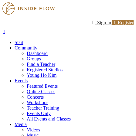
Sign In
Register
Start
Community
Dashboard
Groups
Find a Teacher
Registered Studios
Young Ho Kim
Events
Featured Events
Online Classes
Concerts
Workshops
Teacher Training
Events Only
All Events and Classes
Media
Videos
Music