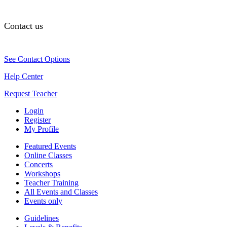
Contact us
See Contact Options
Help Center
Request Teacher
Login
Register
My Profile
Featured Events
Online Classes
Concerts
Workshops
Teacher Training
All Events and Classes
Events only
Guidelines