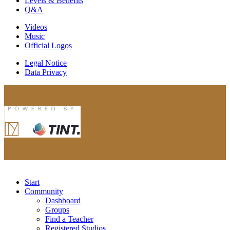
Levels & Benefits
Q&A
Videos
Music
Official Logos
Legal Notice
Data Privacy
Start
Community
Dashboard
Groups
Find a Teacher
Registered Studios