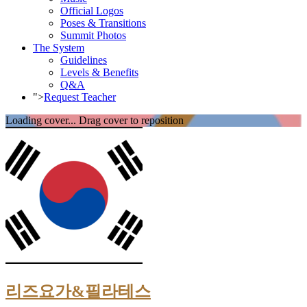
Official Logos
Poses & Transitions
Summit Photos
The System
Guidelines
Levels & Benefits
Q&A
">
Request Teacher
Loading cover...
Drag cover to reposition
리즈요가&필라테스