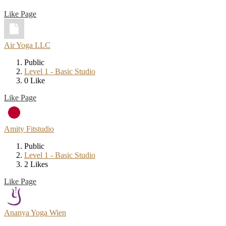
Like Page
Air Yoga LLC
Public
Level 1 - Basic Studio
0 Like
Like Page
Amity Fitstudio
Public
Level 1 - Basic Studio
2 Likes
Like Page
Ananya Yoga Wien