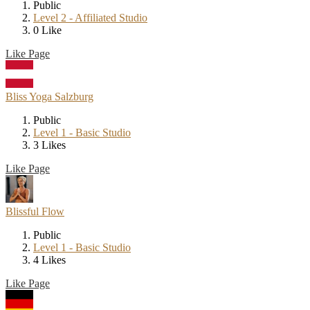
Public
Level 2 - Affiliated Studio
0 Like
Like Page
Bliss Yoga Salzburg
Public
Level 1 - Basic Studio
3 Likes
Like Page
Blissful Flow
Public
Level 1 - Basic Studio
4 Likes
Like Page