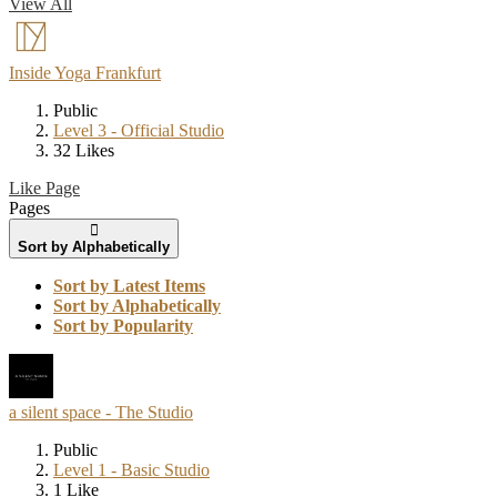
View All
Inside Yoga Frankfurt
Public
Level 3 - Official Studio
32 Likes
Like Page
Pages
Sort by Alphabetically
Sort by Latest Items
Sort by Alphabetically
Sort by Popularity
a silent space - The Studio
Public
Level 1 - Basic Studio
1 Like