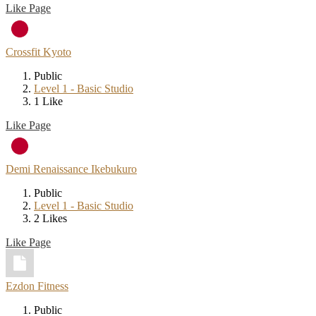
Like Page
Crossfit Kyoto
Public
Level 1 - Basic Studio
1 Like
Like Page
Demi Renaissance Ikebukuro
Public
Level 1 - Basic Studio
2 Likes
Like Page
Ezdon Fitness
Public