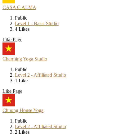
CASA C ALMA
Public
Level 1 - Basic Studio
4 Likes
Like Page
Charming Yoga Studio
Public
Level 2 - Affiliated Studio
1 Like
Like Page
Chuong House Yoga
Public
Level 2 - Affiliated Studio
2 Likes