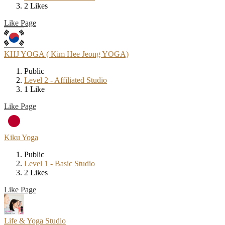
2 Likes
Like Page
KHJ YOGA ( Kim Hee Jeong YOGA)
Public
Level 2 - Affiliated Studio
1 Like
Like Page
Kiku Yoga
Public
Level 1 - Basic Studio
2 Likes
Like Page
Life & Yoga Studio