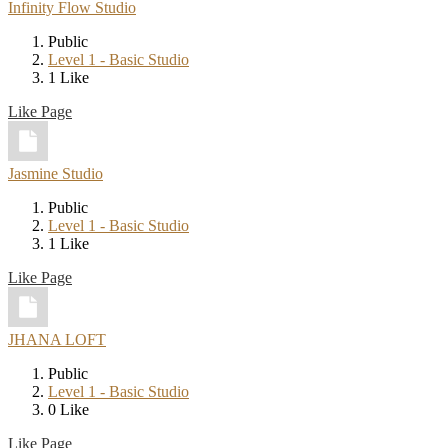
Infinity Flow Studio
Public
Level 1 - Basic Studio
1 Like
Like Page
Jasmine Studio
Public
Level 1 - Basic Studio
1 Like
Like Page
JHANA LOFT
Public
Level 1 - Basic Studio
0 Like
Like Page