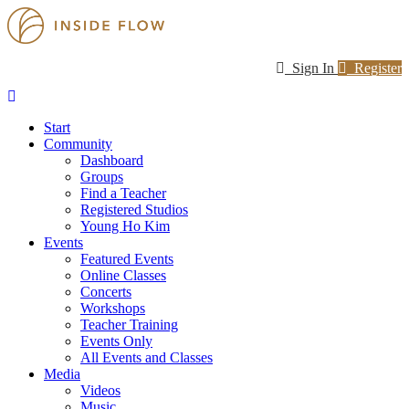
Sign In
Register
Start
Community
Dashboard
Groups
Find a Teacher
Registered Studios
Young Ho Kim
Events
Featured Events
Online Classes
Concerts
Workshops
Teacher Training
Events Only
All Events and Classes
Media
Videos
Music