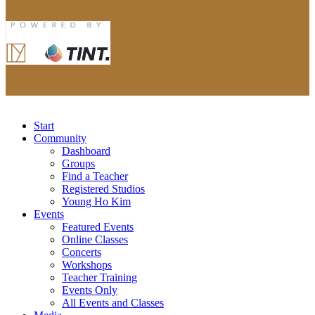
Start
Community
Dashboard
Groups
Find a Teacher
Registered Studios
Young Ho Kim
Events
Featured Events
Online Classes
Concerts
Workshops
Teacher Training
Events Only
All Events and Classes