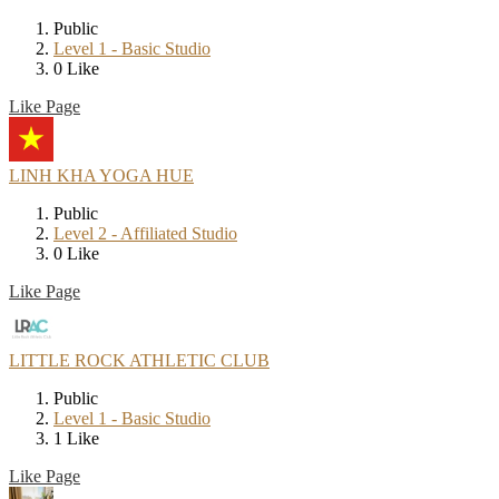
Public
Level 1 - Basic Studio
0 Like
Like Page
LINH KHA YOGA HUE
Public
Level 2 - Affiliated Studio
0 Like
Like Page
LITTLE ROCK ATHLETIC CLUB
Public
Level 1 - Basic Studio
1 Like
Like Page