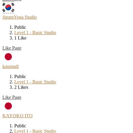
JigumYoga Studio
Public
Level 1 - Basic Studio
1 Like
Like Page
kaumudi
Public
Level 1 - Basic Studio
2 Likes
Like Page
KAYOKO ITO
Public
Level 1 - Basic Studio