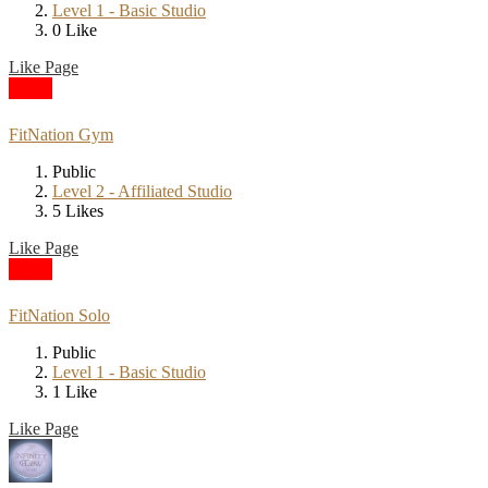
Level 1 - Basic Studio
0 Like
Like Page
FitNation Gym
Public
Level 2 - Affiliated Studio
5 Likes
Like Page
FitNation Solo
Public
Level 1 - Basic Studio
1 Like
Like Page