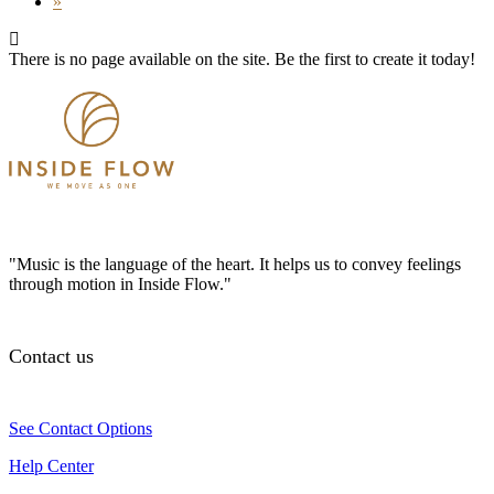
»
There is no page available on the site. Be the first to create it today!
"Music is the language of the heart. It helps us to convey feelings
through motion in Inside Flow."
Contact us
See Contact Options
Help Center