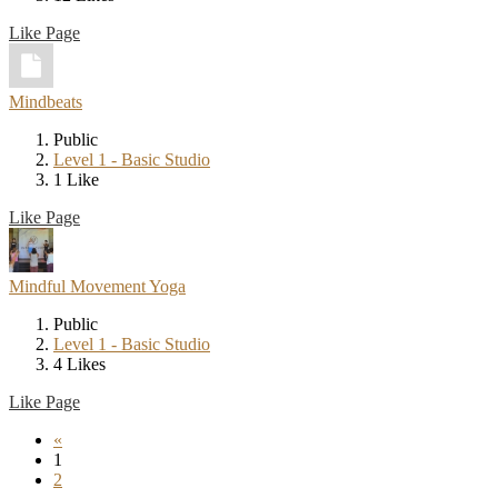
Like Page
Mindbeats
Public
Level 1 - Basic Studio
1 Like
Like Page
Mindful Movement Yoga
Public
Level 1 - Basic Studio
4 Likes
Like Page
«
1
2