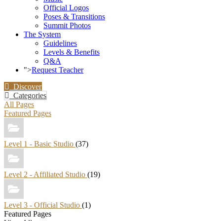
Official Logos
Poses & Transitions
Summit Photos
The System
Guidelines
Levels & Benefits
Q&A
">
Request Teacher
Discover
Categories
All Pages
Featured Pages
Level 1 - Basic Studio
(37)
Level 2 - Affiliated Studio
(19)
Level 3 - Official Studio
(1)
Featured Pages