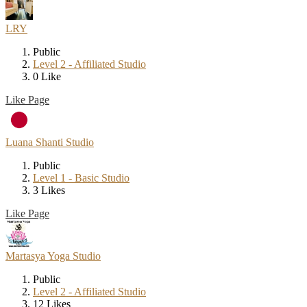
LRY
Public
Level 2 - Affiliated Studio
0 Like
Like Page
Luana Shanti Studio
Public
Level 1 - Basic Studio
3 Likes
Like Page
Martasya Yoga Studio
Public
Level 2 - Affiliated Studio
12 Likes