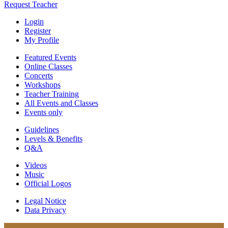
Request Teacher
Login
Register
My Profile
Featured Events
Online Classes
Concerts
Workshops
Teacher Training
All Events and Classes
Events only
Guidelines
Levels & Benefits
Q&A
Videos
Music
Official Logos
Legal Notice
Data Privacy