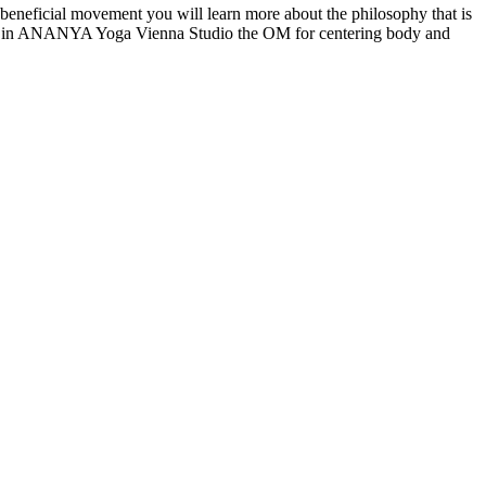
the beneficial movement you will learn more about the philosophy that is
class in ANANYA Yoga Vienna Studio the OM for centering body and