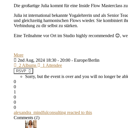
Die großartige Julia kommt für eine Inside Flow Masterclass z
Julia ist international bekannte Yogalehrerin und als Senior T
und gleichzeitig harmonischen Flows wieder. Sie kombiniert ih
Verbindung zu dir selbst zu stärken.
Eine Teilnahme vor Ort im Studio highly recommended 😊, we
More
2nd Aug, 2024 18:30 - 20:00 - Europe/Berlin
2 Albums
1 Attendee
RSVP
Sorry, but the event is over and you will no longer be 
0
0
1
0
0
0
alexandra_mindfulconsulting reacted to this
Comments (
1
)