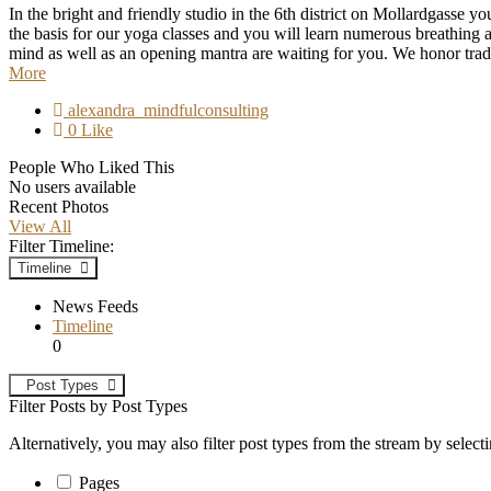
In the bright and friendly studio in the 6th district on Mollardgasse y
the basis for our yoga classes and you will learn numerous breathin
mind as well as an opening mantra are waiting for you. We honor tradit
More
alexandra_mindfulconsulting
0 Like
People Who Liked This
No users available
Recent Photos
View All
Filter Timeline:
Timeline
News Feeds
Timeline
0
Post Types
Filter Posts by Post Types
Alternatively, you may also filter post types from the stream by select
Pages