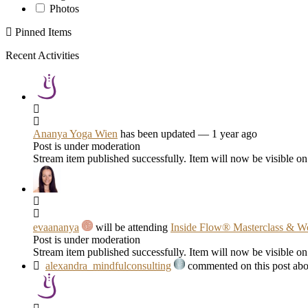
Photos
Pinned Items
Recent Activities
Ananya Yoga Wien
has been updated
— 1 year ago
Post is under moderation
Stream item published successfully. Item will now be visible on
evaananya
will be attending
Inside Flow® Masterclass & W
Post is under moderation
Stream item published successfully. Item will now be visible on
alexandra_mindfulconsulting
commented on this post abo