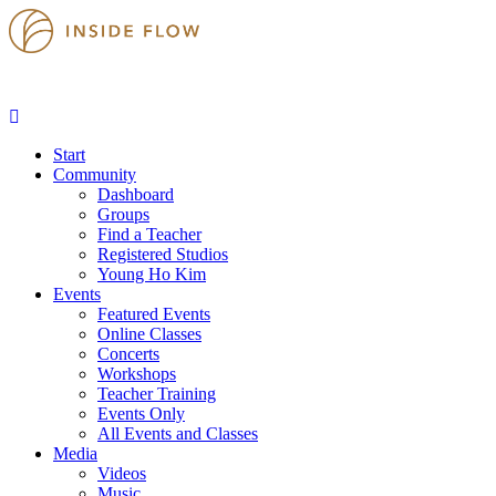
Start
Community
Dashboard
Groups
Find a Teacher
Registered Studios
Young Ho Kim
Events
Featured Events
Online Classes
Concerts
Workshops
Teacher Training
Events Only
All Events and Classes
Media
Videos
Music