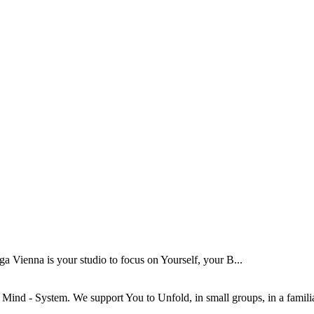
Vienna is your studio to focus on Yourself, your B...
ind - System. We support You to Unfold, in small groups, in a familiar