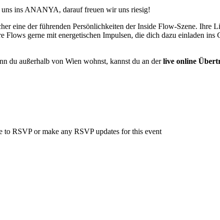
u uns ins ANANYA, darauf freuen wir uns riesig!
eacher eine der führenden Persönlichkeiten der Inside Flow-Szene. Ihre
re Flows gerne mit energetischen Impulsen, die dich dazu einladen ins
nn du außerhalb von Wien wohnst, kannst du an der
live online Über
able to RSVP or make any RSVP updates for this event