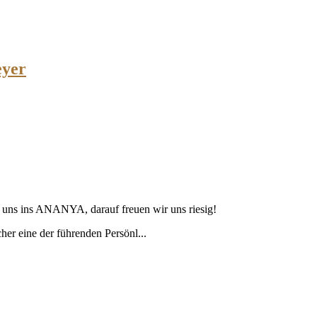
eyer
u uns ins ANANYA, darauf freuen wir uns riesig!
cher eine der führenden Persönl...