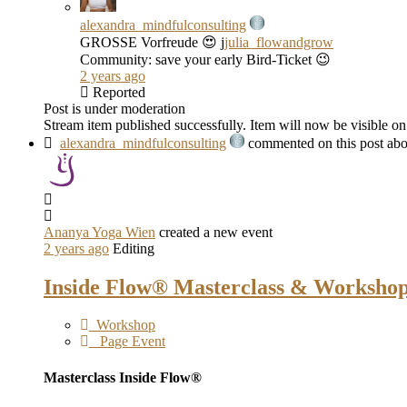
alexandra_mindfulconsulting
GROSSE Vorfreude 😍 j
julia_flowandgrow
Community: save your early Bird-Ticket 😉
2 years ago
Reported
Post is under moderation
Stream item published successfully. Item will now be visible on
alexandra_mindfulconsulting
commented on this post abo
Ananya Yoga Wien
created a new event
2 years ago
Editing
Inside Flow® Masterclass & Workshop
Workshop
Page Event
Masterclass Inside Flow®