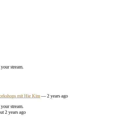
 your stream.
orkshops mit Hie Kim
— 2 years ago
 your stream.
ut 2 years ago