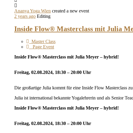
Ananya Yoga Wien
created a new event
2 years ago
Editing
Inside Flow® Masterclass mit Julia M
Master Class
Page Event
Inside Flow® Masterclass mit Julia Meyer – hybrid!
Freitag, 02.08.2024, 18:30 – 20:00 Uhr
Die großartige Julia kommt für eine Inside Flow Masterclass z
Julia ist international bekannte Yogalehrerin und als Senior Tea
Inside Flow® Masterclass mit Julia Meyer – hybrid!
Freitag, 02.08.2024, 18:30 – 20:00 Uhr