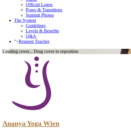
Official Logos
Poses & Transitions
Summit Photos
The System
Guidelines
Levels & Benefits
Q&A
">
Request Teacher
Loading cover...
Drag cover to reposition
Ananya Yoga Wien