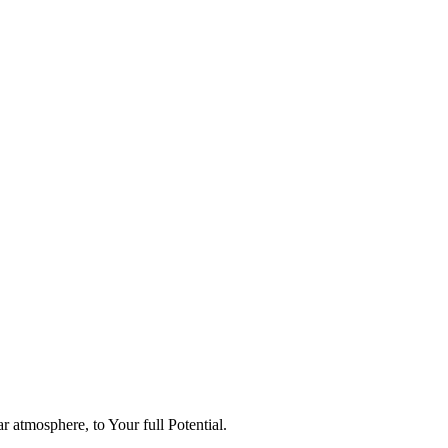
 atmosphere, to Your full Potential.