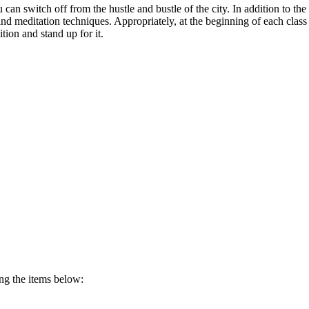
ou can switch off from the hustle and bustle of the city. In addition to 
g and meditation techniques. Appropriately, at the beginning of each 
ion and stand up for it.
ing the items below: