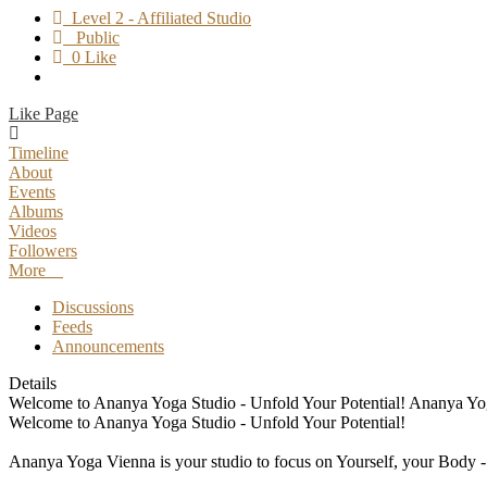
Level 2 - Affiliated Studio
Public
0 Like
Like Page
Timeline
About
Events
Albums
Videos
Followers
More
Discussions
Feeds
Announcements
Details
Welcome to Ananya Yoga Studio - Unfold Your Potential! Ananya Yoga 
Welcome to Ananya Yoga Studio - Unfold Your Potential!
Ananya Yoga Vienna is your studio to focus on Yourself, your Body - M