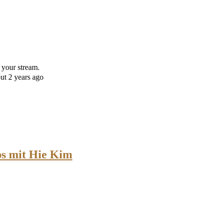
 your stream.
ut 2 years ago
s mit Hie Kim