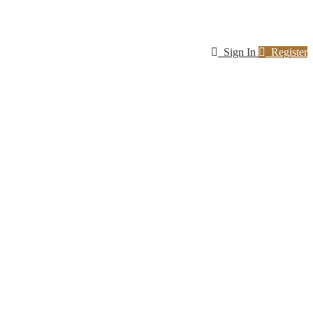
Sign In
Register