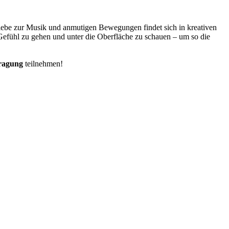
 Liebe zur Musik und anmutigen Bewegungen findet sich in kreativen
 Gefühl zu gehen und unter die Oberfläche zu schauen – um so die
tragung
teilnehmen!