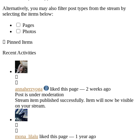
Alternatively, you may also filter post types from the stream by
selecting the items below:
Pages
Photos
Pinned Items
Recent Activities
annaherzyoga
liked this page
— 2 weeks ago
Post is under moderation
Stream item published successfully. Item will now be visible
on your stream.
mona_lilalu
liked this page
— 1 year ago