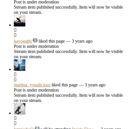
Post is under moderation
Stream item published successfully. Item will now be visible
on your stream.
kayogathi
liked this page
— 3 years ago
Post is under moderation
Stream item published successfully. Item will now be visible
on your stream.
martina_yogalicious
liked this page
— 3 years ago
Post is under moderation
Stream item published successfully. Item will now be visible
on your stream.