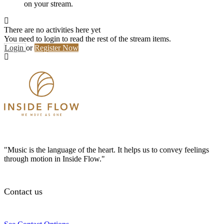
on your stream.
There are no activities here yet
You need to login to read the rest of the stream items.
Login
or
Register Now
"Music is the language of the heart. It helps us to convey feelings
through motion in Inside Flow."
Contact us