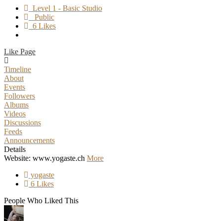
Level 1 - Basic Studio
Public
6 Likes
Like Page
Timeline
About
Events
Followers
Albums
Videos
Discussions
Feeds
Announcements
Details
Website: www.yogaste.ch
More
yogaste
6 Likes
People Who Liked This