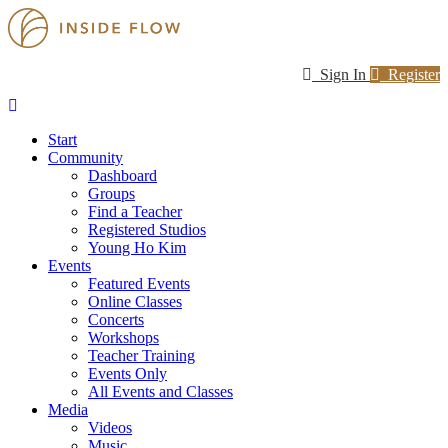
Sign In
Register
Start
Community
Dashboard
Groups
Find a Teacher
Registered Studios
Young Ho Kim
Events
Featured Events
Online Classes
Concerts
Workshops
Teacher Training
Events Only
All Events and Classes
Media
Videos
Music