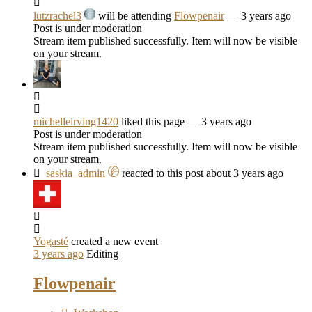
lutzrachel3
will be attending
Flowpenair
— 3 years ago
Post is under moderation
Stream item published successfully. Item will now be visible
on your stream.
michelleirving1420
liked this page
— 3 years ago
Post is under moderation
Stream item published successfully. Item will now be visible
on your stream.
saskia_admin
reacted to this post about 3 years ago
Yogasté
created a new event
3 years ago
Editing
Flowpenair