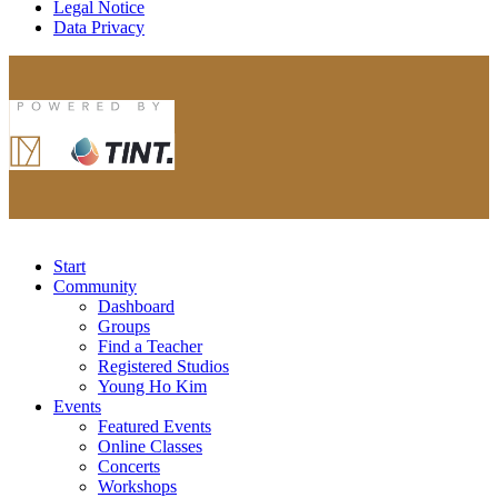
Legal Notice
Data Privacy
Start
Community
Dashboard
Groups
Find a Teacher
Registered Studios
Young Ho Kim
Events
Featured Events
Online Classes
Concerts
Workshops