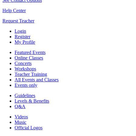
See Contact Options
Help Center
Request Teacher
Login
Register
My Profile
Featured Events
Online Classes
Concerts
Workshops
Teacher Training
All Events and Classes
Events only
Guidelines
Levels & Benefits
Q&A
Videos
Music
Official Logos