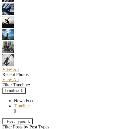
View All
Recent Photos
View All
Filter Timeline:
Timeline
News Feeds
Timeline
0
Post Types
Filter Posts by Post Types