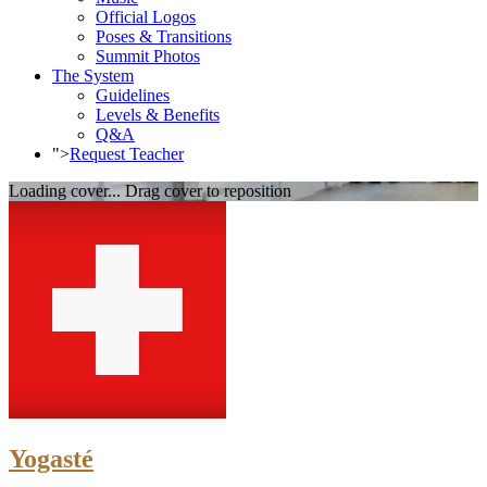
Official Logos
Poses & Transitions
Summit Photos
The System
Guidelines
Levels & Benefits
Q&A
">
Request Teacher
Loading cover...
Drag cover to reposition
Yogasté