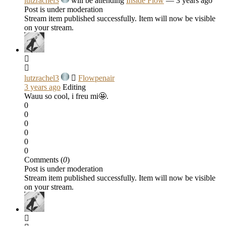
lutzrachel3
will be attending
Inside Flow
— 3 years ago
Post is under moderation
Stream item published successfully. Item will now be visible
on your stream.
lutzrachel3
Flowpenair
3 years ago
Editing
Wauu so cool, i freu mi🤩.
0
0
0
0
0
0
Comments (
0
)
Post is under moderation
Stream item published successfully. Item will now be visible
on your stream.