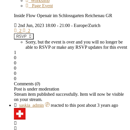
Workshop
Page Event
Inside Flow Openair im Schlossgarten Reichenau GR
2nd Jun, 2023 18:00 - 21:00 - Europe/Zurich
2
2
RSVP
Sorry, but the event is over and you will no longer be
able to RSVP or make any RSVP updates for this event
1
0
0
0
0
0
Comments (
0
)
Post is under moderation
Stream item published successfully. Item will now be visible
on your stream.
saskia_admin
reacted to this post about 3 years ago