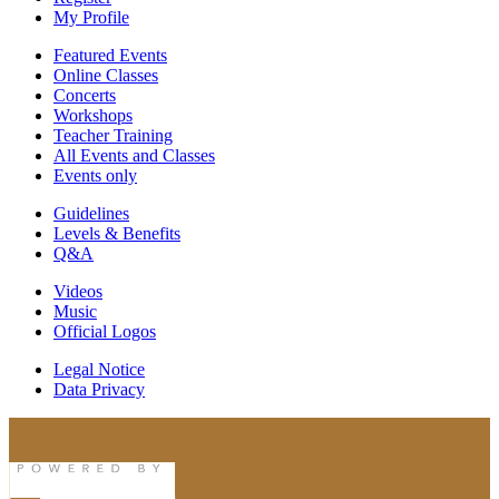
My Profile
Featured Events
Online Classes
Concerts
Workshops
Teacher Training
All Events and Classes
Events only
Guidelines
Levels & Benefits
Q&A
Videos
Music
Official Logos
Legal Notice
Data Privacy