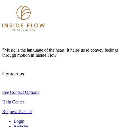
"Music is the language of the heart. It helps us to convey feelings
through motion in Inside Flow."
Contact us
See Contact Options
Help Center
Request Teacher
Login
Register