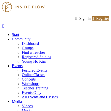
Sign In
Register
Start
Community
Dashboard
Groups
Find a Teacher
Registered Studios
Young Ho Kim
Events
Featured Events
Online Classes
Concerts
Workshops
Teacher Training
Events Only
All Events and Classes
Media
Videos
Music