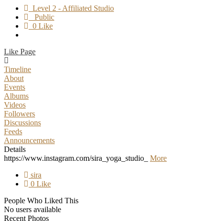
Level 2 - Affiliated Studio
Public
0 Like
Like Page
Timeline
About
Events
Albums
Videos
Followers
Discussions
Feeds
Announcements
Details
https://www.instagram.com/sira_yoga_studio_
More
sira
0 Like
People Who Liked This
No users available
Recent Photos