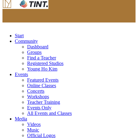
Start
Community
Dashboard
Groups
Find a Teacher
Registered Studios
Young Ho Kim
Events
Featured Events
Online Classes
Concerts
Workshops
Teacher Training
Events Only
All Events and Classes
Media
Videos
Music
Official Logos