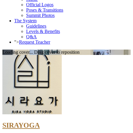
Official Logos
Poses & Transitions
Summit Photos
The System
Guidelines
Levels & Benefits
Q&A
">
Request Teacher
Loading cover...
Drag cover to reposition
SIRAYOGA