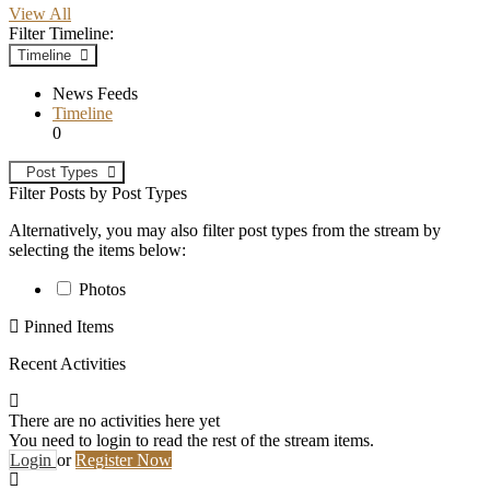
View All
Filter Timeline:
Timeline
News Feeds
Timeline
0
Post Types
Filter Posts by Post Types
Alternatively, you may also filter post types from the stream by
selecting the items below:
Photos
Pinned Items
Recent Activities
There are no activities here yet
You need to login to read the rest of the stream items.
Login
or
Register Now