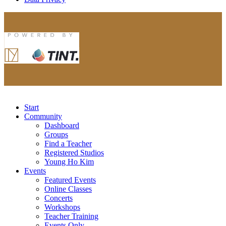
Start
Community
Dashboard
Groups
Find a Teacher
Registered Studios
Young Ho Kim
Events
Featured Events
Online Classes
Concerts
Workshops
Teacher Training
Events Only