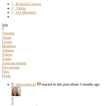
Regional Groups
Public
110 Members
Join
Timeline
About
Events
Members
Albums
Videos
Audio
Announcements
Discussions
Files
Feeds
rebeccafrezza
reacted to this post about 3 months ago