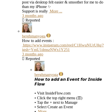
post via desktop felt easier & smoother for me to do
than my iPhone ✨
Support is really
More ...
3 months ago
Reported
berghmanyoga
How to add events :
https://www.instagram.com/reel/C1HwuNUrU8q/?
igsh=YmU1dmszNWx1Y251
3 months ago
Reported
berghmanyoga
𝙃𝙤𝙬 𝙩𝙤 𝙖𝙙𝙙 𝙖𝙣 𝙀𝙫𝙚𝙣𝙩 𝙛𝙤𝙧 𝙄𝙣𝙨𝙞𝙙𝙚
𝙁𝙡𝙤𝙬
• Visit InsideFlow.com
• Click the top right menu (☰)
• Tap the + next to Manage
• Select Create an Event
•
More ...