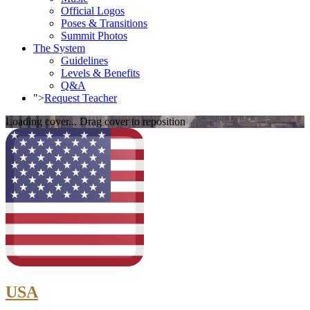
Official Logos
Poses & Transitions
Summit Photos
The System
Guidelines
Levels & Benefits
Q&A
">
Request Teacher
Loading cover...
Drag cover to reposition
USA