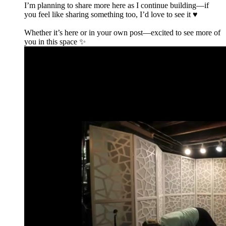
I’m planning to share more here as I continue building—if
you feel like sharing something too, I’d love to see it ♥️
Whether it’s here or in your own post—excited to see more of
you in this space ✨