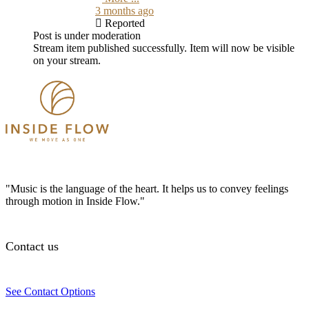
3 months ago
Reported
Post is under moderation
Stream item published successfully. Item will now be visible
on your stream.
"Music is the language of the heart. It helps us to convey feelings
through motion in Inside Flow."
Contact us
See Contact Options