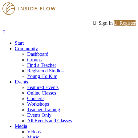
Sign In
Register
Start
Community
Dashboard
Groups
Find a Teacher
Registered Studios
Young Ho Kim
Events
Featured Events
Online Classes
Concerts
Workshops
Teacher Training
Events Only
All Events and Classes
Media
Videos
Music