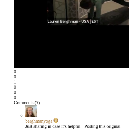
0
0
1
0
0
0
Comments (
3
)
berghmanyoga
Just sharing in case it’s helpful --Posting this original