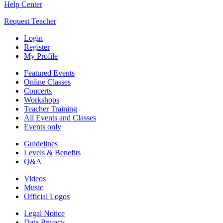
Help Center
Request Teacher
Login
Register
My Profile
Featured Events
Online Classes
Concerts
Workshops
Teacher Training
All Events and Classes
Events only
Guidelines
Levels & Benefits
Q&A
Videos
Music
Official Logos
Legal Notice
Data Privacy