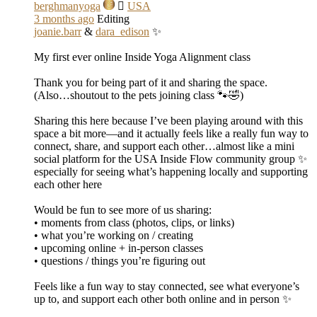
berghmanyoga
USA
3 months ago
Editing
joanie.barr
&
dara_edison
✨
My first ever online Inside Yoga Alignment class
Thank you for being part of it and sharing the space.
(Also…shoutout to the pets joining class 🐾🤣)
Sharing this here because I’ve been playing around with this
space a bit more—and it actually feels like a really fun way to
connect, share, and support each other…almost like a mini
social platform for the USA Inside Flow community group ✨
especially for seeing what’s happening locally and supporting
each other here
Would be fun to see more of us sharing:
• moments from class (photos, clips, or links)
• what you’re working on / creating
• upcoming online + in-person classes
• questions / things you’re figuring out
Feels like a fun way to stay connected, see what everyone’s
up to, and support each other both online and in person ✨