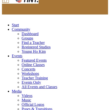
Start
Community
Dashboard
Groups
Find a Teacher
Registered Studios
Young Ho Kim
Events
Featured Events
Online Classes
Concerts
Workshops
Teacher Training
Events Only
All Events and Classes
Media
Videos
Music
Official Logos
Poses & Transitions