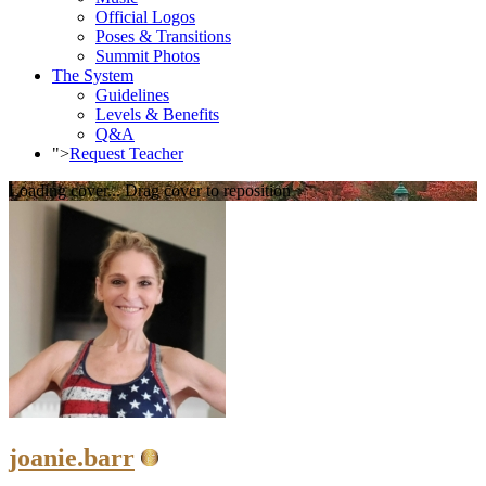
Official Logos
Poses & Transitions
Summit Photos
The System
Guidelines
Levels & Benefits
Q&A
">
Request Teacher
Loading cover...
Drag cover to reposition
joanie.barr