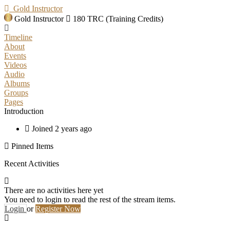
Gold Instructor
Gold Instructor
180 TRC (Training Credits)
Timeline
About
Events
Videos
Audio
Albums
Groups
Pages
Introduction
Joined 2 years ago
Pinned Items
Recent Activities
There are no activities here yet
You need to login to read the rest of the stream items.
Login
or
Register Now