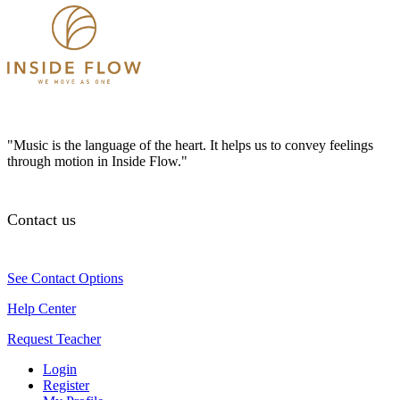
"Music is the language of the heart. It helps us to convey feelings
through motion in Inside Flow."
Contact us
See Contact Options
Help Center
Request Teacher
Login
Register