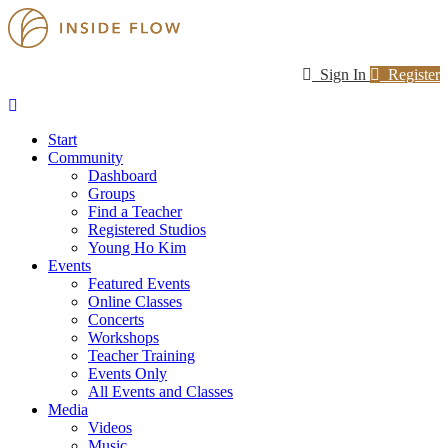
Sign In
Register
Start
Community
Dashboard
Groups
Find a Teacher
Registered Studios
Young Ho Kim
Events
Featured Events
Online Classes
Concerts
Workshops
Teacher Training
Events Only
All Events and Classes
Media
Videos
Music