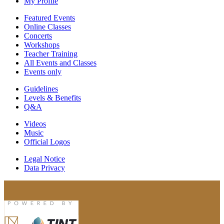
My Profile
Featured Events
Online Classes
Concerts
Workshops
Teacher Training
All Events and Classes
Events only
Guidelines
Levels & Benefits
Q&A
Videos
Music
Official Logos
Legal Notice
Data Privacy