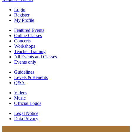
Login
Register
My Profile
Featured Events
Online Classes
Concerts
Workshops
Teacher Training
All Events and Classes
Events only
Guidelines
Levels & Benefits
Q&A
Videos
Music
Official Logos
Legal Notice
Data Privacy