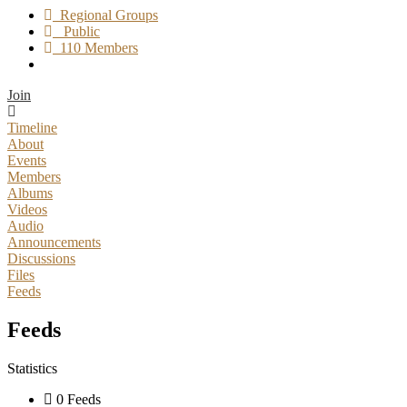
Regional Groups
Public
110 Members
Join
Timeline
About
Events
Members
Albums
Videos
Audio
Announcements
Discussions
Files
Feeds
Feeds
Statistics
0 Feeds