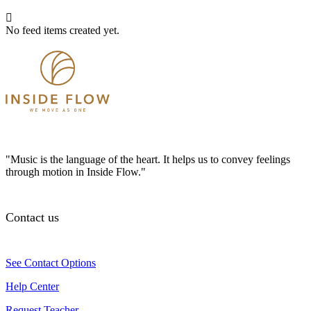
No feed items created yet.
"Music is the language of the heart. It helps us to convey feelings
through motion in Inside Flow."
Contact us
See Contact Options
Help Center
Request Teacher