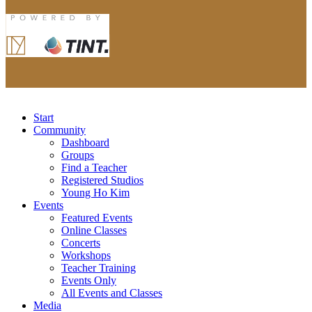
Start
Community
Dashboard
Groups
Find a Teacher
Registered Studios
Young Ho Kim
Events
Featured Events
Online Classes
Concerts
Workshops
Teacher Training
Events Only
All Events and Classes
Media