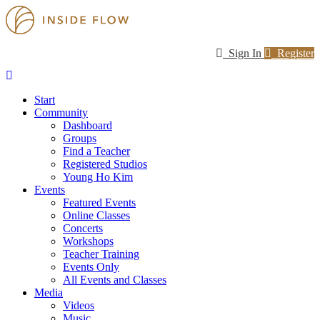
Sign In
Register
Start
Community
Dashboard
Groups
Find a Teacher
Registered Studios
Young Ho Kim
Events
Featured Events
Online Classes
Concerts
Workshops
Teacher Training
Events Only
All Events and Classes
Media
Videos
Music