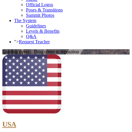
Official Logos
Poses & Transitions
Summit Photos
The System
Guidelines
Levels & Benefits
Q&A
">
Request Teacher
Loading cover...
Drag cover to reposition
USA