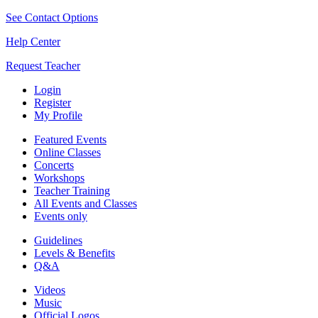
See Contact Options
Help Center
Request Teacher
Login
Register
My Profile
Featured Events
Online Classes
Concerts
Workshops
Teacher Training
All Events and Classes
Events only
Guidelines
Levels & Benefits
Q&A
Videos
Music
Official Logos