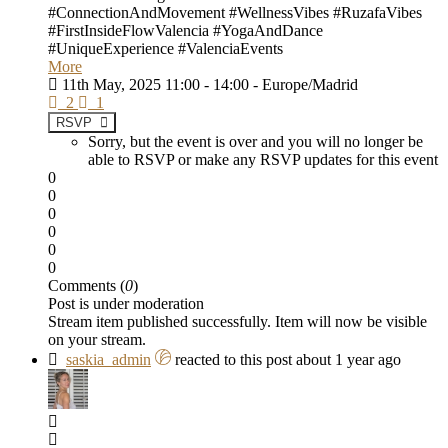
#ConnectionAndMovement #WellnessVibes #RuzafaVibes
#FirstInsideFlowValencia #YogaAndDance
#UniqueExperience #ValenciaEvents
More
11th May, 2025 11:00 - 14:00 - Europe/Madrid
2
1
RSVP
Sorry, but the event is over and you will no longer be
able to RSVP or make any RSVP updates for this event
0
0
0
0
0
0
Comments (
0
)
Post is under moderation
Stream item published successfully. Item will now be visible
on your stream.
saskia_admin
reacted to this post about 1 year ago