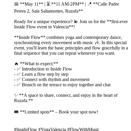
📅 **May 11** | ⏳ **11 AM-2PM** | 📍 **Calle Padre
Perera 2, Sala Saltamontes, Ruzafa**
Ready for a unique experience? 💫 Join us for the **first-ever
Inside Flow event in Valencia**!
**Inside Flow** combines yoga and contemporary dance,
synchronizing every movement with music 🎶. In this special
event, you'll learn the basic principles and flow gracefully in a
final sequence that you can repeat whenever you want.
🔥 **What to expect:**
- ✅ Introduction to Inside Flow
- ✅ Learn a flow step by step
- ✅ Connect with rhythm and movement
- ✅ Brunch on the terrace to enjoy together and chat
✨ **A space to share, connect, and enjoy in the heart of
Ruzafa.**
🎟️ **Limited spots** – Book your spot now!
#InsideFlow #YogaValencia #FlowWithMusic