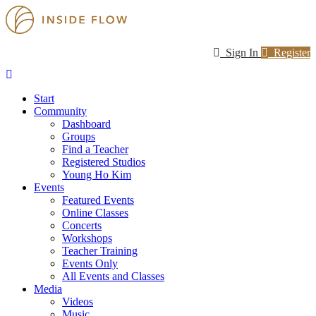
Sign In
Register
Start
Community
Dashboard
Groups
Find a Teacher
Registered Studios
Young Ho Kim
Events
Featured Events
Online Classes
Concerts
Workshops
Teacher Training
Events Only
All Events and Classes
Media
Videos
Music