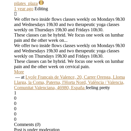
pilates_plaza
1 year ago
Editing
We offer two inside flows classes weekly on Mondays 9h30
and Wednesdays 19h30 and two therapeutic yoga classes
weekly on Thursdays 19h30 and Fridays 10h30.
These classes can be hybrid. We focus one week on lumbar
pain and the other week on...
We offer two inside flows classes weekly on Mondays 9h30
and Wednesdays 19h30 and two therapeutic yoga classes
weekly on Thursdays 19h30 and Fridays 10h30.
These classes can be hybrid. We focus one week on lumbar
pain and the other week on cervical pain.
More
‏ — at
Lycée Français de Valence, 20, Carrer Orenga, Lloma
Llarga, la Coma, Paterna, l'Horta Nord, València / Valencia,
Comunitat Valenciana, 46980, España
feeling pretty
1
0
0
0
0
0
Comments (
0
)
Post is under moderation