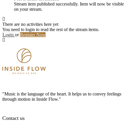
Stream item published successfully. Item will now be visible
on your stream.
There are no activities here yet
You need to login to read the rest of the stream items.
Login
or
Register Now
"Music is the language of the heart. It helps us to convey feelings
through motion in Inside Flow."
Contact us