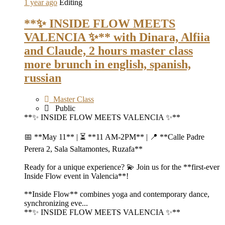
1 year ago
Editing
**✨ INSIDE FLOW MEETS
VALENCIA ✨** with Dinara, Alfiia
and Claude, 2 hours master class
more brunch in english, spanish,
russian
Master Class
Public
**✨ INSIDE FLOW MEETS VALENCIA ✨**
📅 **May 11** | ⏳ **11 AM-2PM** | 📍 **Calle Padre
Perera 2, Sala Saltamontes, Ruzafa**
Ready for a unique experience? 💫 Join us for the **first-ever
Inside Flow event in Valencia**!
**Inside Flow** combines yoga and contemporary dance,
synchronizing eve...
**✨ INSIDE FLOW MEETS VALENCIA ✨**