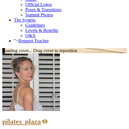
Official Logos
Poses & Transitions
Summit Photos
The System
Guidelines
Levels & Benefits
Q&A
">
Request Teacher
Loading cover...
Drag cover to reposition
pilates_plaza