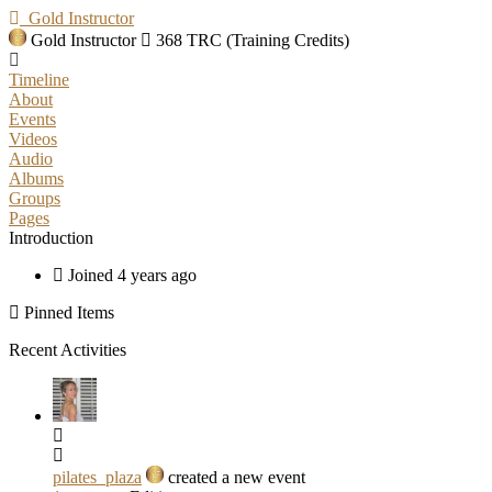
Gold Instructor
Gold Instructor
368 TRC (Training Credits)
Timeline
About
Events
Videos
Audio
Albums
Groups
Pages
Introduction
Joined 4 years ago
Pinned Items
Recent Activities
pilates_plaza
created a new event