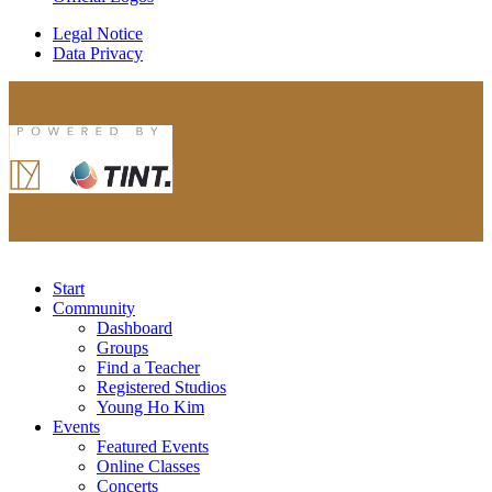
Legal Notice
Data Privacy
Start
Community
Dashboard
Groups
Find a Teacher
Registered Studios
Young Ho Kim
Events
Featured Events
Online Classes
Concerts