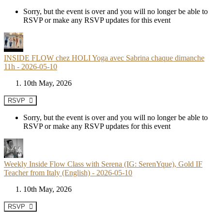
Sorry, but the event is over and you will no longer be able to
RSVP or make any RSVP updates for this event
INSIDE FLOW chez HOLI Yoga avec Sabrina chaque dimanche
11h - 2026-05-10
10th May, 2026
RSVP
Sorry, but the event is over and you will no longer be able to
RSVP or make any RSVP updates for this event
Weekly Inside Flow Class with Serena (IG: SerenYque), Gold IF
Teacher from Italy (English) - 2026-05-10
10th May, 2026
RSVP