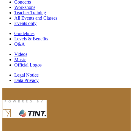
Concerts
Workshops
Teacher Training
All Events and Classes
Events only
Guidelines
Levels & Benefits
Q&A
Videos
Music
Official Logos
Legal Notice
Data Privacy