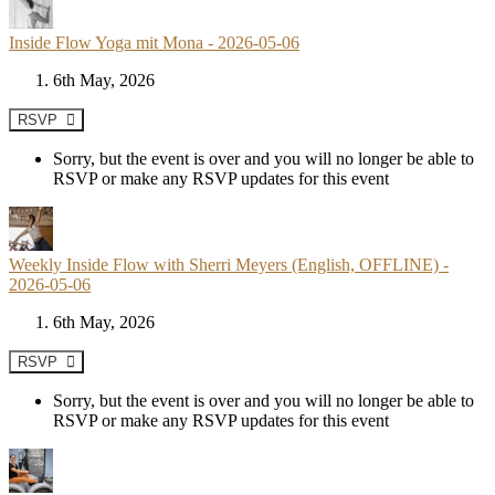
Inside Flow Yoga mit Mona - 2026-05-06
6th May, 2026
RSVP
Sorry, but the event is over and you will no longer be able to
RSVP or make any RSVP updates for this event
Weekly Inside Flow with Sherri Meyers (English, OFFLINE) -
2026-05-06
6th May, 2026
RSVP
Sorry, but the event is over and you will no longer be able to
RSVP or make any RSVP updates for this event