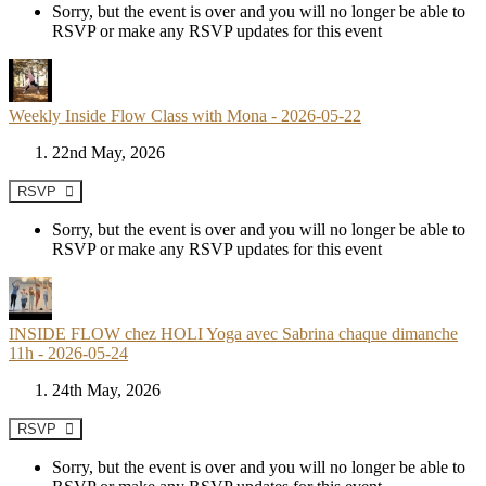
Sorry, but the event is over and you will no longer be able to
RSVP or make any RSVP updates for this event
Weekly Inside Flow Class with Mona - 2026-05-22
22nd May, 2026
RSVP
Sorry, but the event is over and you will no longer be able to
RSVP or make any RSVP updates for this event
INSIDE FLOW chez HOLI Yoga avec Sabrina chaque dimanche
11h - 2026-05-24
24th May, 2026
RSVP
Sorry, but the event is over and you will no longer be able to