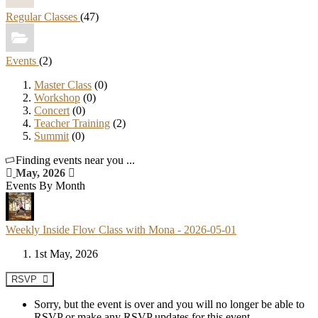
Regular Classes
(47)
Events
(2)
Master Class
(0)
Workshop
(0)
Concert
(0)
Teacher Training
(2)
Summit
(0)
Finding events near you ...
May, 2026
Events By Month
Weekly Inside Flow Class with Mona - 2026-05-01
1st May, 2026
RSVP
Sorry, but the event is over and you will no longer be able to
RSVP or make any RSVP updates for this event