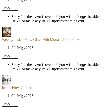
RSVP
Sorry, but the event is over and you will no longer be able to
RSVP or make any RSVP updates for this event
Weekly Inside Flow Class with Mona - 2026-05-08
8th May, 2026
RSVP
Sorry, but the event is over and you will no longer be able to
RSVP or make any RSVP updates for this event
Inside Flow Goûter
9th May, 2026
RSVP