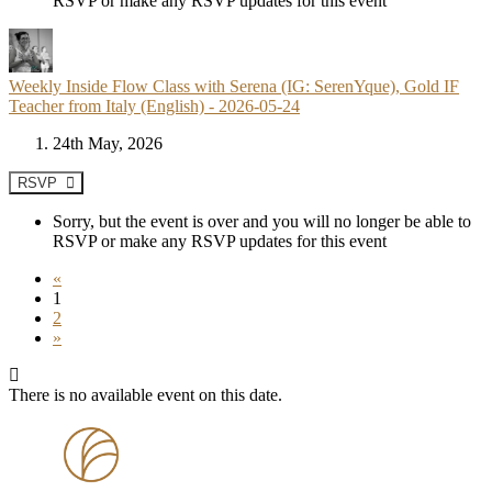
RSVP or make any RSVP updates for this event
Weekly Inside Flow Class with Serena (IG: SerenYque), Gold IF
Teacher from Italy (English) - 2026-05-24
24th May, 2026
RSVP
Sorry, but the event is over and you will no longer be able to
RSVP or make any RSVP updates for this event
«
1
2
»
There is no available event on this date.