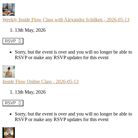
Weekly Inside Flow Class with Alexandra Schilken - 2026-05-13
13th May, 2026
RSVP
Sorry, but the event is over and you will no longer be able to
RSVP or make any RSVP updates for this event
Inside Flow Online Class - 2026-05-13
13th May, 2026
RSVP
Sorry, but the event is over and you will no longer be able to
RSVP or make any RSVP updates for this event