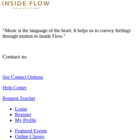
"Music is the language of the heart. It helps us to convey feelings
through motion in Inside Flow."
Contact us
See Contact Options
Help Center
Request Teacher
Login
Register
My Profile
Featured Events
Online Classes