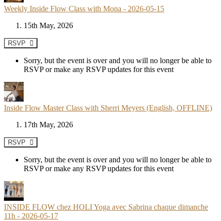
Weekly Inside Flow Class with Mona - 2026-05-15
15th May, 2026
RSVP
Sorry, but the event is over and you will no longer be able to
RSVP or make any RSVP updates for this event
Inside Flow Master Class with Sherri Meyers (English, OFFLINE)
17th May, 2026
RSVP
Sorry, but the event is over and you will no longer be able to
RSVP or make any RSVP updates for this event
INSIDE FLOW chez HOLI Yoga avec Sabrina chaque dimanche
11h - 2026-05-17