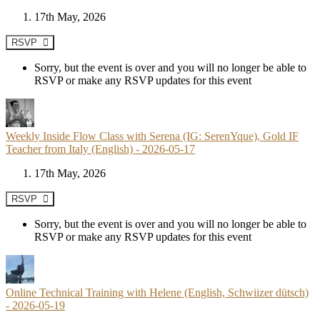
17th May, 2026
RSVP
Sorry, but the event is over and you will no longer be able to
RSVP or make any RSVP updates for this event
Weekly Inside Flow Class with Serena (IG: SerenYque), Gold IF
Teacher from Italy (English) - 2026-05-17
17th May, 2026
RSVP
Sorry, but the event is over and you will no longer be able to
RSVP or make any RSVP updates for this event
Online Technical Training with Helene (English, Schwiizer dütsch)
- 2026-05-19