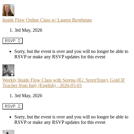
Inside Flow Online Class w/ Lauren Berghman
3rd May, 2026
RSVP
Sorry, but the event is over and you will no longer be able to
RSVP or make any RSVP updates for this event
Weekly Inside Flow Class with Serena (IG: SerenYque), Gold IF
Teacher from Italy (English) - 2026-05-03
3rd May, 2026
RSVP
Sorry, but the event is over and you will no longer be able to
RSVP or make any RSVP updates for this event