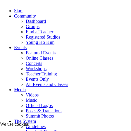
Start
Community
Dashboard
Groups
Find a Teacher
Registered Studios
Young Ho Kim
Events
Featured Events
Online Classes
Concerts
Workshops
Teacher Training
Events Only
All Events and Classes
Media
Videos
Music
Official Logos
Poses & Transitions
Summit Photos
The System
We use cookies
Guidelines