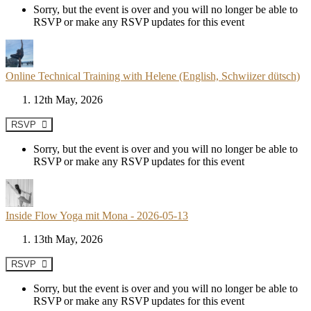
Sorry, but the event is over and you will no longer be able to
RSVP or make any RSVP updates for this event
Online Technical Training with Helene (English, Schwiizer dütsch)
12th May, 2026
RSVP
Sorry, but the event is over and you will no longer be able to
RSVP or make any RSVP updates for this event
Inside Flow Yoga mit Mona - 2026-05-13
13th May, 2026
RSVP
Sorry, but the event is over and you will no longer be able to
RSVP or make any RSVP updates for this event