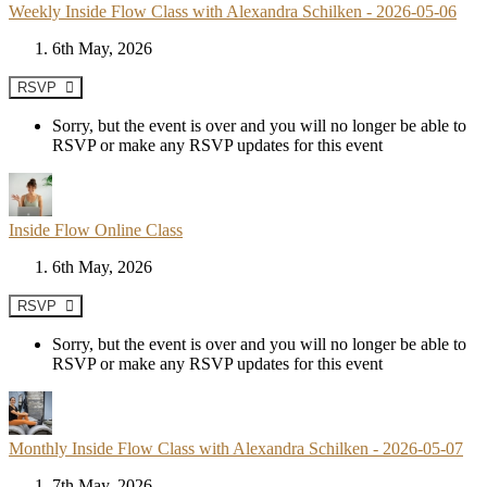
Weekly Inside Flow Class with Alexandra Schilken - 2026-05-06
6th May, 2026
RSVP
Sorry, but the event is over and you will no longer be able to
RSVP or make any RSVP updates for this event
Inside Flow Online Class
6th May, 2026
RSVP
Sorry, but the event is over and you will no longer be able to
RSVP or make any RSVP updates for this event
Monthly Inside Flow Class with Alexandra Schilken - 2026-05-07
7th May, 2026