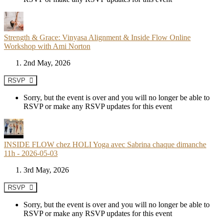
Strength & Grace: Vinyasa Alignment & Inside Flow Online
Workshop with Ami Norton
2nd May, 2026
RSVP
Sorry, but the event is over and you will no longer be able to
RSVP or make any RSVP updates for this event
INSIDE FLOW chez HOLI Yoga avec Sabrina chaque dimanche
11h - 2026-05-03
3rd May, 2026
RSVP
Sorry, but the event is over and you will no longer be able to
RSVP or make any RSVP updates for this event