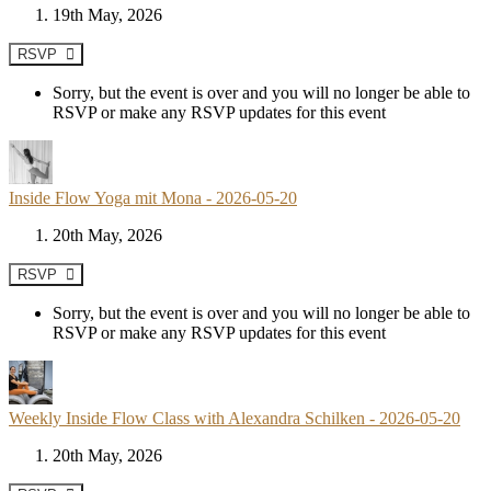
19th May, 2026
RSVP
Sorry, but the event is over and you will no longer be able to
RSVP or make any RSVP updates for this event
Inside Flow Yoga mit Mona - 2026-05-20
20th May, 2026
RSVP
Sorry, but the event is over and you will no longer be able to
RSVP or make any RSVP updates for this event
Weekly Inside Flow Class with Alexandra Schilken - 2026-05-20
20th May, 2026