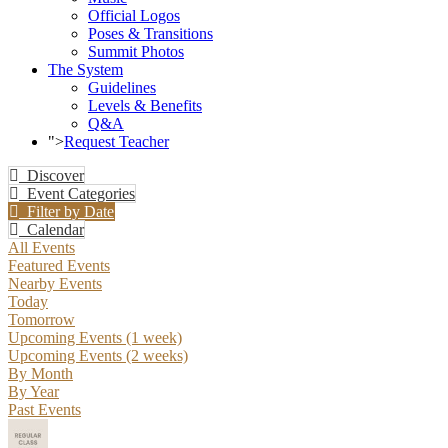
Official Logos
Poses & Transitions
Summit Photos
The System
Guidelines
Levels & Benefits
Q&A
">
Request Teacher
Discover
Event Categories
Filter by Date
Calendar
All Events
Featured Events
Nearby Events
Today
Tomorrow
Upcoming Events (1 week)
Upcoming Events (2 weeks)
By Month
By Year
Past Events