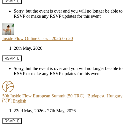
RSVP
Sorry, but the event is over and you will no longer be able to
RSVP or make any RSVP updates for this event
Inside Flow Online Class - 2026-05-20
20th May, 2026
RSVP
Sorry, but the event is over and you will no longer be able to
RSVP or make any RSVP updates for this event
50h Inside Flow European Summit (50 TRC) | Budapest, Hungary |
🇬🇧 English
22nd May, 2026 - 27th May, 2026
RSVP