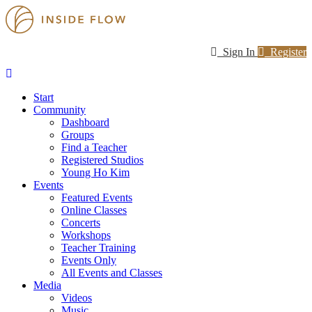
Sign In
Register
Start
Community
Dashboard
Groups
Find a Teacher
Registered Studios
Young Ho Kim
Events
Featured Events
Online Classes
Concerts
Workshops
Teacher Training
Events Only
All Events and Classes
Media
Videos
Music