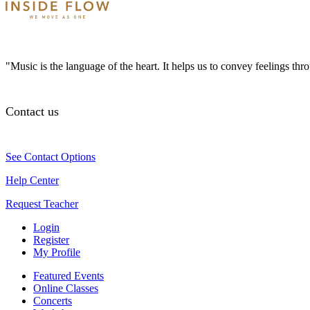
"Music is the language of the heart. It helps us to convey feelings th
Contact us
See Contact Options
Help Center
Request Teacher
Login
Register
My Profile
Featured Events
Online Classes
Concerts