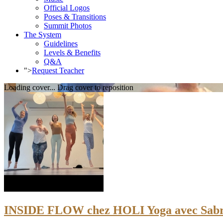
Official Logos
Poses & Transitions
Summit Photos
The System
Guidelines
Levels & Benefits
Q&A
">
Request Teacher
Loading cover...
Drag cover to reposition
INSIDE FLOW chez HOLI Yoga avec Sabri