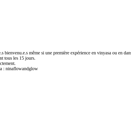
.s bienvenu.e.s même si une première expérience en vinyasa ou en dans
t tous les 15 jours.
ectement.
sta : ninaflowandglow