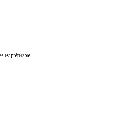
e est préférable.