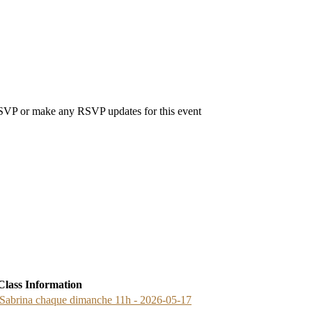
 RSVP or make any RSVP updates for this event
Class Information
brina chaque dimanche 11h - 2026-05-17