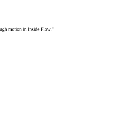
rough motion in Inside Flow."