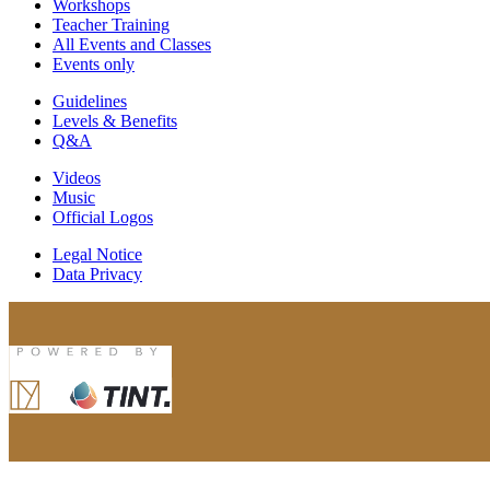
Workshops
Teacher Training
All Events and Classes
Events only
Guidelines
Levels & Benefits
Q&A
Videos
Music
Official Logos
Legal Notice
Data Privacy