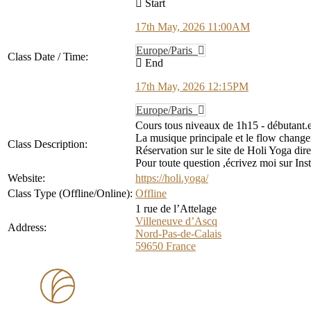
Start
17th May, 2026 11:00AM
Europe/Paris
Class Date / Time:
End
17th May, 2026 12:15PM
Europe/Paris
Cours tous niveaux de 1h15 - débutant.e
La musique principale et le flow changen
Class Description:
Réservation sur le site de Holi Yoga dir
Pour toute question ,écrivez moi sur In
Website:
https://holi.yoga/
Class Type (Offline/Online):
Offline
1 rue de l’Attelage
Villeneuve d’Ascq
Address:
Nord-Pas-de-Calais
59650
France