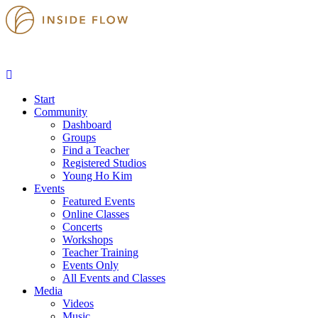
Start
Community
Dashboard
Groups
Find a Teacher
Registered Studios
Young Ho Kim
Events
Featured Events
Online Classes
Concerts
Workshops
Teacher Training
Events Only
All Events and Classes
Media
Videos
Music