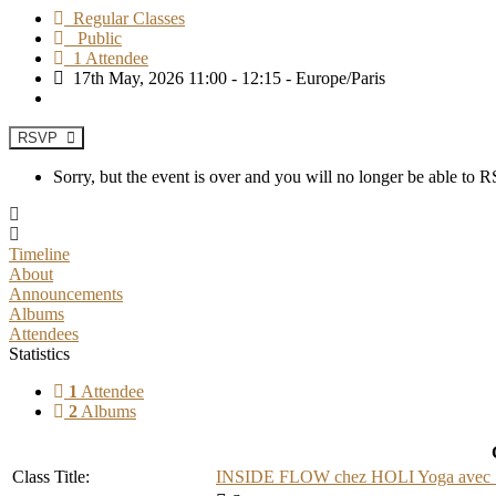
Regular Classes
Public
1 Attendee
17th May, 2026 11:00 - 12:15 - Europe/Paris
RSVP
Sorry, but the event is over and you will no longer be able to
Timeline
About
Announcements
Albums
Attendees
Statistics
1
Attendee
2
Albums
Class Title:
INSIDE FLOW chez HOLI Yoga avec Sa