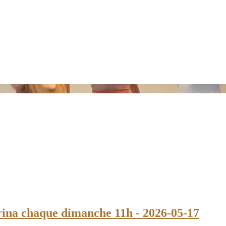
na chaque dimanche 11h - 2026-05-17