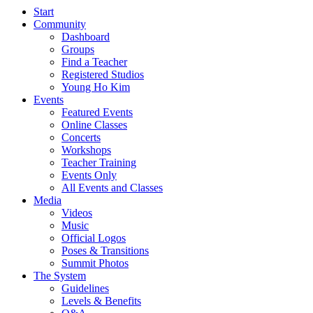
Start
Community
Dashboard
Groups
Find a Teacher
Registered Studios
Young Ho Kim
Events
Featured Events
Online Classes
Concerts
Workshops
Teacher Training
Events Only
All Events and Classes
Media
Videos
Music
Official Logos
Poses & Transitions
Summit Photos
The System
Guidelines
Levels & Benefits