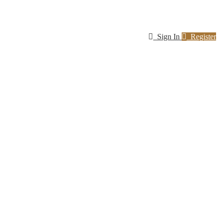
Sign In
Register