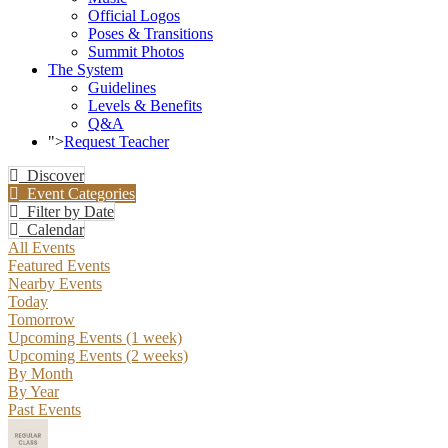
Official Logos
Poses & Transitions
Summit Photos
The System
Guidelines
Levels & Benefits
Q&A
">
Request Teacher
Discover
Event Categories
Filter by Date
Calendar
All Events
Featured Events
Nearby Events
Today
Tomorrow
Upcoming Events (1 week)
Upcoming Events (2 weeks)
By Month
By Year
Past Events