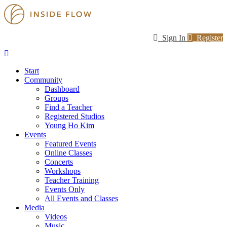
Sign In
Register
Start
Community
Dashboard
Groups
Find a Teacher
Registered Studios
Young Ho Kim
Events
Featured Events
Online Classes
Concerts
Workshops
Teacher Training
Events Only
All Events and Classes
Media
Videos
Music