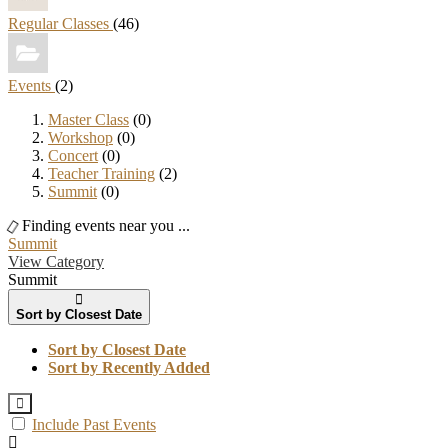
Regular Classes
(46)
Events
(2)
Master Class
(0)
Workshop
(0)
Concert
(0)
Teacher Training
(2)
Summit
(0)
Finding events near you ...
Summit
View Category
Summit
Sort by Closest Date
Sort by Closest Date
Sort by Recently Added
Include Past Events