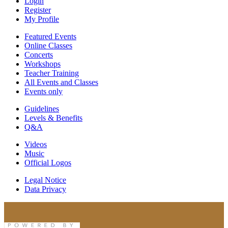
Login
Register
My Profile
Featured Events
Online Classes
Concerts
Workshops
Teacher Training
All Events and Classes
Events only
Guidelines
Levels & Benefits
Q&A
Videos
Music
Official Logos
Legal Notice
Data Privacy