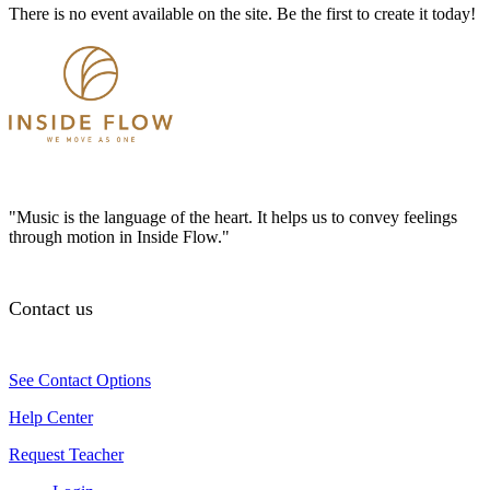
There is no event available on the site. Be the first to create it today!
"Music is the language of the heart. It helps us to convey feelings
through motion in Inside Flow."
Contact us
See Contact Options
Help Center
Request Teacher