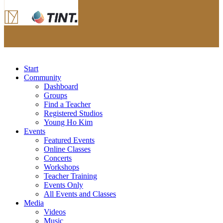
Start
Community
Dashboard
Groups
Find a Teacher
Registered Studios
Young Ho Kim
Events
Featured Events
Online Classes
Concerts
Workshops
Teacher Training
Events Only
All Events and Classes
Media
Videos
Music