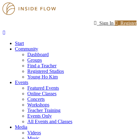
Sign In
Register
Start
Community
Dashboard
Groups
Find a Teacher
Registered Studios
Young Ho Kim
Events
Featured Events
Online Classes
Concerts
Workshops
Teacher Training
Events Only
All Events and Classes
Media
Videos
Music