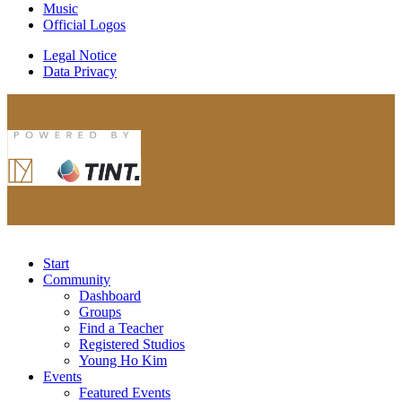
Music
Official Logos
Legal Notice
Data Privacy
Start
Community
Dashboard
Groups
Find a Teacher
Registered Studios
Young Ho Kim
Events
Featured Events