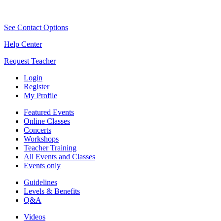
See Contact Options
Help Center
Request Teacher
Login
Register
My Profile
Featured Events
Online Classes
Concerts
Workshops
Teacher Training
All Events and Classes
Events only
Guidelines
Levels & Benefits
Q&A
Videos