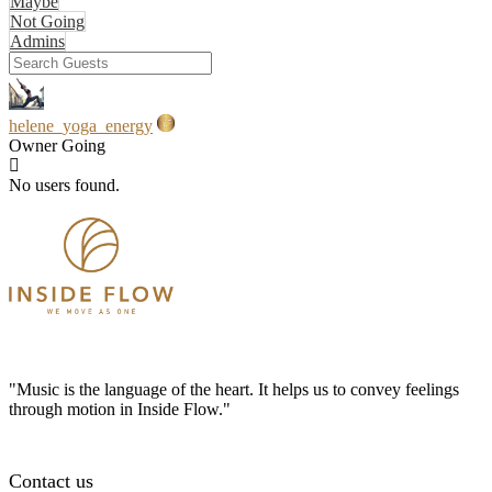
Maybe
Not Going
Admins
helene_yoga_energy
Owner
Going
No users found.
"Music is the language of the heart. It helps us to convey feelings
through motion in Inside Flow."
Contact us