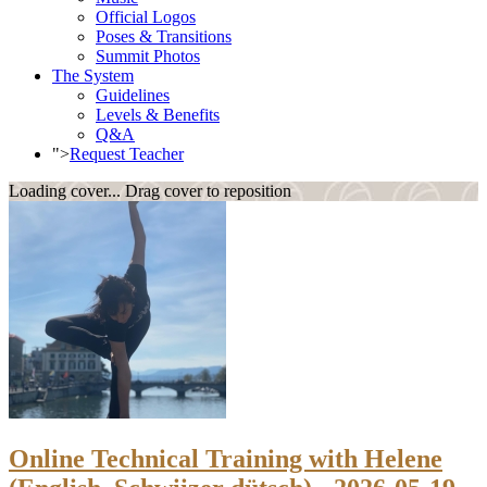
Official Logos
Poses & Transitions
Summit Photos
The System
Guidelines
Levels & Benefits
Q&A
">
Request Teacher
Loading cover...
Drag cover to reposition
Online Technical Training with Helene