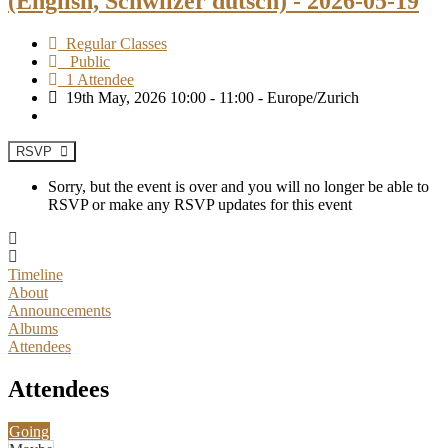
(English, Schwiizer dütsch) - 2026-05-19
Regular Classes
Public
1 Attendee
19th May, 2026 10:00 - 11:00 - Europe/Zurich
RSVP
Sorry, but the event is over and you will no longer be able to
RSVP or make any RSVP updates for this event
Timeline
About
Announcements
Albums
Attendees
Attendees
Going