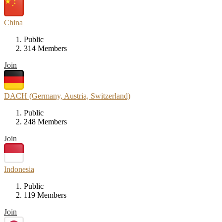
China
Public
314 Members
Join
DACH (Germany, Austria, Switzerland)
Public
248 Members
Join
Indonesia
Public
119 Members
Join