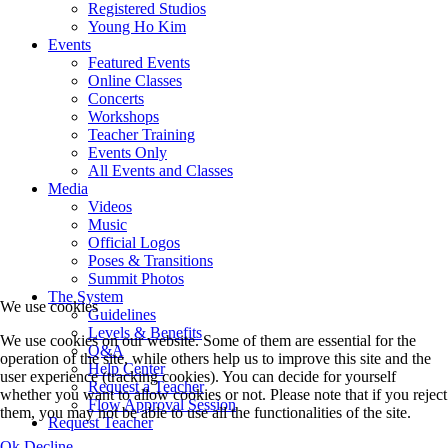
Registered Studios
Young Ho Kim
Events
Featured Events
Online Classes
Concerts
Workshops
Teacher Training
Events Only
All Events and Classes
Media
Videos
Music
Official Logos
Poses & Transitions
Summit Photos
The System
We use cookies
Guidelines
Levels & Benefits
We use cookies on our website. Some of them are essential for the
Q&A
operation of the site, while others help us to improve this site and the
Help Center
user experience (tracking cookies). You can decide for yourself
Request a Teacher
whether you want to allow cookies or not. Please note that if you reject
Flow Approval Session
them, you may not be able to use all the functionalities of the site.
Request Teacher
Ok
Decline