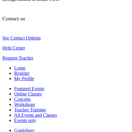
Contact us
See Contact Options
Help Center
Request Teacher
Login
Register
My Profile
Featured Events
Online Classes
Concerts
Workshops
Teacher Training
All Events and Classes
Events only
Guidelines