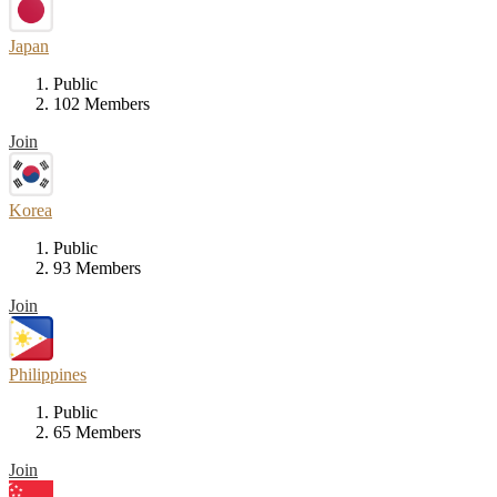
Japan
Public
102 Members
Join
Korea
Public
93 Members
Join
Philippines
Public
65 Members
Join