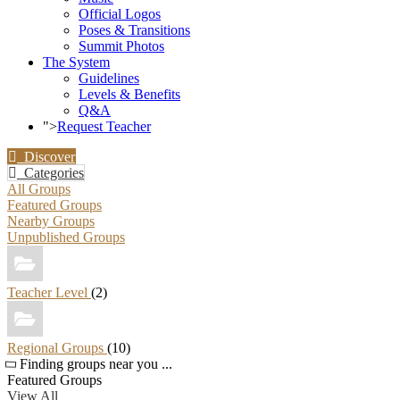
Official Logos
Poses & Transitions
Summit Photos
The System
Guidelines
Levels & Benefits
Q&A
">
Request Teacher
Discover
Categories
All Groups
Featured Groups
Nearby Groups
Unpublished Groups
Teacher Level
(2)
Regional Groups
(10)
Finding groups near you ...
Featured Groups
View All