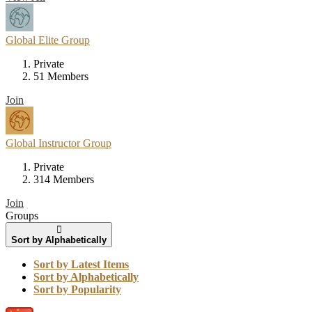
Global Elite Group
Private
51 Members
Join
Global Instructor Group
Private
314 Members
Join
Groups
Sort by Alphabetically
Sort by Latest Items
Sort by Alphabetically
Sort by Popularity