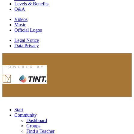
Levels & Benefits
Q&A
Videos
Music
Official Logos
Legal Notice
Data Privacy
Start
Community
Dashboard
Groups
Find a Teacher