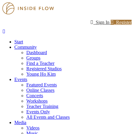
Sign In
Register
Start
Community
Dashboard
Groups
Find a Teacher
Registered Studios
Young Ho Kim
Events
Featured Events
Online Classes
Concerts
Workshops
Teacher Training
Events Only
All Events and Classes
Media
Videos
Music