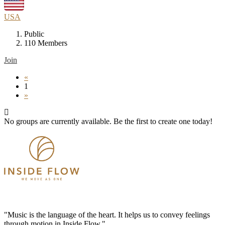
USA
Public
110 Members
Join
«
1
»
No groups are currently available. Be the first to create one today!
"Music is the language of the heart. It helps us to convey feelings
through motion in Inside Flow."