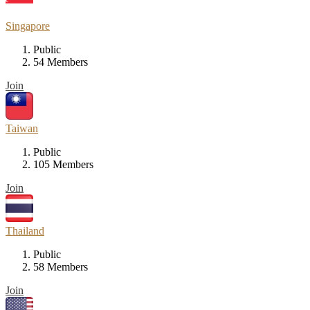
Singapore
Public
54 Members
Join
Taiwan
Public
105 Members
Join
Thailand
Public
58 Members
Join