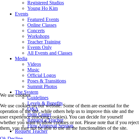
Registered Studios
Young Ho Kim
Events
Featured Events
Online Classes
Concerts
Workshops
Teacher Training
Events Only
All Events and Classes
Media
Videos
Music
Official Logos
Poses & Transitions
Summit Photos
The System
We use cookies
Guidelines
Levels & Benefits
We use cookies on our website. Some of them are essential for the
Q&A
operation of the site, while others help us to improve this site and the
Help Center
user experience (tracking cookies). You can decide for yourself
Request a Teacher
whether you want to allow cookies or not. Please note that if you reject
Flow Approval Session
them, you may not be able to use all the functionalities of the site.
Request Teacher
Ok
Decline