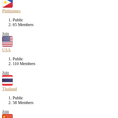
Philippines
Public
65 Members
Join
USA
Public
110 Members
Join
Thailand
Public
58 Members
Join