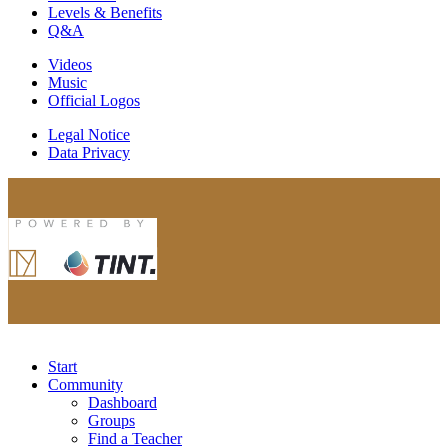
Levels & Benefits
Q&A
Videos
Music
Official Logos
Legal Notice
Data Privacy
Start
Community
Dashboard
Groups
Find a Teacher