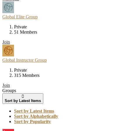
Global Elite Group
Private
51 Members
Join
Global Instructor Group
Private
315 Members
Join
Groups
Sort by Latest Items
Sort by Latest Items
Sort by Alphabetically
Sort by Popularity