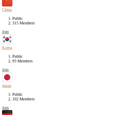
China
Public
315 Members
Join
Korea
Public
93 Members
Join
Japan
Public
102 Members
Join