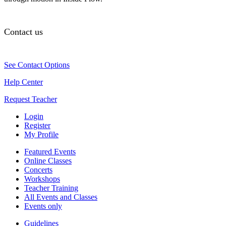
Contact us
See Contact Options
Help Center
Request Teacher
Login
Register
My Profile
Featured Events
Online Classes
Concerts
Workshops
Teacher Training
All Events and Classes
Events only
Guidelines