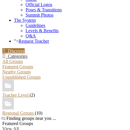
Official Logos
Poses & Transitions
Summit Photos
The System
Guidelines
Levels & Benefits
Q&A
">
Request Teacher
Discover
Categories
All Groups
Featured Groups
Nearby Groups
Unpublished Groups
Teacher Level
(2)
Regional Groups
(10)
Finding groups near you ...
Featured Groups
View All