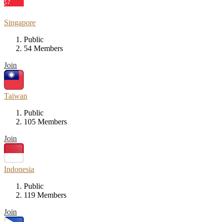
Singapore
Public
54 Members
Join
Taiwan
Public
105 Members
Join
Indonesia
Public
119 Members
Join