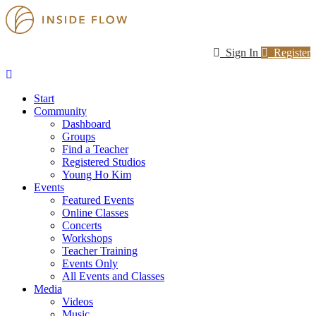
Sign In
Register
Start
Community
Dashboard
Groups
Find a Teacher
Registered Studios
Young Ho Kim
Events
Featured Events
Online Classes
Concerts
Workshops
Teacher Training
Events Only
All Events and Classes
Media
Videos
Music