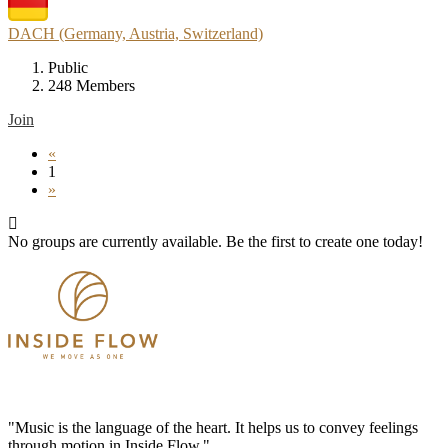
DACH (Germany, Austria, Switzerland)
Public
248 Members
Join
«
1
»
No groups are currently available. Be the first to create one today!
"Music is the language of the heart. It helps us to convey feelings
through motion in Inside Flow."