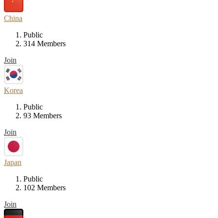
China
Public
314 Members
Join
Korea
Public
93 Members
Join
Japan
Public
102 Members
Join