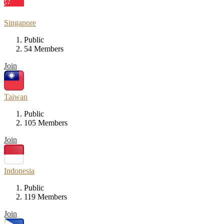
Singapore
Public
54 Members
Join
Taiwan
Public
105 Members
Join
Indonesia
Public
119 Members
Join