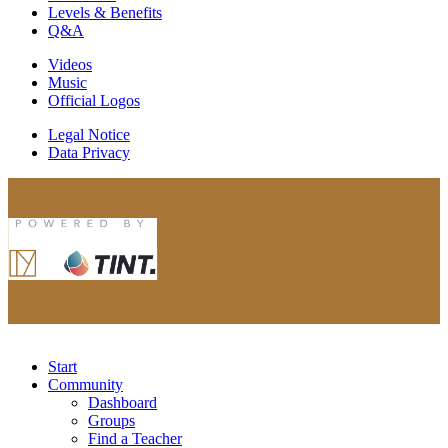
Levels & Benefits
Q&A
Videos
Music
Official Logos
Legal Notice
Data Privacy
Start
Community
Dashboard
Groups
Find a Teacher