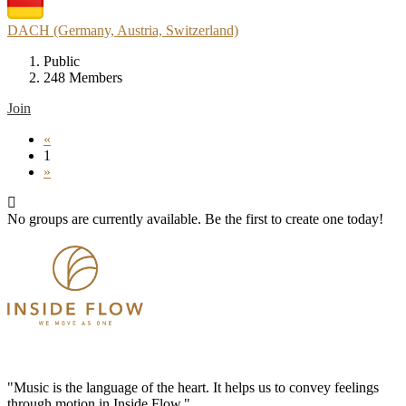
DACH (Germany, Austria, Switzerland)
Public
248 Members
Join
«
1
»
No groups are currently available. Be the first to create one today!
"Music is the language of the heart. It helps us to convey feelings
through motion in Inside Flow."