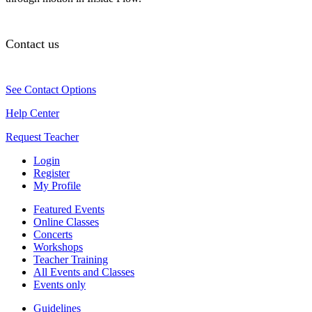
Contact us
See Contact Options
Help Center
Request Teacher
Login
Register
My Profile
Featured Events
Online Classes
Concerts
Workshops
Teacher Training
All Events and Classes
Events only
Guidelines