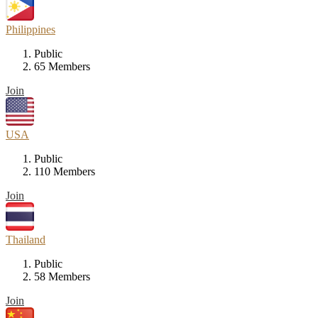
Philippines
Public
65 Members
Join
USA
Public
110 Members
Join
Thailand
Public
58 Members
Join