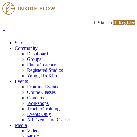
Sign In
Register
Start
Community
Dashboard
Groups
Find a Teacher
Registered Studios
Young Ho Kim
Events
Featured Events
Online Classes
Concerts
Workshops
Teacher Training
Events Only
All Events and Classes
Media
Videos
Music