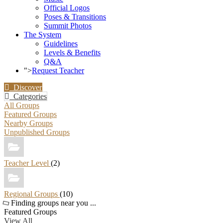
Official Logos
Poses & Transitions
Summit Photos
The System
Guidelines
Levels & Benefits
Q&A
">
Request Teacher
Discover
Categories
All Groups
Featured Groups
Nearby Groups
Unpublished Groups
Teacher Level
(2)
Regional Groups
(10)
Finding groups near you ...
Featured Groups
View All