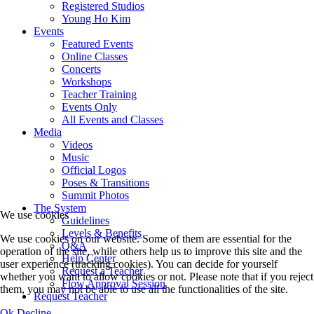
Registered Studios
Young Ho Kim
Events
Featured Events
Online Classes
Concerts
Workshops
Teacher Training
Events Only
All Events and Classes
Media
Videos
Music
Official Logos
Poses & Transitions
Summit Photos
The System
We use cookies
Guidelines
Levels & Benefits
We use cookies on our website. Some of them are essential for the
Q&A
operation of the site, while others help us to improve this site and the
Help Center
user experience (tracking cookies). You can decide for yourself
Request a Teacher
whether you want to allow cookies or not. Please note that if you reject
Flow Approval Session
them, you may not be able to use all the functionalities of the site.
Request Teacher
Ok
Decline