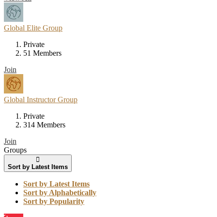
Global Elite Group
Private
51 Members
Join
Global Instructor Group
Private
314 Members
Join
Groups
Sort by Latest Items
Sort by Latest Items
Sort by Alphabetically
Sort by Popularity