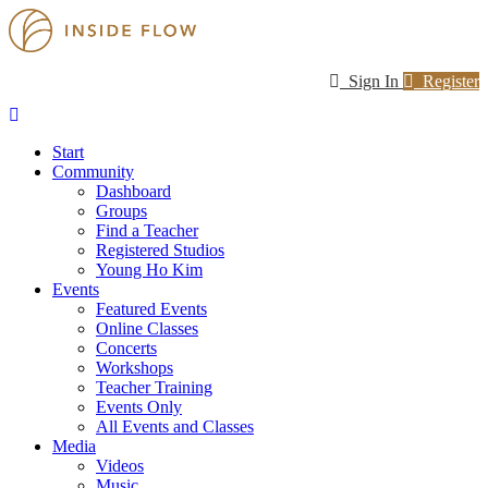
Sign In
Register
Start
Community
Dashboard
Groups
Find a Teacher
Registered Studios
Young Ho Kim
Events
Featured Events
Online Classes
Concerts
Workshops
Teacher Training
Events Only
All Events and Classes
Media
Videos
Music