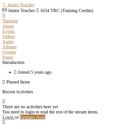
Junior Teacher
Junior Teacher
1634 TRC (Training Credits)
Timeline
About
Events
Videos
Audio
Albums
Groups
Pages
Introduction
Joined 5 years ago
Pinned Items
Recent Activities
There are no activities here yet
You need to login to read the rest of the stream items.
Login
or
Register Now