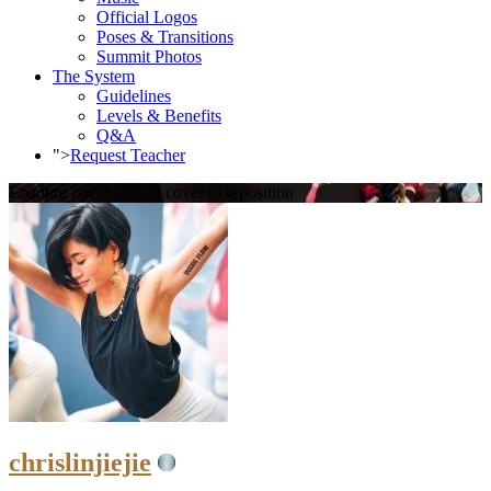
Official Logos
Poses & Transitions
Summit Photos
The System
Guidelines
Levels & Benefits
Q&A
">
Request Teacher
Loading cover...
Drag cover to reposition
chrislinjiejie