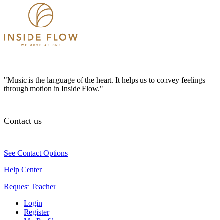
"Music is the language of the heart. It helps us to convey feelings
through motion in Inside Flow."
Contact us
See Contact Options
Help Center
Request Teacher
Login
Register