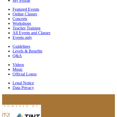
My Profile
Featured Events
Online Classes
Concerts
Workshops
Teacher Training
All Events and Classes
Events only
Guidelines
Levels & Benefits
Q&A
Videos
Music
Official Logos
Legal Notice
Data Privacy