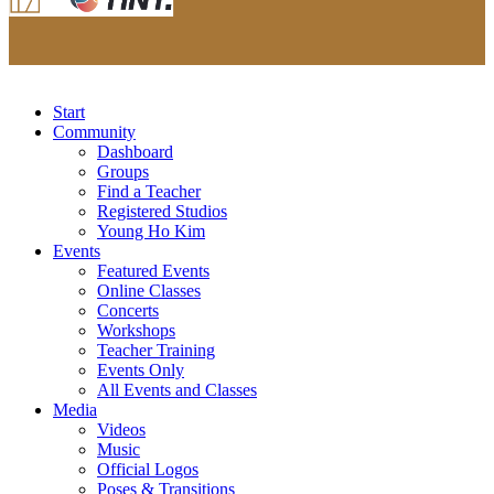
Start
Community
Dashboard
Groups
Find a Teacher
Registered Studios
Young Ho Kim
Events
Featured Events
Online Classes
Concerts
Workshops
Teacher Training
Events Only
All Events and Classes
Media
Videos
Music
Official Logos
Poses & Transitions