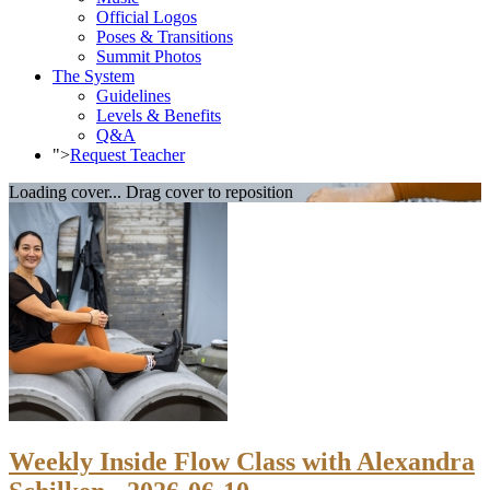
Official Logos
Poses & Transitions
Summit Photos
The System
Guidelines
Levels & Benefits
Q&A
">
Request Teacher
Loading cover...
Drag cover to reposition
Weekly Inside Flow Class with Alexandra