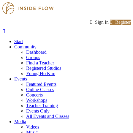
Sign In
Register
Start
Community
Dashboard
Groups
Find a Teacher
Registered Studios
Young Ho Kim
Events
Featured Events
Online Classes
Concerts
Workshops
Teacher Training
Events Only
All Events and Classes
Media
Videos
Music