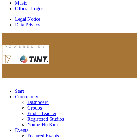
Music
Official Logos
Legal Notice
Data Privacy
Start
Community
Dashboard
Groups
Find a Teacher
Registered Studios
Young Ho Kim
Events
Featured Events