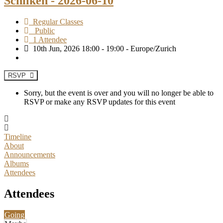
Schilken - 2026-06-10
Regular Classes
Public
1 Attendee
10th Jun, 2026 18:00 - 19:00 - Europe/Zurich
RSVP
Sorry, but the event is over and you will no longer be able to
RSVP or make any RSVP updates for this event
Timeline
About
Announcements
Albums
Attendees
Attendees
Going