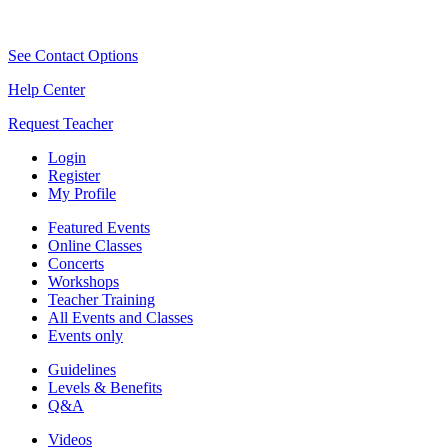
See Contact Options
Help Center
Request Teacher
Login
Register
My Profile
Featured Events
Online Classes
Concerts
Workshops
Teacher Training
All Events and Classes
Events only
Guidelines
Levels & Benefits
Q&A
Videos