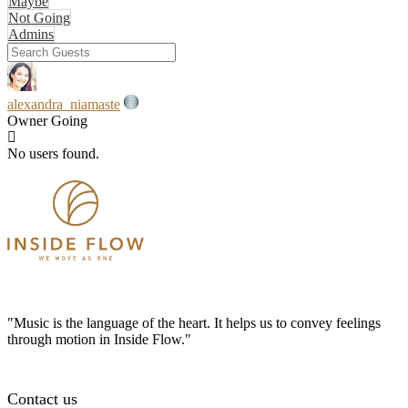
Maybe
Not Going
Admins
alexandra_niamaste
Owner
Going
No users found.
"Music is the language of the heart. It helps us to convey feelings
through motion in Inside Flow."
Contact us