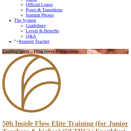
Official Logos
Poses & Transitions
Summit Photos
The System
Guidelines
Levels & Benefits
Q&A
">
Request Teacher
Loading cover...
Drag cover to reposition
50h Inside Flow Elite Training (for Junior