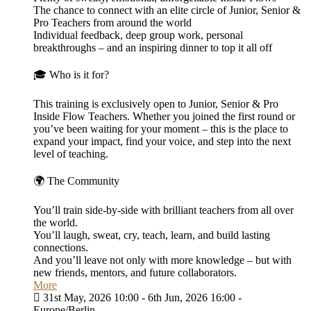
The chance to connect with an elite circle of Junior, Senior &
Pro Teachers from around the world
Individual feedback, deep group work, personal
breakthroughs – and an inspiring dinner to top it all off
🎓 Who is it for?
This training is exclusively open to Junior, Senior & Pro
Inside Flow Teachers. Whether you joined the first round or
you’ve been waiting for your moment – this is the place to
expand your impact, find your voice, and step into the next
level of teaching.
🌍 The Community
You’ll train side-by-side with brilliant teachers from all over
the world.
You’ll laugh, sweat, cry, teach, learn, and build lasting
connections.
And you’ll leave not only with more knowledge – but with
new friends, mentors, and future collaborators.
More
31st May, 2026 10:00 - 6th Jun, 2026 16:00 -
Europe/Berlin