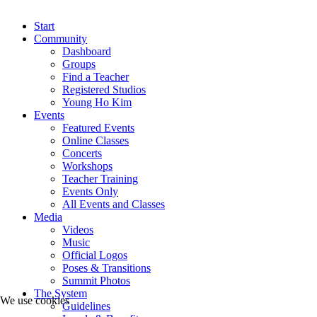
Start
Community
Dashboard
Groups
Find a Teacher
Registered Studios
Young Ho Kim
Events
Featured Events
Online Classes
Concerts
Workshops
Teacher Training
Events Only
All Events and Classes
Media
Videos
Music
Official Logos
Poses & Transitions
Summit Photos
The System
We use cookies
Guidelines