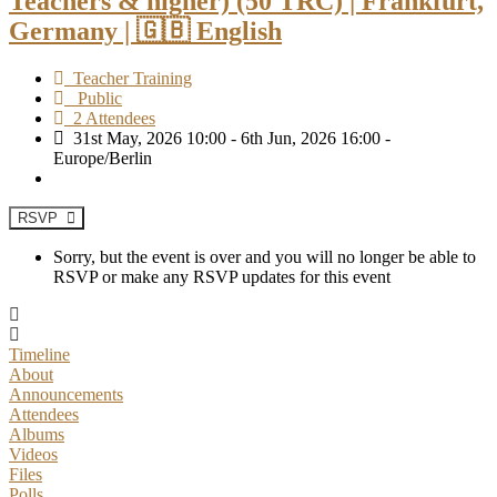
Teachers & higher) (50 TRC) | Frankfurt,
Germany | 🇬🇧 English
Teacher Training
Public
2 Attendees
31st May, 2026 10:00 - 6th Jun, 2026 16:00 -
Europe/Berlin
RSVP
Sorry, but the event is over and you will no longer be able to
RSVP or make any RSVP updates for this event
Timeline
About
Announcements
Attendees
Albums
Videos
Files
Polls