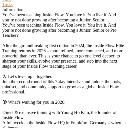
Tasks
Information
You’ve been teaching Inside Flow. You love it. You live it. And
you’re not done growing after becoming a Junior, Senior ...
You’ve been teaching Inside Flow. You love it. You live it. And
you’re not done growing after becoming a Junior, Senior or Pro
Teacher?
After the groundbreaking first edition in 2024, the Inside Flow Elite
Training returns in 2026 – more refined, more connected, and more
powerful than ever. This is your chance to go one level deeper: to
sharpen your skills, evolve your presence, and step into the next
stage of your Inside Flow teaching career.
🎯 Let’s level up – together.
Join the second round of this 7-day intensive and unlock the tools,
mindset, and community support to grow as a global Inside Flow
professional.
🧭 What’s waiting for you in 2026:
Direct & exclusive training with Young Ho Kim, the founder of
Inside Flow
A full week at the Inside Flow HQ in Frankfurt, Germany – where it
all began