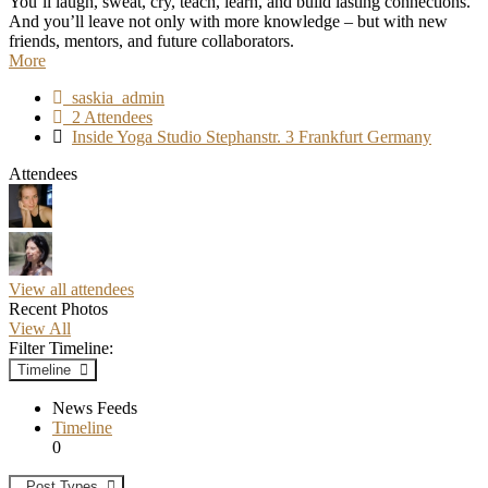
You’ll laugh, sweat, cry, teach, learn, and build lasting connections.
And you’ll leave not only with more knowledge – but with new
friends, mentors, and future collaborators.
More
saskia_admin
2 Attendees
Inside Yoga Studio Stephanstr. 3 Frankfurt Germany
Attendees
View all attendees
Recent Photos
View All
Filter Timeline:
Timeline
News Feeds
Timeline
0
Post Types