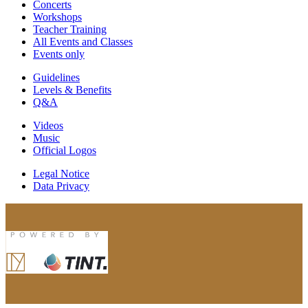
Concerts
Workshops
Teacher Training
All Events and Classes
Events only
Guidelines
Levels & Benefits
Q&A
Videos
Music
Official Logos
Legal Notice
Data Privacy