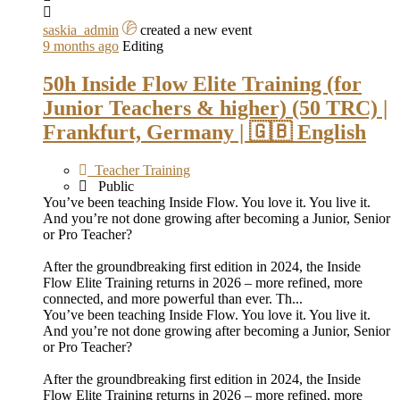
saskia_admin
created a new event
9 months ago
Editing
50h Inside Flow Elite Training (for
Junior Teachers & higher) (50 TRC) |
Frankfurt, Germany | 🇬🇧 English
Teacher Training
Public
You’ve been teaching Inside Flow. You love it. You live it.
And you’re not done growing after becoming a Junior, Senior
or Pro Teacher?
After the groundbreaking first edition in 2024, the Inside
Flow Elite Training returns in 2026 – more refined, more
connected, and more powerful than ever. Th...
You’ve been teaching Inside Flow. You love it. You live it.
And you’re not done growing after becoming a Junior, Senior
or Pro Teacher?
After the groundbreaking first edition in 2024, the Inside
Flow Elite Training returns in 2026 – more refined, more