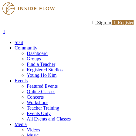
Sign In
Register
Start
Community
Dashboard
Groups
Find a Teacher
Registered Studios
Young Ho Kim
Events
Featured Events
Online Classes
Concerts
Workshops
Teacher Training
Events Only
All Events and Classes
Media
Videos
Music