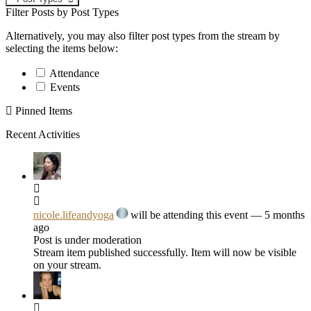
Filter Posts by Post Types
Alternatively, you may also filter post types from the stream by
selecting the items below:
Attendance
Events
Pinned Items
Recent Activities
nicole.lifeandyoga
will be attending this event
— 5 months
ago
Post is under moderation
Stream item published successfully. Item will now be visible
on your stream.