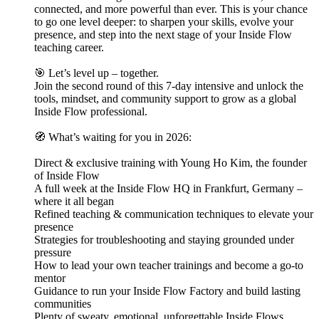
connected, and more powerful than ever. This is your chance
to go one level deeper: to sharpen your skills, evolve your
presence, and step into the next stage of your Inside Flow
teaching career.
🎯 Let’s level up – together.
Join the second round of this 7-day intensive and unlock the
tools, mindset, and community support to grow as a global
Inside Flow professional.
🧭 What’s waiting for you in 2026:
Direct & exclusive training with Young Ho Kim, the founder
of Inside Flow
A full week at the Inside Flow HQ in Frankfurt, Germany –
where it all began
Refined teaching & communication techniques to elevate your
presence
Strategies for troubleshooting and staying grounded under
pressure
How to lead your own teacher trainings and become a go-to
mentor
Guidance to run your Inside Flow Factory and build lasting
communities
Plenty of sweaty, emotional, unforgettable Inside Flows