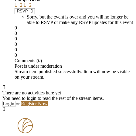
2
2
RSVP
Sorry, but the event is over and you will no longer be
able to RSVP or make any RSVP updates for this event
0
0
0
0
0
0
Comments (
0
)
Post is under moderation
Stream item published successfully. Item will now be visible
on your stream.
There are no activities here yet
You need to login to read the rest of the stream items.
Login
or
Register Now