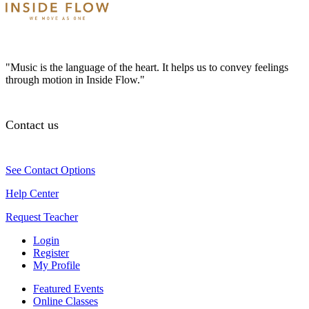
"Music is the language of the heart. It helps us to convey feelings
through motion in Inside Flow."
Contact us
See Contact Options
Help Center
Request Teacher
Login
Register
My Profile
Featured Events
Online Classes