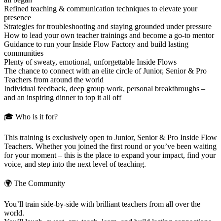
Refined teaching & communication techniques to elevate your
presence
Strategies for troubleshooting and staying grounded under pressure
How to lead your own teacher trainings and become a go-to mentor
Guidance to run your Inside Flow Factory and build lasting
communities
Plenty of sweaty, emotional, unforgettable Inside Flows
The chance to connect with an elite circle of Junior, Senior & Pro
Teachers from around the world
Individual feedback, deep group work, personal breakthroughs –
and an inspiring dinner to top it all off
🎓 Who is it for?
This training is exclusively open to Junior, Senior & Pro Inside Flow
Teachers. Whether you joined the first round or you’ve been waiting
for your moment – this is the place to expand your impact, find your
voice, and step into the next level of teaching.
🌍 The Community
You’ll train side-by-side with brilliant teachers from all over the
world.