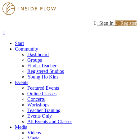
Sign In
Register
Start
Community
Dashboard
Groups
Find a Teacher
Registered Studios
Young Ho Kim
Events
Featured Events
Online Classes
Concerts
Workshops
Teacher Training
Events Only
All Events and Classes
Media
Videos
Music