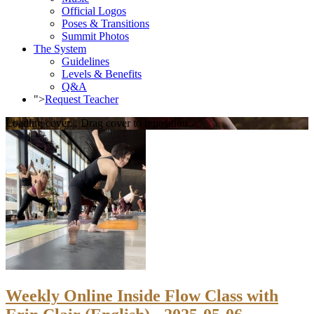
Official Logos
Poses & Transitions
Summit Photos
The System
Guidelines
Levels & Benefits
Q&A
">
Request Teacher
Loading cover...
Drag cover to reposition
Weekly Online Inside Flow Class with