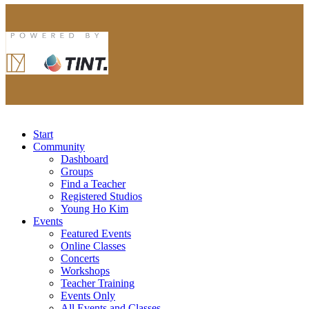
Start
Community
Dashboard
Groups
Find a Teacher
Registered Studios
Young Ho Kim
Events
Featured Events
Online Classes
Concerts
Workshops
Teacher Training
Events Only
All Events and Classes