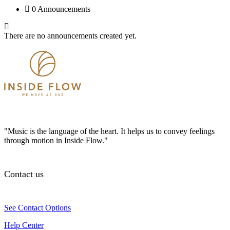
0 Announcements
There are no announcements created yet.
"Music is the language of the heart. It helps us to convey feelings
through motion in Inside Flow."
Contact us
See Contact Options
Help Center