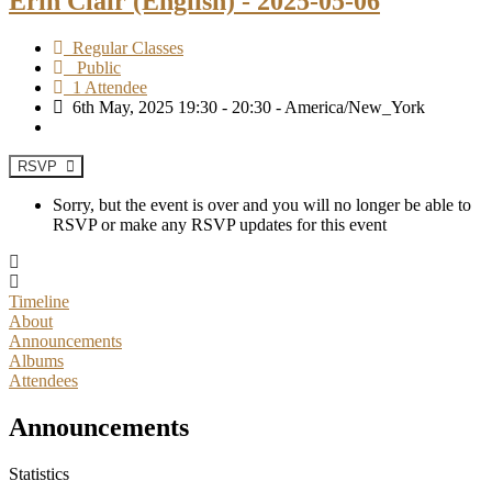
Erin Clair (English) - 2025-05-06
Regular Classes
Public
1 Attendee
6th May, 2025 19:30 - 20:30 - America/New_York
RSVP
Sorry, but the event is over and you will no longer be able to
RSVP or make any RSVP updates for this event
Timeline
About
Announcements
Albums
Attendees
Announcements
Statistics