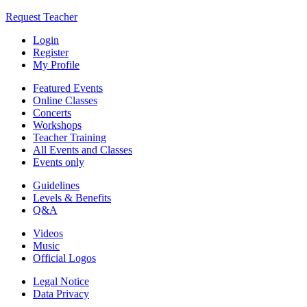
Request Teacher
Login
Register
My Profile
Featured Events
Online Classes
Concerts
Workshops
Teacher Training
All Events and Classes
Events only
Guidelines
Levels & Benefits
Q&A
Videos
Music
Official Logos
Legal Notice
Data Privacy