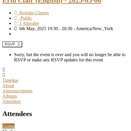
Erin Clair (English) - 2025-05-06
Regular Classes
Public
1 Attendee
6th May, 2025 19:30 - 20:30 - America/New_York
RSVP
Sorry, but the event is over and you will no longer be able to
RSVP or make any RSVP updates for this event
Timeline
About
Announcements
Albums
Attendees
Attendees
Going