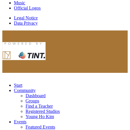
Music
Official Logos
Legal Notice
Data Privacy
Start
Community
Dashboard
Groups
Find a Teacher
Registered Studios
Young Ho Kim
Events
Featured Events