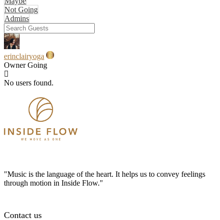
Maybe
Not Going
Admins
erinclairyoga
Owner
Going
No users found.
"Music is the language of the heart. It helps us to convey feelings
through motion in Inside Flow."
Contact us