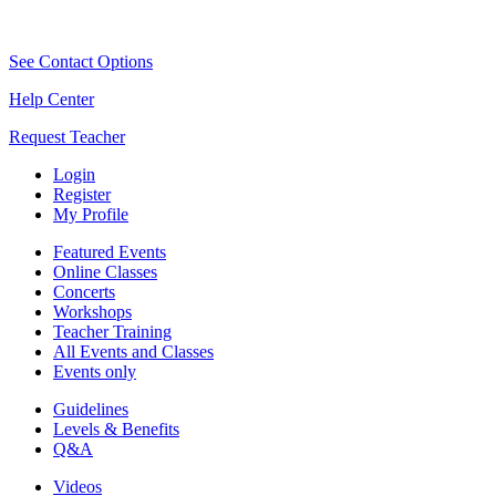
See Contact Options
Help Center
Request Teacher
Login
Register
My Profile
Featured Events
Online Classes
Concerts
Workshops
Teacher Training
All Events and Classes
Events only
Guidelines
Levels & Benefits
Q&A
Videos