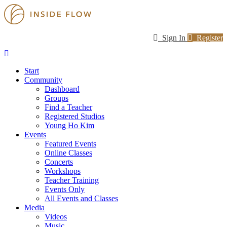
Sign In
Register
Start
Community
Dashboard
Groups
Find a Teacher
Registered Studios
Young Ho Kim
Events
Featured Events
Online Classes
Concerts
Workshops
Teacher Training
Events Only
All Events and Classes
Media
Videos
Music