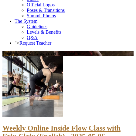
Official Logos
Poses & Transitions
Summit Photos
The System
Guidelines
Levels & Benefits
Q&A
">
Request Teacher
Loading cover...
Drag cover to reposition
Weekly Online Inside Flow Class with