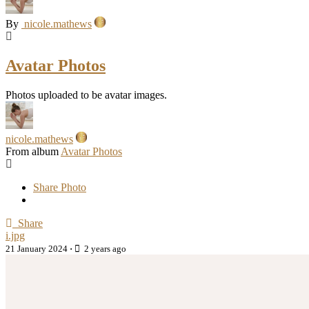
By
nicole.mathews
Avatar Photos
Photos uploaded to be avatar images.
nicole.mathews
From album
Avatar Photos
Share Photo
Share
i.jpg
21 January 2024
·
2 years ago