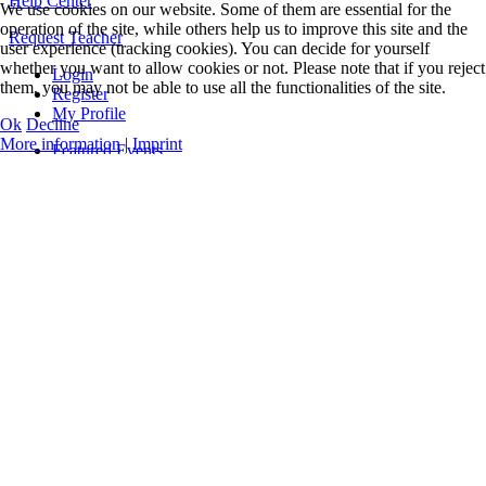
Help Center
We use cookies on our website. Some of them are essential for the
operation of the site, while others help us to improve this site and the
Request Teacher
user experience (tracking cookies). You can decide for yourself
whether you want to allow cookies or not. Please note that if you reject
Login
them, you may not be able to use all the functionalities of the site.
Register
My Profile
Ok
Decline
More information
|
Imprint
Featured Events
Online Classes
Concerts
Workshops
Teacher Training
All Events and Classes
Events only
Guidelines
Levels & Benefits
Q&A
Videos
Music
Official Logos
Legal Notice
Data Privacy