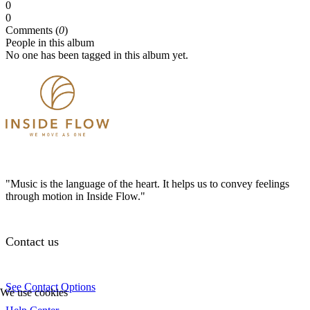
0
0
Comments (
0
)
People in this album
No one has been tagged in this album yet.
"Music is the language of the heart. It helps us to convey feelings
through motion in Inside Flow."
Contact us
See Contact Options
We use cookies