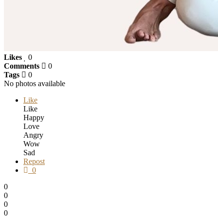
Likes
0
Comments
0
Tags
0
No photos available
Like
Like
Happy
Love
Angry
Wow
Sad
Repost
0
0
0
0
0