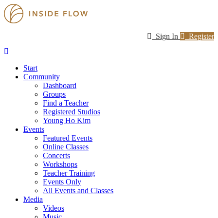
Sign In
Register
Start
Community
Dashboard
Groups
Find a Teacher
Registered Studios
Young Ho Kim
Events
Featured Events
Online Classes
Concerts
Workshops
Teacher Training
Events Only
All Events and Classes
Media
Videos
Music