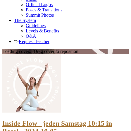
Official Logos
Poses & Transitions
Summit Photos
The System
Guidelines
Levels & Benefits
Q&A
">
Request Teacher
Loading cover...
Drag cover to reposition
Inside Flow - jeden Samstag 10:15 in