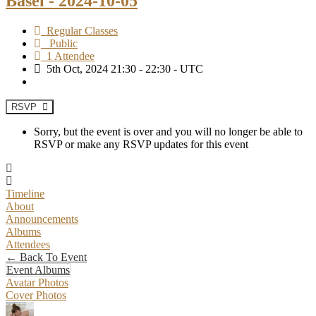
Basel - 2024-10-05
Regular Classes
Public
1 Attendee
5th Oct, 2024 21:30 - 22:30 - UTC
RSVP
Sorry, but the event is over and you will no longer be able to
RSVP or make any RSVP updates for this event
Timeline
About
Announcements
Albums
Attendees
← Back To Event
Event Albums
Avatar Photos
Cover Photos