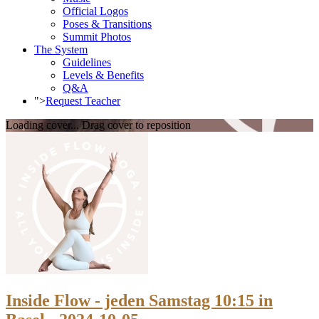
Official Logos
Poses & Transitions
Summit Photos
The System
Guidelines
Levels & Benefits
Q&A
">
Request Teacher
Loading cover...
Drag cover to reposition
Inside Flow - jeden Samstag 10:15 in