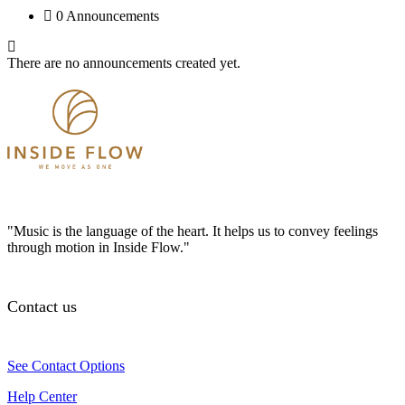
0 Announcements
There are no announcements created yet.
"Music is the language of the heart. It helps us to convey feelings
through motion in Inside Flow."
Contact us
See Contact Options
Help Center