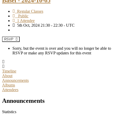
Basel - 2024-10-05
Regular Classes
Public
1 Attendee
5th Oct, 2024 21:30 - 22:30 - UTC
RSVP
Sorry, but the event is over and you will no longer be able to
RSVP or make any RSVP updates for this event
Timeline
About
Announcements
Albums
Attendees
Announcements
Statistics