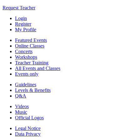
Request Teacher
Login
Register
My Profile
Featured Events
Online Classes
Concerts
Workshops
Teacher Training
All Events and Classes
Events only
Guidelines
Levels & Benefits
Q&A
Videos
Music
Official Logos
Legal Notice
Data Privacy