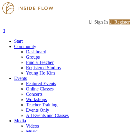
Sign In
Register
Start
Community
Dashboard
Groups
Find a Teacher
Registered Studios
Young Ho Kim
Events
Featured Events
Online Classes
Concerts
Workshops
Teacher Training
Events Only
All Events and Classes
Media
Videos
Music