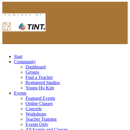
Start
Community
Dashboard
Groups
Find a Teacher
Registered Studios
Young Ho Kim
Events
Featured Events
Online Classes
Concerts
Workshops
Teacher Training
Events Only
All Events and Classes