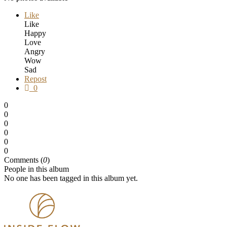
Like
Like
Happy
Love
Angry
Wow
Sad
Repost
0
0
0
0
0
0
0
Comments (
0
)
People in this album
No one has been tagged in this album yet.