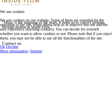
We use cookies
We use cookies on our website. Some of them are essential for the
"Music is the language of the heart. It helps us to convey feelings
operation of the site, while others help us to improve this site and the
through motion in Inside Flow."
user experience (tracking cookies). You can decide for yourself
whether you want to allow cookies or not. Please note that if you reject
them, you may not be able to use all the functionalities of the site.
Contact us
Ok
Decline
More information
|
Imprint
See Contact Options
Help Center
Request Teacher
Login
Register
My Profile
Featured Events
Online Classes
Concerts