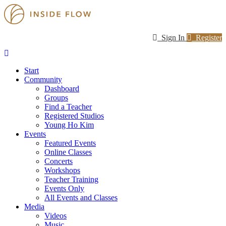
Sign In
Register
Start
Community
Dashboard
Groups
Find a Teacher
Registered Studios
Young Ho Kim
Events
Featured Events
Online Classes
Concerts
Workshops
Teacher Training
Events Only
All Events and Classes
Media
Videos
Music