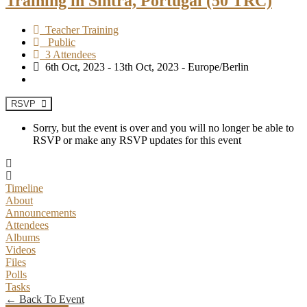
Training in Sintra, Portugal (50 TRC)
Teacher Training
Public
3 Attendees
6th Oct, 2023 - 13th Oct, 2023 - Europe/Berlin
RSVP
Sorry, but the event is over and you will no longer be able to
RSVP or make any RSVP updates for this event
Timeline
About
Announcements
Attendees
Albums
Videos
Files
Polls
Tasks
← Back To Event