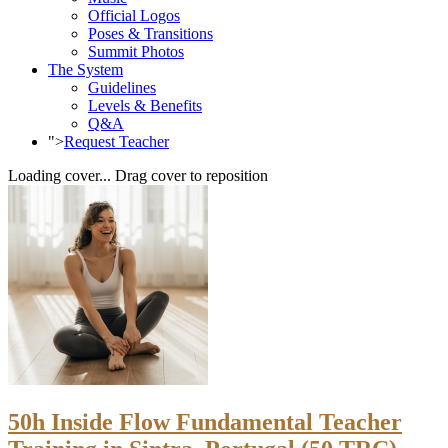
Official Logos
Poses & Transitions
Summit Photos
The System
Guidelines
Levels & Benefits
Q&A
">
Request Teacher
Loading cover...
Drag cover to reposition
50h Inside Flow Fundamental Teacher