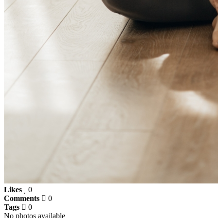
Likes
0
Comments
0
Tags
0
No photos available