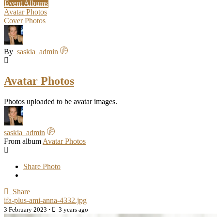
Event Albums
Avatar Photos
Cover Photos
By
saskia_admin
Avatar Photos
Photos uploaded to be avatar images.
saskia_admin
From album
Avatar Photos
Share Photo
Share
ifa-plus-ami-anna-4332.jpg
3 February 2023
·
3 years ago