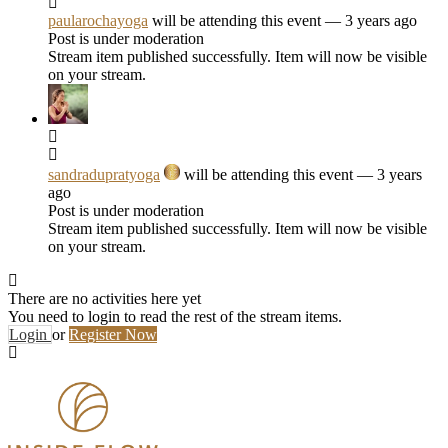
paularochayoga
will be attending this event
— 3 years ago
Post is under moderation
Stream item published successfully. Item will now be visible
on your stream.
sandradupratyoga
will be attending this event
— 3 years
ago
Post is under moderation
Stream item published successfully. Item will now be visible
on your stream.
There are no activities here yet
You need to login to read the rest of the stream items.
Login
or
Register Now