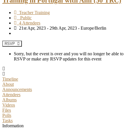
Training in Portugal with Ami (50 TRC)
Teacher Training
Public
4 Attendees
21st Apr, 2023 - 29th Apr, 2023 - Europe/Berlin
RSVP
Sorry, but the event is over and you will no longer be able to
RSVP or make any RSVP updates for this event
Timeline
About
Announcements
Attendees
Albums
Videos
Files
Polls
Tasks
Information