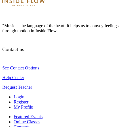
"Music is the language of the heart. It helps us to convey feelings
through motion in Inside Flow."
Contact us
See Contact Options
Help Center
Request Teacher
Login
Register
My Profile
Featured Events
Online Classes
Concerts