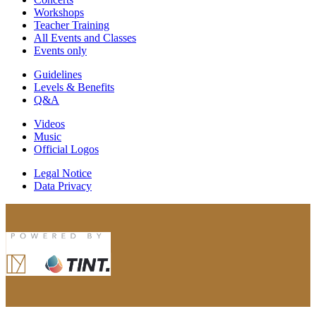
Workshops
Teacher Training
All Events and Classes
Events only
Guidelines
Levels & Benefits
Q&A
Videos
Music
Official Logos
Legal Notice
Data Privacy