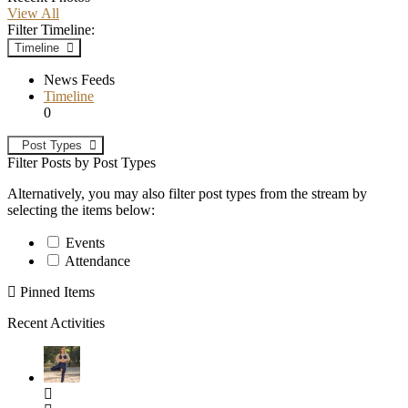
View All
Filter Timeline:
Timeline
News Feeds
Timeline
0
Post Types
Filter Posts by Post Types
Alternatively, you may also filter post types from the stream by
selecting the items below:
Events
Attendance
Pinned Items
Recent Activities