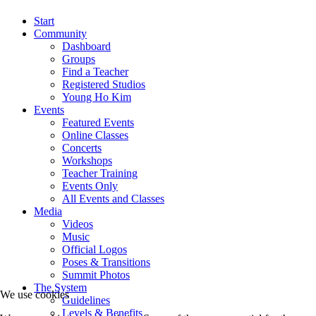
Start
Community
Dashboard
Groups
Find a Teacher
Registered Studios
Young Ho Kim
Events
Featured Events
Online Classes
Concerts
Workshops
Teacher Training
Events Only
All Events and Classes
Media
Videos
Music
Official Logos
Poses & Transitions
Summit Photos
The System
We use cookies
Guidelines
Levels & Benefits