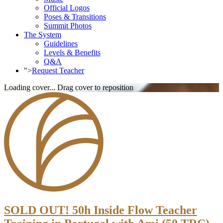
Official Logos
Poses & Transitions
Summit Photos
The System
Guidelines
Levels & Benefits
Q&A
">
Request Teacher
Loading cover...
Drag cover to reposition
SOLD OUT! 50h Inside Flow Teacher