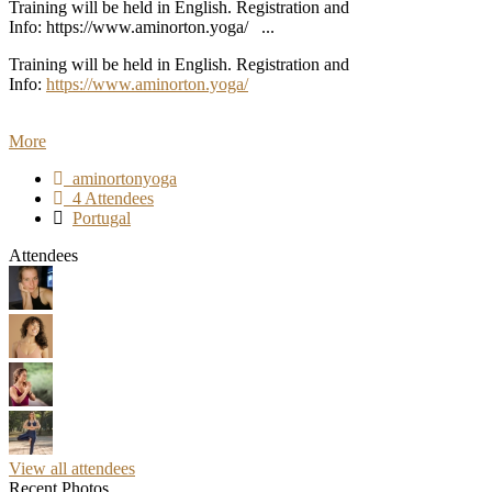
Training will be held in English. Registration and
Info: https://www.aminorton.yoga/ ...
Training will be held in English. Registration and
Info:
https://www.aminorton.yoga/
More
aminortonyoga
4 Attendees
Portugal
Attendees
View all attendees
Recent Photos