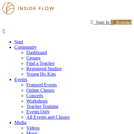
Sign In
Register
Start
Community
Dashboard
Groups
Find a Teacher
Registered Studios
Young Ho Kim
Events
Featured Events
Online Classes
Concerts
Workshops
Teacher Training
Events Only
All Events and Classes
Media
Videos
Music