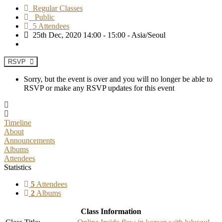
Regular Classes
Public
5 Attendees
25th Dec, 2020 14:00 - 15:00 - Asia/Seoul
RSVP
Sorry, but the event is over and you will no longer be able to
RSVP or make any RSVP updates for this event
Timeline
About
Announcements
Albums
Attendees
Statistics
5
Attendees
2
Albums
Class Information