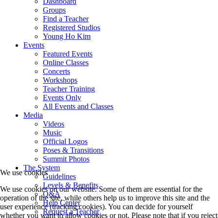
Dashboard
Groups
Find a Teacher
Registered Studios
Young Ho Kim
Events
Featured Events
Online Classes
Concerts
Workshops
Teacher Training
Events Only
All Events and Classes
Media
Videos
Music
Official Logos
Poses & Transitions
Summit Photos
The System
We use cookies
Guidelines
Levels & Benefits
We use cookies on our website. Some of them are essential for the
Q&A
operation of the site, while others help us to improve this site and the
Help Center
user experience (tracking cookies). You can decide for yourself
Request a Teacher
whether you want to allow cookies or not. Please note that if you reject