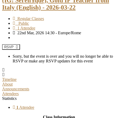
(IG: SerenYque), Gold IF Teacher from
Italy (English) - 2026-03-22
Regular Classes
Public
1 Attendee
22nd Mar, 2026 14:30 - Europe/Rome
RSVP
Sorry, but the event is over and you will no longer be able to
RSVP or make any RSVP updates for this event
Timeline
About
Announcements
Attendees
Statistics
1
Attendee
Class Information