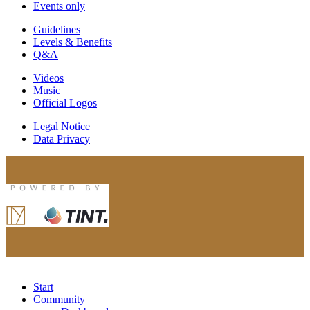
Events only
Guidelines
Levels & Benefits
Q&A
Videos
Music
Official Logos
Legal Notice
Data Privacy
Start
Community