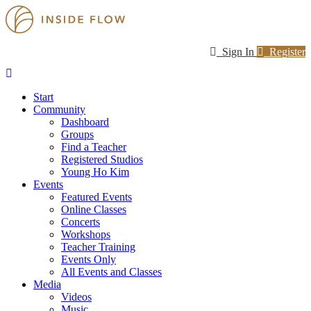
Sign In
Register
Start
Community
Dashboard
Groups
Find a Teacher
Registered Studios
Young Ho Kim
Events
Featured Events
Online Classes
Concerts
Workshops
Teacher Training
Events Only
All Events and Classes
Media
Videos
Music