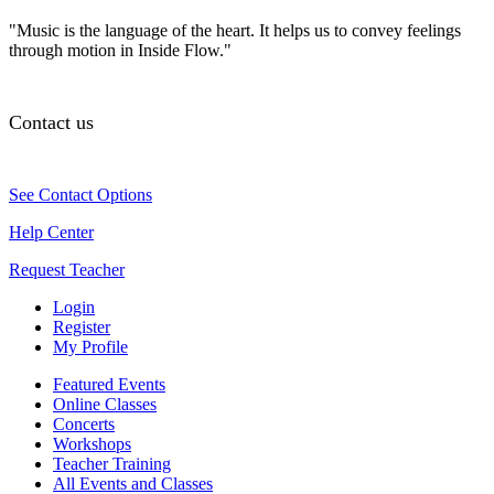
"Music is the language of the heart. It helps us to convey feelings
through motion in Inside Flow."
Contact us
See Contact Options
Help Center
Request Teacher
Login
Register
My Profile
Featured Events
Online Classes
Concerts
Workshops
Teacher Training
All Events and Classes