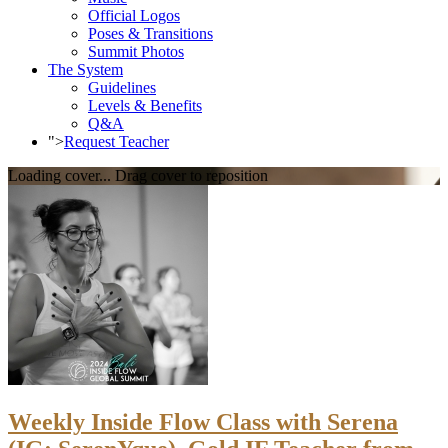
Official Logos
Poses & Transitions
Summit Photos
The System
Guidelines
Levels & Benefits
Q&A
">
Request Teacher
Loading cover...
Drag cover to reposition
Weekly Inside Flow Class with Serena