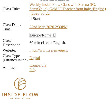
Weekly Inside Flow Class with Serena (IG:
Class Title:
SerenYque), Gold IF Teacher from Italy (English)
- 2026-03-22
Start
Class Date /
22nd Mar, 2026 2:30PM
Time:
Europe/Rome
Class
60 min class in English.
Description:
Website:
https://www.serenyque.it
Class Type
Digital
(Offline/Online):
Lombardia
Address:
Italy