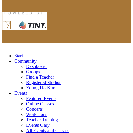
Start
Community
Dashboard
Groups
Find a Teacher
Registered Studios
Young Ho Kim
Events
Featured Events
Online Classes
Concerts
Workshops
Teacher Training
Events Only
All Events and Classes