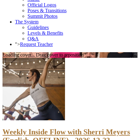
Official Logos
Poses & Transitions
Summit Photos
The System
Guidelines
Levels & Benefits
Q&A
">
Request Teacher
Loading cover...
Drag cover to reposition
Weekly Inside Flow with Sherri Meyers