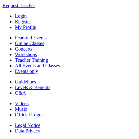
Request Teacher
Login
Register
My Profile
Featured Events
Online Classes
Concerts
Workshops
Teacher Training
All Events and Classes
Events only
Guidelines
Levels & Benefits
Q&A
Videos
Music
Official Logos
Legal Notice
Data Privacy