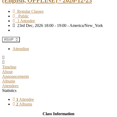
(English, OFFLINE) - 2026-12-23
Regular Classes
Public
1 Attendee
23rd Dec, 2026 18:00 - 19:00 - America/New_York
RSVP
Attending
Timeline
About
Announcements
Albums
Attendees
Statistics
1
Attendee
2
Albums
Class Information