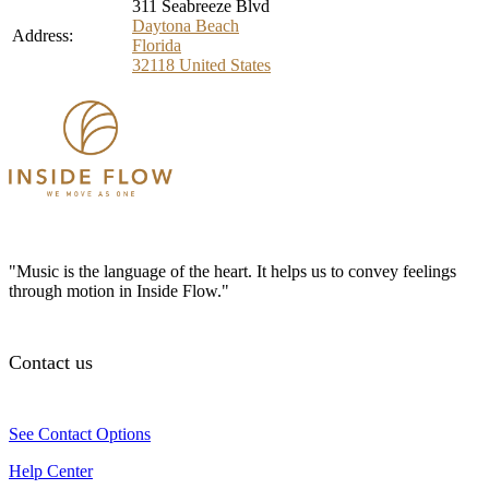
311 Seabreeze Blvd
Daytona Beach
Address:
Florida
32118
United States
"Music is the language of the heart. It helps us to convey feelings
through motion in Inside Flow."
Contact us
See Contact Options
Help Center