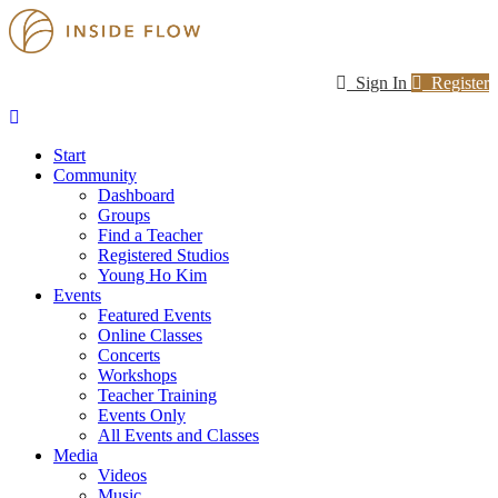
Sign In
Register
Start
Community
Dashboard
Groups
Find a Teacher
Registered Studios
Young Ho Kim
Events
Featured Events
Online Classes
Concerts
Workshops
Teacher Training
Events Only
All Events and Classes
Media
Videos
Music