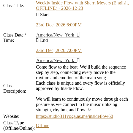
Weekly Inside Flow with Sherri Meyers (English,
Class Title:
OFFLINE) - 2026-12-23
Start
23rd Dec, 2026 6:00PM
Class Date /
America/New_York
Time:
End
23rd Dec, 2026 7:00PM
America/New_York
Come flow to the beat. We’ll build the sequence
step by step, connecting every move to the
rhythm and emotion of the main song.
Each class is unique and every flow is officially
Class
approved by Inside Flow.
Description:
We will learn to continuously move through each
posture as we connect to the music utilizing
strength, rhythm, and flow. ✨
Website:
https://studio311yoga.as.me/insideflow60
Class Type
Offline
(Offline/Online):