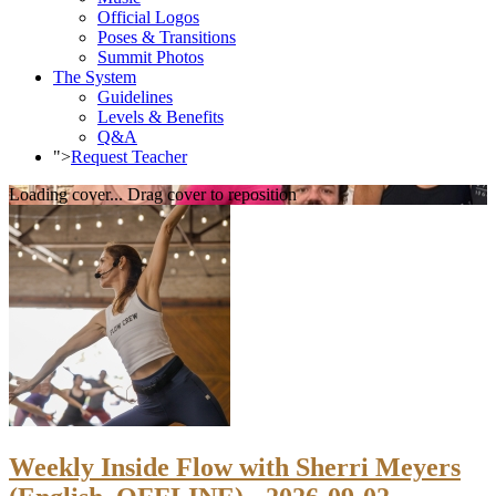
Official Logos
Poses & Transitions
Summit Photos
The System
Guidelines
Levels & Benefits
Q&A
">
Request Teacher
Loading cover...
Drag cover to reposition
Weekly Inside Flow with Sherri Meyers