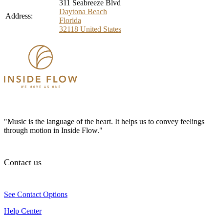
311 Seabreeze Blvd
Daytona Beach
Address:
Florida
32118
United States
"Music is the language of the heart. It helps us to convey feelings
through motion in Inside Flow."
Contact us
See Contact Options
Help Center