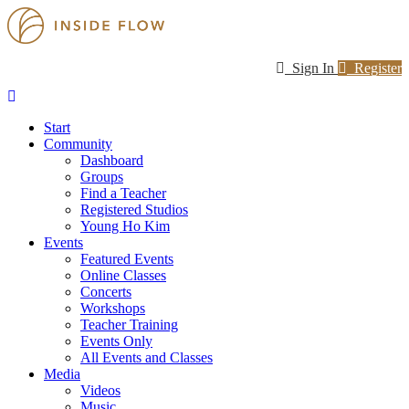
Sign In
Register
Start
Community
Dashboard
Groups
Find a Teacher
Registered Studios
Young Ho Kim
Events
Featured Events
Online Classes
Concerts
Workshops
Teacher Training
Events Only
All Events and Classes
Media
Videos
Music