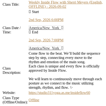
Weekly Inside Flow with Sherri Meyers (English,
Class Title:
OFFLINE) - 2026-09-02
Start
2nd Sep, 2026 6:00PM
Class Date /
America/New_York
Time:
End
2nd Sep, 2026 7:00PM
America/New_York
Come flow to the beat. We’ll build the sequence
step by step, connecting every move to the
rhythm and emotion of the main song.
Each class is unique and every flow is officially
Class
approved by Inside Flow.
Description:
We will learn to continuously move through each
posture as we connect to the music utilizing
strength, rhythm, and flow. ✨
Website:
https://studio311yoga.as.me/insideflow60
Class Type
Offline
(Offline/Online):