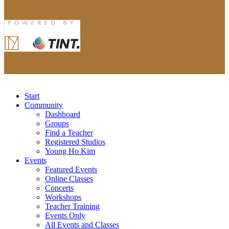
Start
Community
Dashboard
Groups
Find a Teacher
Registered Studios
Young Ho Kim
Events
Featured Events
Online Classes
Concerts
Workshops
Teacher Training
Events Only
All Events and Classes