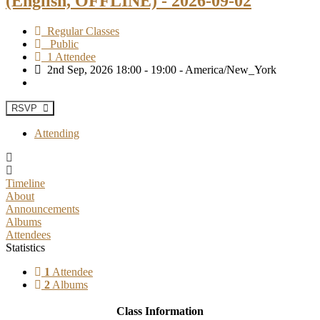
(English, OFFLINE) - 2026-09-02
Regular Classes
Public
1 Attendee
2nd Sep, 2026 18:00 - 19:00 - America/New_York
RSVP
Attending
Timeline
About
Announcements
Albums
Attendees
Statistics
1
Attendee
2
Albums
Class Information