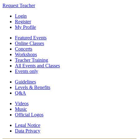
Request Teacher
Login
Register
My Profile
Featured Events
Online Classes
Concerts
Workshops
Teacher Training
All Events and Classes
Events only
Guidelines
Levels & Benefits
Q&A
Videos
Music
Official Logos
Legal Notice
Data Privacy