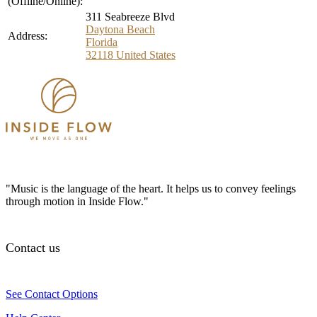
(Offline/Online):
311 Seabreeze Blvd
Daytona Beach
Address:
Florida
32118
United States
"Music is the language of the heart. It helps us to convey feelings
through motion in Inside Flow."
Contact us
See Contact Options