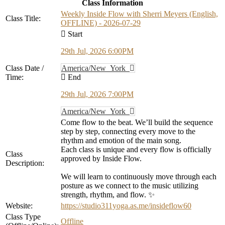
Class Information
Weekly Inside Flow with Sherri Meyers (English,
Class Title:
OFFLINE) - 2026-07-29
Start
29th Jul, 2026 6:00PM
Class Date /
America/New_York
Time:
End
29th Jul, 2026 7:00PM
America/New_York
Come flow to the beat. We’ll build the sequence
step by step, connecting every move to the
rhythm and emotion of the main song.
Each class is unique and every flow is officially
Class
approved by Inside Flow.
Description:
We will learn to continuously move through each
posture as we connect to the music utilizing
strength, rhythm, and flow. ✨
Website:
https://studio311yoga.as.me/insideflow60
Class Type
Offline