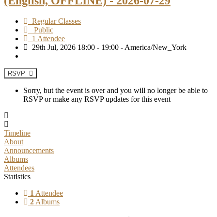
(English, OFFLINE) - 2026-07-29
Regular Classes
Public
1 Attendee
29th Jul, 2026 18:00 - 19:00 - America/New_York
RSVP
Sorry, but the event is over and you will no longer be able to
RSVP or make any RSVP updates for this event
Timeline
About
Announcements
Albums
Attendees
Statistics
1
Attendee
2
Albums