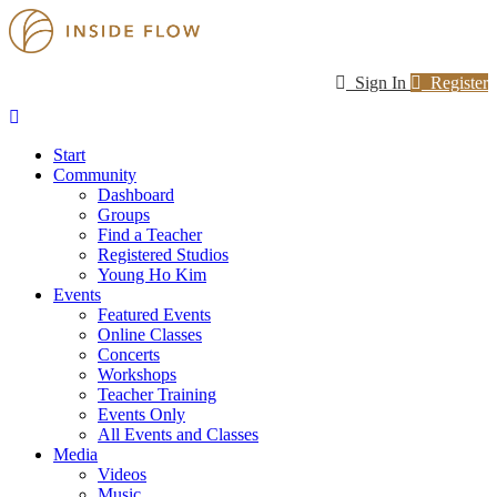
Sign In
Register
Start
Community
Dashboard
Groups
Find a Teacher
Registered Studios
Young Ho Kim
Events
Featured Events
Online Classes
Concerts
Workshops
Teacher Training
Events Only
All Events and Classes
Media
Videos
Music