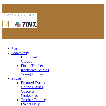
Start
Community
Dashboard
Groups
Find a Teacher
Registered Studios
Young Ho Kim
Events
Featured Events
Online Classes
Concerts
Workshops
Teacher Training
Events Only