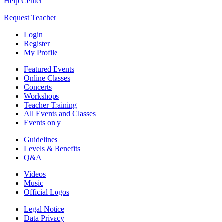
Help Center
Request Teacher
Login
Register
My Profile
Featured Events
Online Classes
Concerts
Workshops
Teacher Training
All Events and Classes
Events only
Guidelines
Levels & Benefits
Q&A
Videos
Music
Official Logos
Legal Notice
Data Privacy