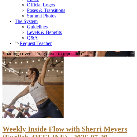
Official Logos
Poses & Transitions
Summit Photos
The System
Guidelines
Levels & Benefits
Q&A
">
Request Teacher
Loading cover...
Drag cover to reposition
Weekly Inside Flow with Sherri Meyers