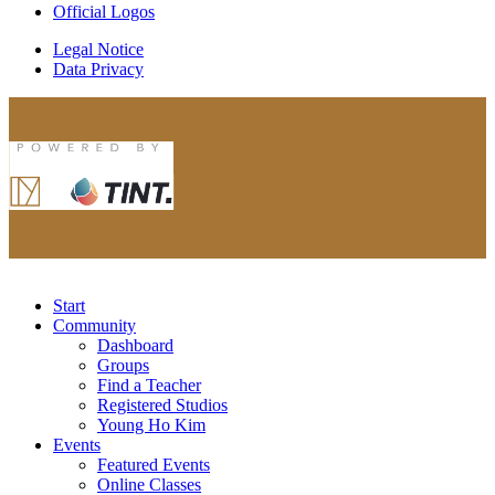
Official Logos
Legal Notice
Data Privacy
Start
Community
Dashboard
Groups
Find a Teacher
Registered Studios
Young Ho Kim
Events
Featured Events
Online Classes