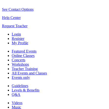
See Contact Options
Help Center
Request Teacher
Login
Register
My Profile
Featured Events
Online Classes
Concerts
Workshops
Teacher Training
All Events and Classes
Events only
Guidelines
Levels & Benefits
Q&A
Videos
Music