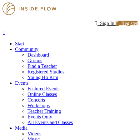
Sign In
Register
Start
Community
Dashboard
Groups
Find a Teacher
Registered Studios
Young Ho Kim
Events
Featured Events
Online Classes
Concerts
Workshops
Teacher Training
Events Only
All Events and Classes
Media
Videos
Music