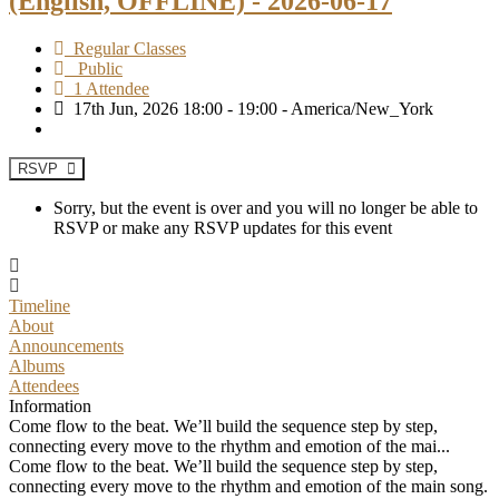
(English, OFFLINE) - 2026-06-17
Regular Classes
Public
1 Attendee
17th Jun, 2026 18:00 - 19:00 - America/New_York
RSVP
Sorry, but the event is over and you will no longer be able to
RSVP or make any RSVP updates for this event
Timeline
About
Announcements
Albums
Attendees
Information
Come flow to the beat. We’ll build the sequence step by step,
connecting every move to the rhythm and emotion of the mai...
Come flow to the beat. We’ll build the sequence step by step,
connecting every move to the rhythm and emotion of the main song.