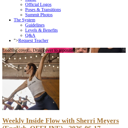
Official Logos
Poses & Transitions
Summit Photos
The System
Guidelines
Levels & Benefits
Q&A
">
Request Teacher
Loading cover...
Drag cover to reposition
Weekly Inside Flow with Sherri Meyers