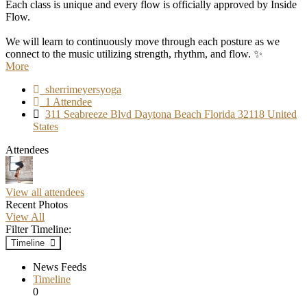
Each class is unique and every flow is officially approved by Inside
Flow.
We will learn to continuously move through each posture as we
connect to the music utilizing strength, rhythm, and flow. ✨
More
sherrimeyersyoga
1 Attendee
311 Seabreeze Blvd Daytona Beach Florida 32118 United
States
Attendees
View all attendees
Recent Photos
View All
Filter Timeline:
Timeline
News Feeds
Timeline
0