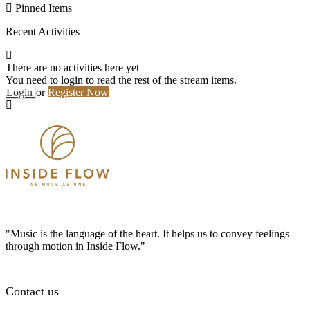
Pinned Items
Recent Activities
There are no activities here yet
You need to login to read the rest of the stream items.
Login
or
Register Now
"Music is the language of the heart. It helps us to convey feelings
through motion in Inside Flow."
Contact us