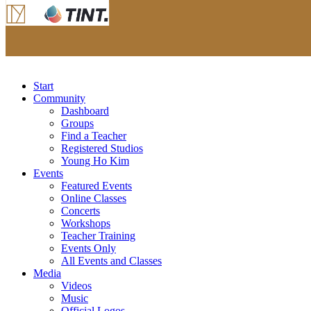
Start
Community
Dashboard
Groups
Find a Teacher
Registered Studios
Young Ho Kim
Events
Featured Events
Online Classes
Concerts
Workshops
Teacher Training
Events Only
All Events and Classes
Media
Videos
Music
Official Logos