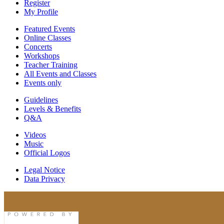
Register
My Profile
Featured Events
Online Classes
Concerts
Workshops
Teacher Training
All Events and Classes
Events only
Guidelines
Levels & Benefits
Q&A
Videos
Music
Official Logos
Legal Notice
Data Privacy