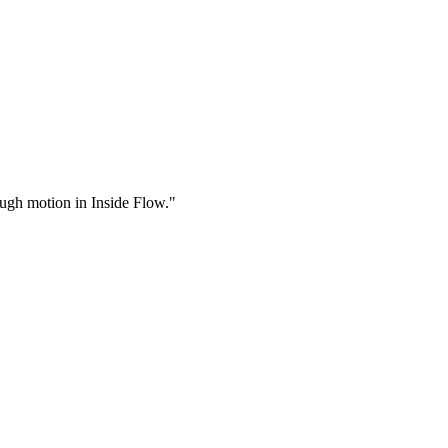
rough motion in Inside Flow."