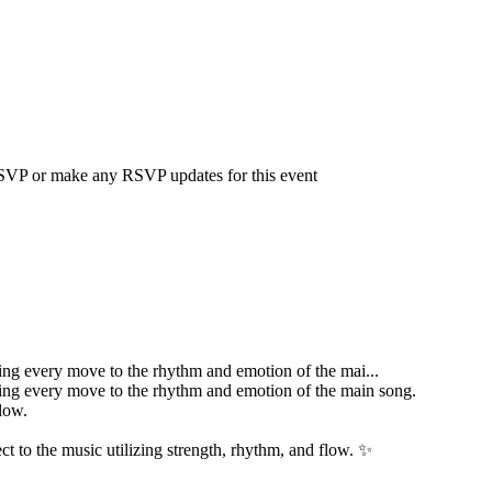
 RSVP or make any RSVP updates for this event
ting every move to the rhythm and emotion of the mai...
ting every move to the rhythm and emotion of the main song.
low.
t to the music utilizing strength, rhythm, and flow. ✨