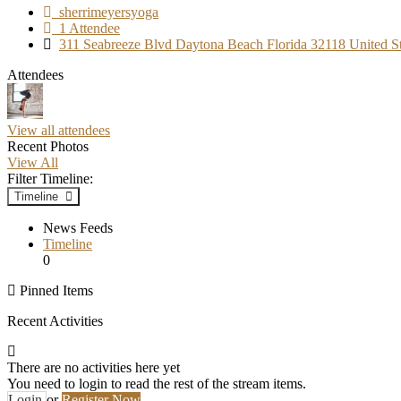
sherrimeyersyoga
1 Attendee
311 Seabreeze Blvd Daytona Beach Florida 32118 United St
Attendees
View all attendees
Recent Photos
View All
Filter Timeline:
Timeline
News Feeds
Timeline
0
Pinned Items
Recent Activities
There are no activities here yet
You need to login to read the rest of the stream items.
Login
or
Register Now