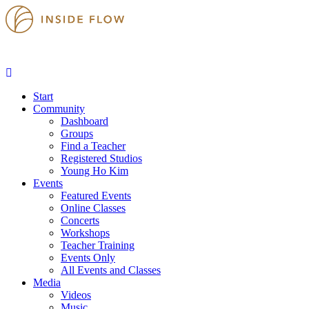
Start
Community
Dashboard
Groups
Find a Teacher
Registered Studios
Young Ho Kim
Events
Featured Events
Online Classes
Concerts
Workshops
Teacher Training
Events Only
All Events and Classes
Media
Videos
Music