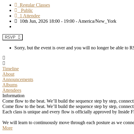
Regular Classes
Public
1 Attendee
10th Jun, 2026 18:00 - 19:00 - America/New_York
RSVP
Sorry, but the event is over and you will no longer be able to
Timeline
About
Announcements
Albums
Attendees
Information
Come flow to the beat. We’ll build the sequence step by step, connec
Come flow to the beat. We’ll build the sequence step by step, connec
Each class is unique and every flow is officially approved by Inside F
We will learn to continuously move through each posture as we connec
More