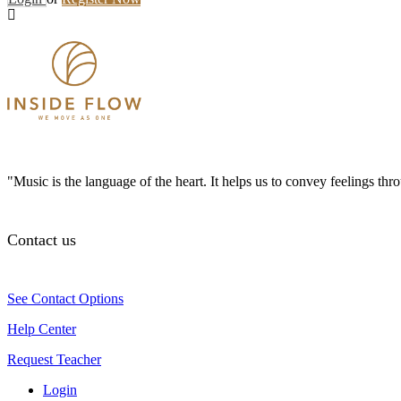
"Music is the language of the heart. It helps us to convey feelings th
Contact us
See Contact Options
Help Center
Request Teacher
Login