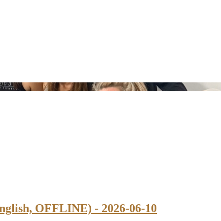
nglish, OFFLINE) - 2026-06-10