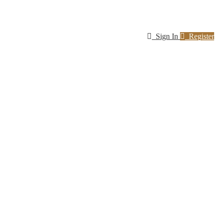
Sign In
Register