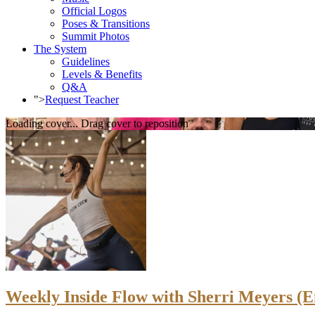
Official Logos
Poses & Transitions
Summit Photos
The System
Guidelines
Levels & Benefits
Q&A
">
Request Teacher
Loading cover...
Drag cover to reposition
Weekly Inside Flow with Sherri Meyers (E