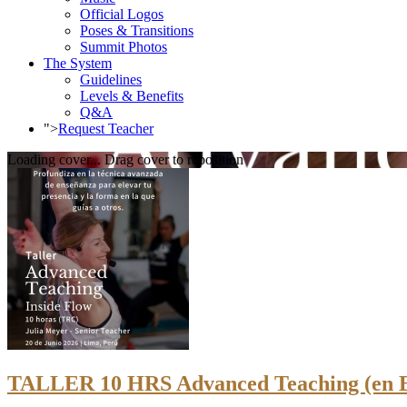
Official Logos
Poses & Transitions
Summit Photos
The System
Guidelines
Levels & Benefits
Q&A
">
Request Teacher
Loading cover...
Drag cover to reposition
TALLER 10 HRS Advanced Teaching (en