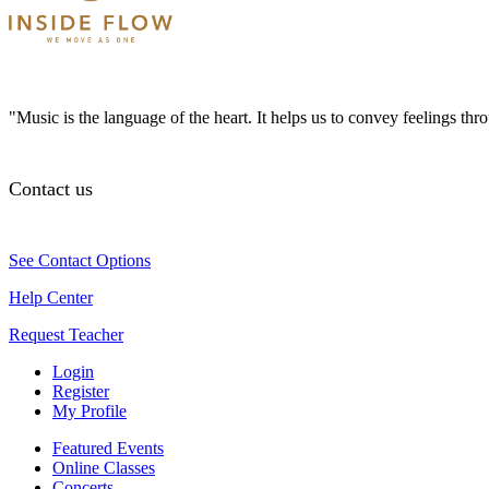
"Music is the language of the heart. It helps us to convey feelings th
Contact us
See Contact Options
Help Center
Request Teacher
Login
Register
My Profile
Featured Events
Online Classes
Concerts