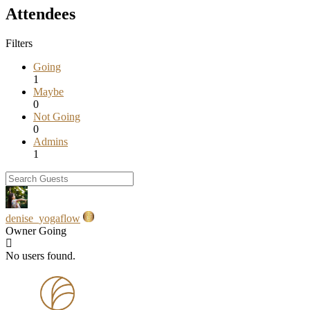
Attendees
Filters
Going
1
Maybe
0
Not Going
0
Admins
1
denise_yogaflow
Owner
Going
No users found.