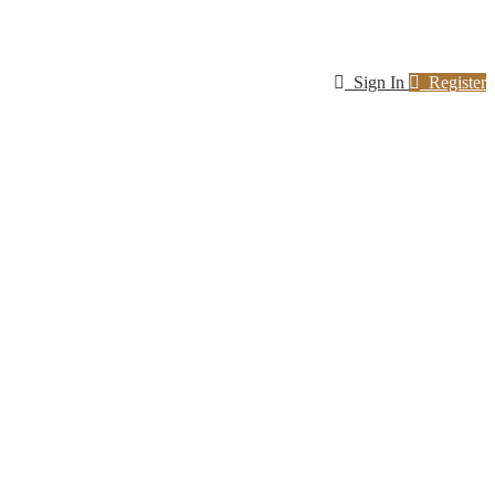
Sign In
Register