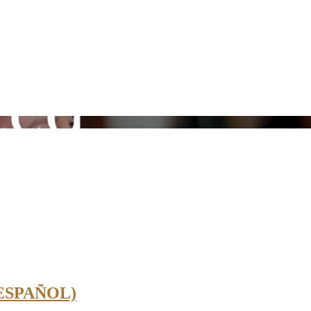
 ESPAÑOL)