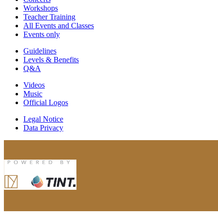
Workshops
Teacher Training
All Events and Classes
Events only
Guidelines
Levels & Benefits
Q&A
Videos
Music
Official Logos
Legal Notice
Data Privacy