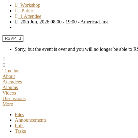
Workshop
Public
1 Attendee
20th Jun, 2026 08:00 - 19:00 - America/Lima
RSVP
Sorry, but the event is over and you will no longer be able to
Timeline
About
Attendees
Albums
Videos
Discussions
More
Files
Announcements
Polls
Tasks