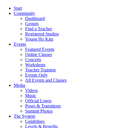
Start
Community
Dashboard
Groups
Find a Teacher
Registered Studios
Young Ho Kim
Events
Featured Events
Online Classes
Concerts
Workshops
Teacher Training
Events Only
All Events and Classes
Media
Videos
Music
Official Logos
Poses & Transitions
Summit Photos
The System
Guidelines
Levels & Benefits