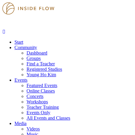
Start
Community
Dashboard
Groups
Find a Teacher
Registered Studios
Young Ho Kim
Events
Featured Events
Online Classes
Concerts
Workshops
Teacher Training
Events Only
All Events and Classes
Media
Videos
Music