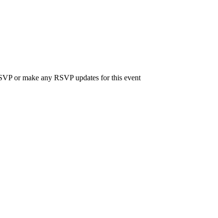
 RSVP or make any RSVP updates for this event