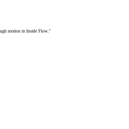
rough motion in Inside Flow."