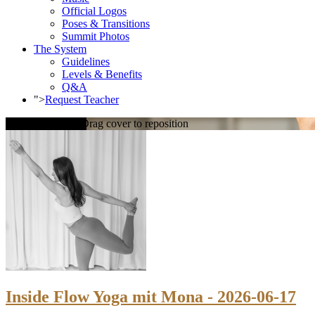
Official Logos
Poses & Transitions
Summit Photos
The System
Guidelines
Levels & Benefits
Q&A
">
Request Teacher
Loading cover...
Drag cover to reposition
Inside Flow Yoga mit Mona - 2026-06-17