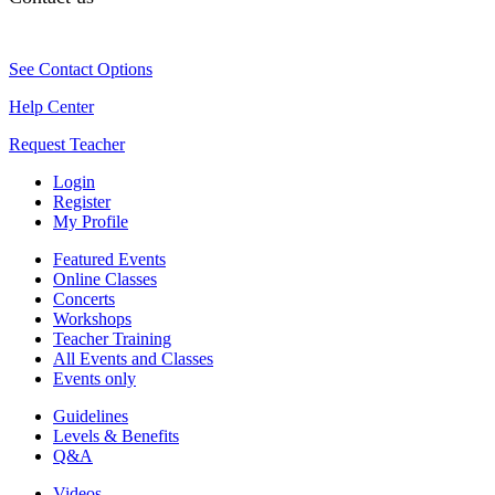
See Contact Options
Help Center
Request Teacher
Login
Register
My Profile
Featured Events
Online Classes
Concerts
Workshops
Teacher Training
All Events and Classes
Events only
Guidelines
Levels & Benefits
Q&A
Videos