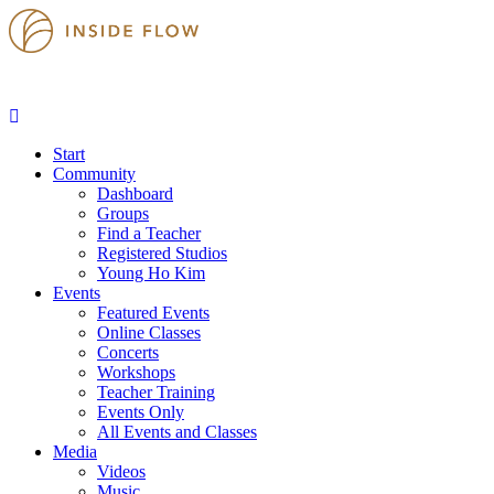
Start
Community
Dashboard
Groups
Find a Teacher
Registered Studios
Young Ho Kim
Events
Featured Events
Online Classes
Concerts
Workshops
Teacher Training
Events Only
All Events and Classes
Media
Videos
Music