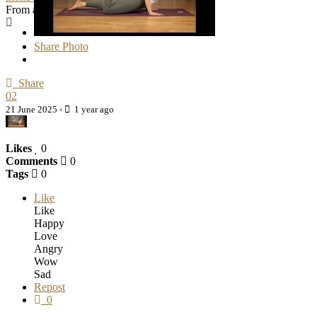
From album
Cover Photos
Share Photo
Share
02
21 June 2025
·
1 year ago
Likes
0
Comments
0
Tags
0
Like
Like
Happy
Love
Angry
Wow
Sad
Repost
0