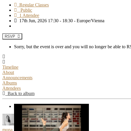
Regular Classes
Public
1 Attendee
17th Jun, 2026 17:30 - 18:30 - Europe/Vienna
RSVP
Sorry, but the event is over and you will no longer be able to
Timeline
About
Announcements
Albums
Attendees
Back to album
mona___moves