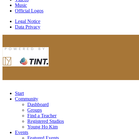
Music
Official Logos
Legal Notice
Data Privacy
Start
Community
Dashboard
Groups
Find a Teacher
Registered Studios
Young Ho Kim
Events
Featured Events