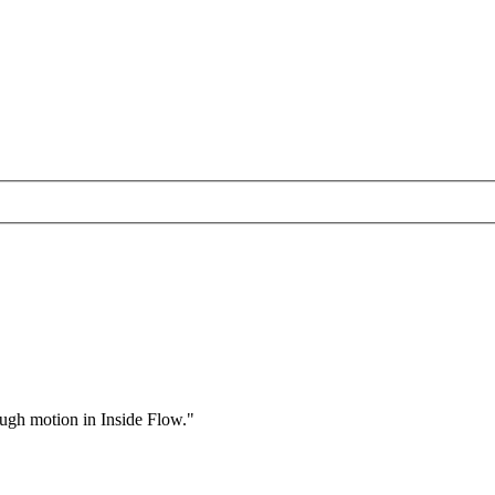
rough motion in Inside Flow."