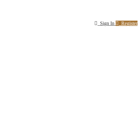
Sign In
Register