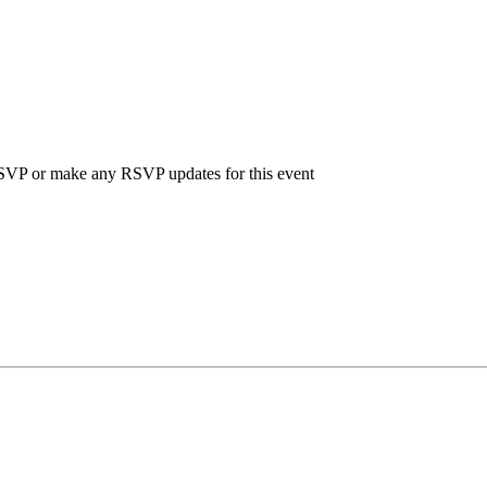
 RSVP or make any RSVP updates for this event