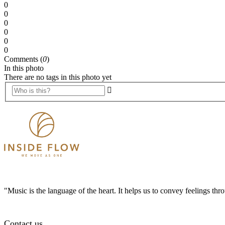
0
0
0
0
0
0
Comments (
0
)
In this photo
There are no tags in this photo yet
"Music is the language of the heart. It helps us to convey feelings th
Contact us