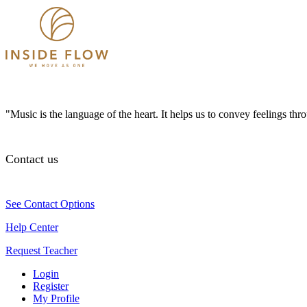
"Music is the language of the heart. It helps us to convey feelings th
Contact us
See Contact Options
Help Center
Request Teacher
Login
Register
My Profile