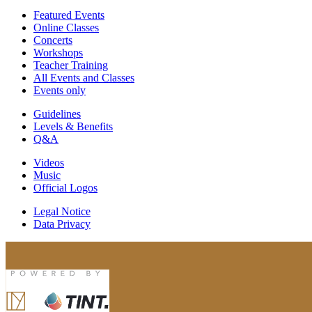
Featured Events
Online Classes
Concerts
Workshops
Teacher Training
All Events and Classes
Events only
Guidelines
Levels & Benefits
Q&A
Videos
Music
Official Logos
Legal Notice
Data Privacy