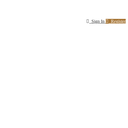
Sign In
Register