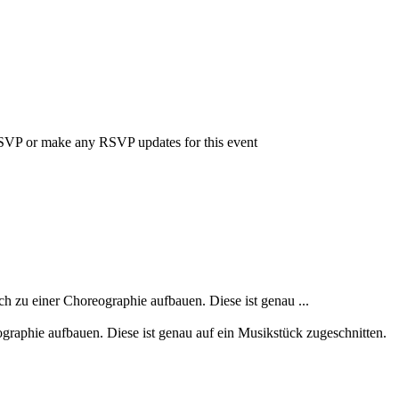
 RSVP or make any RSVP updates for this event
h zu einer Choreographie aufbauen. Diese ist genau ...
ographie aufbauen. Diese ist genau auf ein Musikstück zugeschnitten.