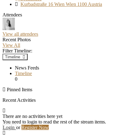
Kurbadstraße 16 Wien Wien 1100 Austria
Attendees
View all attendees
Recent Photos
View All
Filter Timeline:
Timeline
News Feeds
Timeline
0
Pinned Items
Recent Activities
There are no activities here yet
You need to login to read the rest of the stream items.
Login
or
Register Now