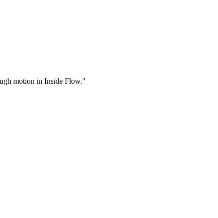
rough motion in Inside Flow."