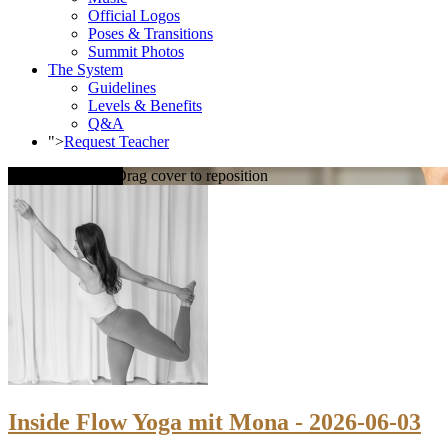
Official Logos
Poses & Transitions
Summit Photos
The System
Guidelines
Levels & Benefits
Q&A
">
Request Teacher
Loading cover...
Drag cover to reposition
Inside Flow Yoga mit Mona - 2026-06-03