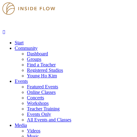
Start
Community
Dashboard
Groups
Find a Teacher
Registered Studios
Young Ho Kim
Events
Featured Events
Online Classes
Concerts
Workshops
Teacher Training
Events Only
All Events and Classes
Media
Videos
Music