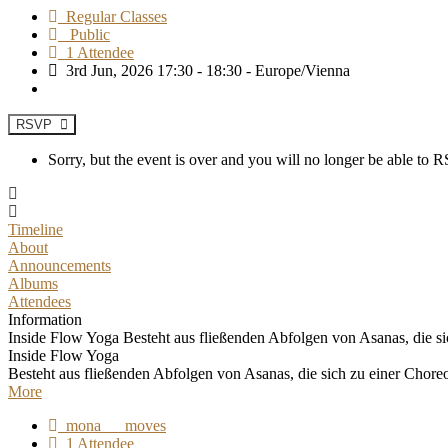
Regular Classes
Public
1 Attendee
3rd Jun, 2026 17:30 - 18:30 - Europe/Vienna
RSVP
Sorry, but the event is over and you will no longer be able to
Timeline
About
Announcements
Albums
Attendees
Information
Inside Flow Yoga Besteht aus fließenden Abfolgen von Asanas, die sic
Inside Flow Yoga
Besteht aus fließenden Abfolgen von Asanas, die sich zu einer Chore
More
mona___moves
1 Attendee