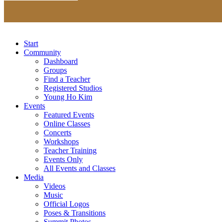
Start
Community
Dashboard
Groups
Find a Teacher
Registered Studios
Young Ho Kim
Events
Featured Events
Online Classes
Concerts
Workshops
Teacher Training
Events Only
All Events and Classes
Media
Videos
Music
Official Logos
Poses & Transitions
Summit Photos