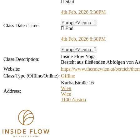
Start
4th Feb, 2026 5:30PM
Europe/Vienna
Class Date / Time:
End
4th Feb, 2026 6:30PM
Europe/Vienna
Inside Flow Yoga
Class Description:
Besteht aus fließenden Abfolgen von Asa
Website:
https://www.thermewien.at/bereich/ther
Class Type (Offline/Online):
Offline
Kurbadstraße 16
Wien
Address:
Wien
1100
Austria