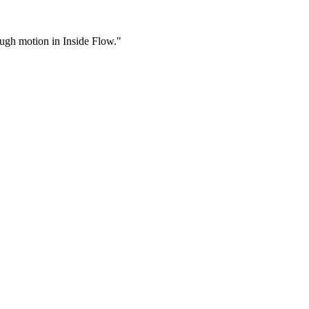
rough motion in Inside Flow."