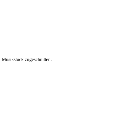
n Musikstück zugeschnitten.