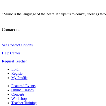
"Music is the language of the heart. It helps us to convey feelings th
Contact us
See Contact Options
Help Center
Request Teacher
Login
Register
My Profile
Featured Events
Online Classes
Concerts
Workshops
Teacher Training