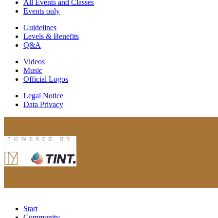
All Events and Classes
Events only
Guidelines
Levels & Benefits
Q&A
Videos
Music
Official Logos
Legal Notice
Data Privacy
Start
Community