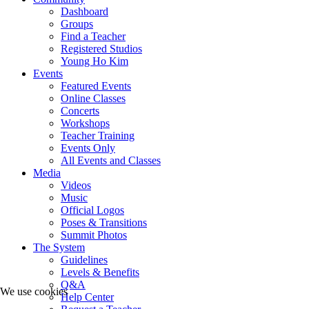
Dashboard
Groups
Find a Teacher
Registered Studios
Young Ho Kim
Events
Featured Events
Online Classes
Concerts
Workshops
Teacher Training
Events Only
All Events and Classes
Media
Videos
Music
Official Logos
Poses & Transitions
Summit Photos
The System
Guidelines
Levels & Benefits
Q&A
We use cookies
Help Center