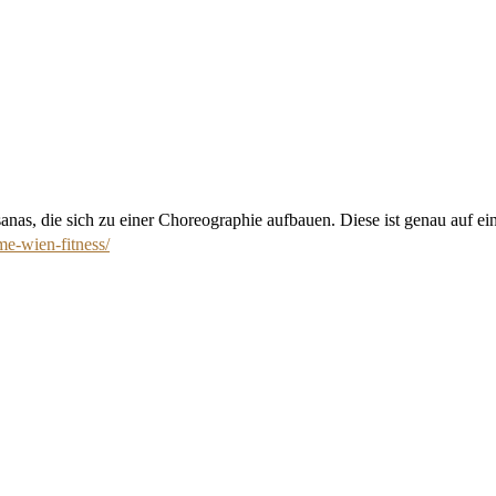
nas, die sich zu einer Choreographie aufbauen. Diese ist genau auf ei
me-wien-fitness/