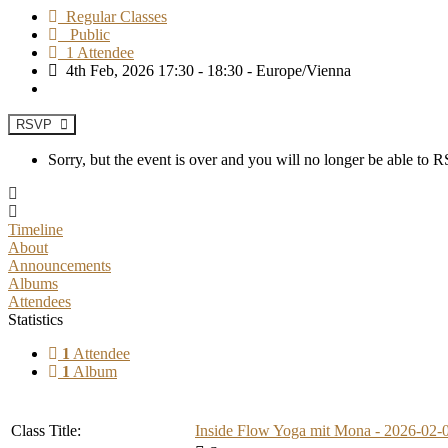
Regular Classes
Public
1 Attendee
4th Feb, 2026 17:30 - 18:30 - Europe/Vienna
RSVP
Sorry, but the event is over and you will no longer be able to
Timeline
About
Announcements
Albums
Attendees
Statistics
1
Attendee
1
Album
Class Title:
Inside Flow Yoga mit Mona - 2026-02-