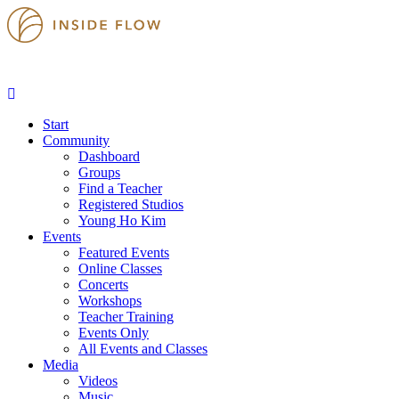
Start
Community
Dashboard
Groups
Find a Teacher
Registered Studios
Young Ho Kim
Events
Featured Events
Online Classes
Concerts
Workshops
Teacher Training
Events Only
All Events and Classes
Media
Videos
Music