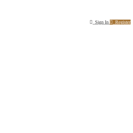
Sign In
Register