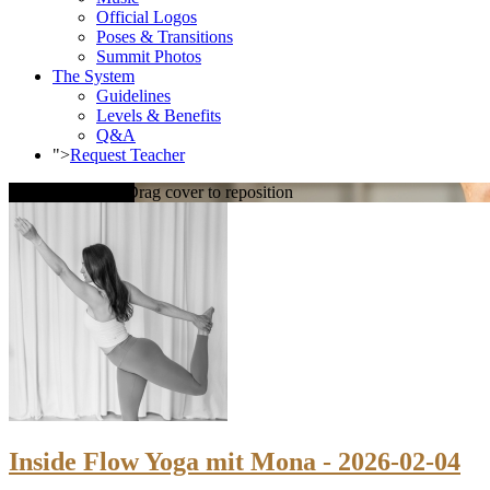
Official Logos
Poses & Transitions
Summit Photos
The System
Guidelines
Levels & Benefits
Q&A
">
Request Teacher
Loading cover...
Drag cover to reposition
Inside Flow Yoga mit Mona - 2026-02-04