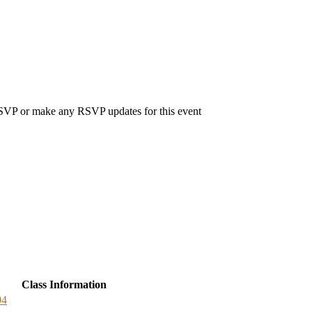
 RSVP or make any RSVP updates for this event
Class Information
04