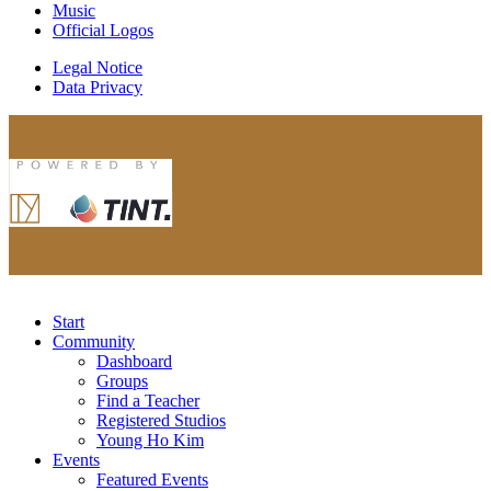
Music
Official Logos
Legal Notice
Data Privacy
Start
Community
Dashboard
Groups
Find a Teacher
Registered Studios
Young Ho Kim
Events
Featured Events