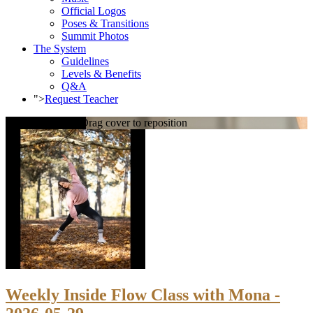
Official Logos
Poses & Transitions
Summit Photos
The System
Guidelines
Levels & Benefits
Q&A
">
Request Teacher
Loading cover...
Drag cover to reposition
Weekly Inside Flow Class with Mona -