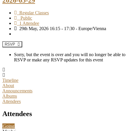
2026-05-29
Regular Classes
Public
1 Attendee
29th May, 2026 16:15 - 17:30 - Europe/Vienna
RSVP
Sorry, but the event is over and you will no longer be able to
RSVP or make any RSVP updates for this event
Timeline
About
Announcements
Albums
Attendees
Attendees
Going