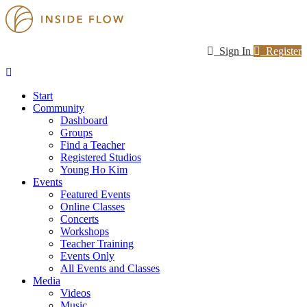
Sign In
Register
Start
Community
Dashboard
Groups
Find a Teacher
Registered Studios
Young Ho Kim
Events
Featured Events
Online Classes
Concerts
Workshops
Teacher Training
Events Only
All Events and Classes
Media
Videos
Music