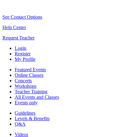
See Contact Options
Help Center
Request Teacher
Login
Register
My Profile
Featured Events
Online Classes
Concerts
Workshops
Teacher Training
All Events and Classes
Events only
Guidelines
Levels & Benefits
Q&A
Videos