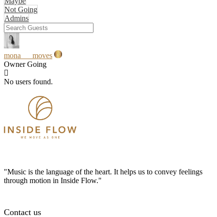
Maybe
Not Going
Admins
mona___moves
Owner
Going
No users found.
"Music is the language of the heart. It helps us to convey feelings
through motion in Inside Flow."
Contact us