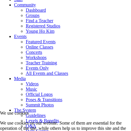
Community
Dashboard
Groups
Find a Teacher
Registered Studios
Young Ho Kim
Events
Featured Events
Online Classes
Concerts
Workshops
Teacher Training
Events Only
All Events and Classes
Media
Videos
Music
Official Logos
Poses & Transitions
Summit Photos
The System
We use cookies
Guidelines
Levels & Benefits
We use cookies on our website. Some of them are essential for the
Q&A
operation of the site, while others help us to improve this site and the