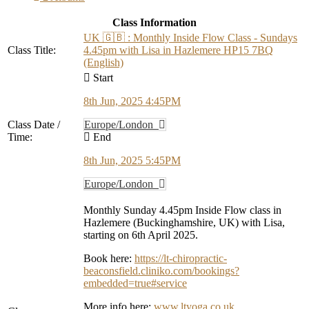
Class Information
UK 🇬🇧 : Monthly Inside Flow Class - Sundays
Class Title:
4.45pm with Lisa in Hazlemere HP15 7BQ
(English)
Start
8th Jun, 2025 4:45PM
Class Date /
Europe/London
Time:
End
8th Jun, 2025 5:45PM
Europe/London
Monthly Sunday 4.45pm Inside Flow class in
Hazlemere (Buckinghamshire, UK) with Lisa,
starting on 6th April 2025.
Book here:
https://lt-chiropractic-
beaconsfield.cliniko.com/bookings?
embedded=true#service
More info here:
www.ltyoga.co.uk