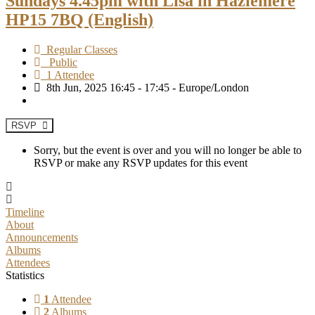
Sundays 4.45pm with Lisa in Hazlemere
HP15 7BQ (English)
Regular Classes
Public
1 Attendee
8th Jun, 2025 16:45 - 17:45 - Europe/London
RSVP
Sorry, but the event is over and you will no longer be able to
RSVP or make any RSVP updates for this event
Timeline
About
Announcements
Albums
Attendees
Statistics
1
Attendee
2
Albums