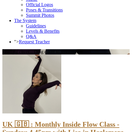
Official Logos
Poses & Transitions
Summit Photos
The System
Guidelines
Levels & Benefits
Q&A
">
Request Teacher
Loading cover...
Drag cover to reposition
UK 🇬🇧 : Monthly Inside Flow Class -