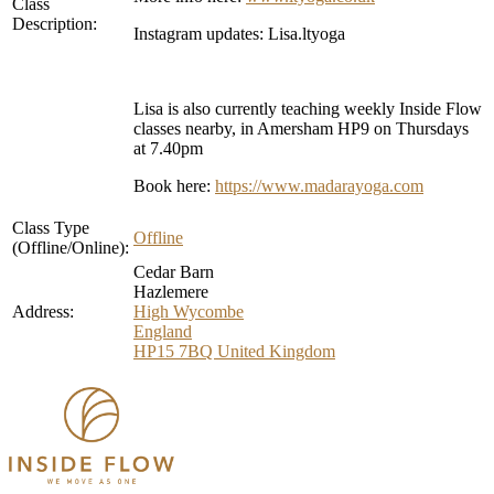
Class
Description:
Instagram updates: Lisa.ltyoga
Lisa is also currently teaching weekly Inside Flow
classes nearby, in Amersham HP9 on Thursdays
at 7.40pm
Book here:
https://www.madarayoga.com
Class Type
Offline
(Offline/Online):
Cedar Barn
Hazlemere
Address:
High Wycombe
England
HP15 7BQ
United Kingdom