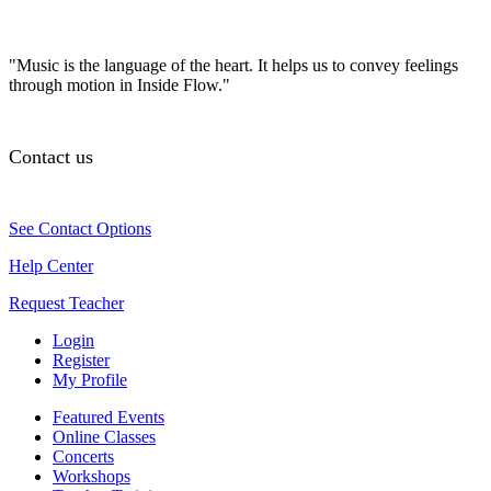
"Music is the language of the heart. It helps us to convey feelings
through motion in Inside Flow."
Contact us
See Contact Options
Help Center
Request Teacher
Login
Register
My Profile
Featured Events
Online Classes
Concerts
Workshops