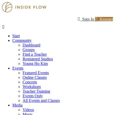
Sign In
Register
Start
Community
Dashboard
Groups
Find a Teacher
Registered Studios
Young Ho Kim
Events
Featured Events
Online Classes
Concerts
Workshops
Teacher Training
Events Only
All Events and Classes
Media
Videos
Music