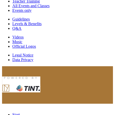
Teacher Training
All Events and Classes
Events only
Guidelines
Levels & Benefits
Q&A
Videos
Music
Official Logos
Legal Notice
Data Privacy
Start