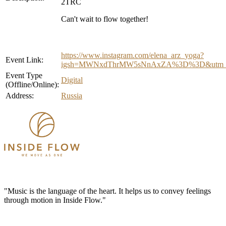
2TRC
Can't wait to flow together!
https://www.instagram.com/elena_arz_yoga?
Event Link:
igsh=MWNxdThrMW5sNnAxZA%3D%3D&utm_s
Event Type
Digital
(Offline/Online):
Address:
Russia
"Music is the language of the heart. It helps us to convey feelings
through motion in Inside Flow."