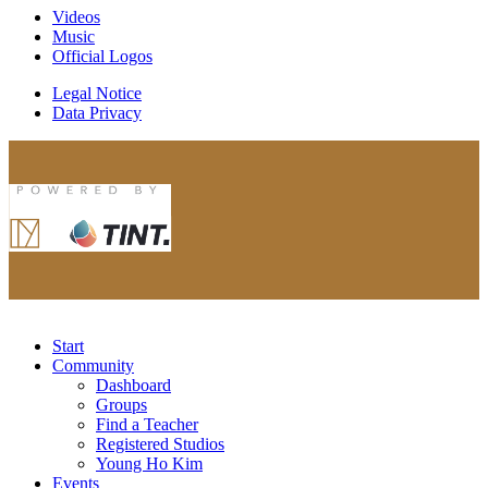
Videos
Music
Official Logos
Legal Notice
Data Privacy
Start
Community
Dashboard
Groups
Find a Teacher
Registered Studios
Young Ho Kim
Events