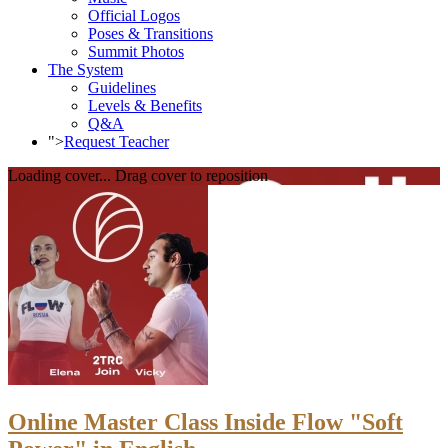
Official Logos
Poses & Transitions
Summit Photos
The System
Guidelines
Levels & Benefits
Q&A
">
Request Teacher
Loading cover...
Drag cover to reposition
Online Master Class Inside Flow "Soft