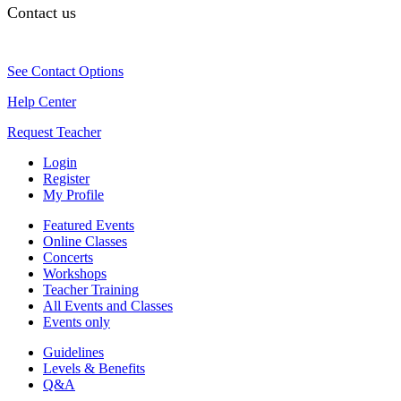
Contact us
See Contact Options
Help Center
Request Teacher
Login
Register
My Profile
Featured Events
Online Classes
Concerts
Workshops
Teacher Training
All Events and Classes
Events only
Guidelines
Levels & Benefits
Q&A