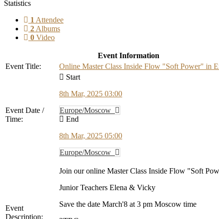
Statistics
1
Attendee
2
Albums
0
Video
Event Information
Event Title:
Online Master Class Inside Flow "Soft Power" in E
Start
8th Mar, 2025 03:00
Event Date /
Europe/Moscow
Time:
End
8th Mar, 2025 05:00
Europe/Moscow
Join our online Master Class Inside Flow "Soft Po
Junior Teachers Elena & Vicky
Save the date March'8 at 3 pm Moscow time
Event
Description: