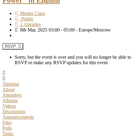
Power" in English
Master Class
Public
1 Attendee
8th Mar, 2025 03:00 - 05:00 - Europe/Moscow
RSVP
Sorry, but the event is over and you will no longer be able to
RSVP or make any RSVP updates for this event
Timeline
About
Attendees
Albums
Videos
Discussions
Announcements
Files
Polls
Tasks