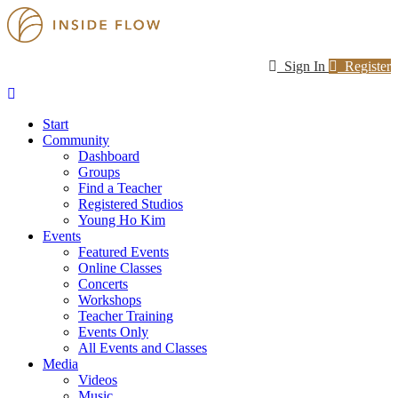
Sign In
Register
Start
Community
Dashboard
Groups
Find a Teacher
Registered Studios
Young Ho Kim
Events
Featured Events
Online Classes
Concerts
Workshops
Teacher Training
Events Only
All Events and Classes
Media
Videos
Music