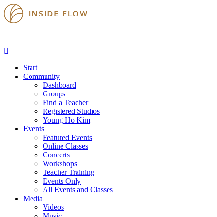
Start
Community
Dashboard
Groups
Find a Teacher
Registered Studios
Young Ho Kim
Events
Featured Events
Online Classes
Concerts
Workshops
Teacher Training
Events Only
All Events and Classes
Media
Videos
Music