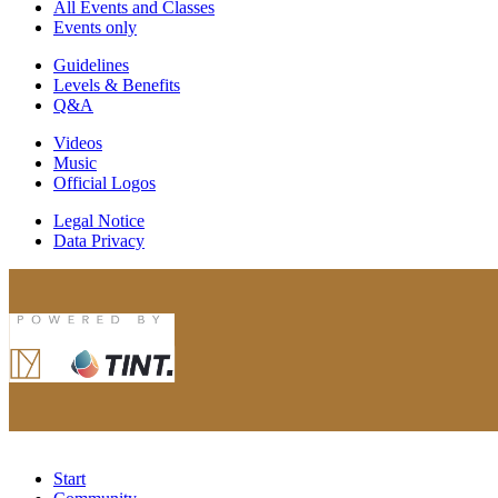
All Events and Classes
Events only
Guidelines
Levels & Benefits
Q&A
Videos
Music
Official Logos
Legal Notice
Data Privacy
Start