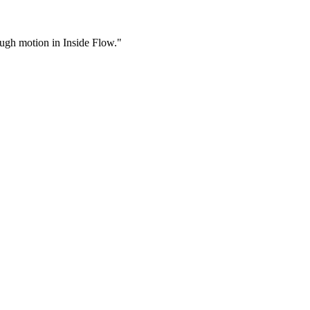
rough motion in Inside Flow."