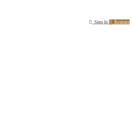
Sign In
Register