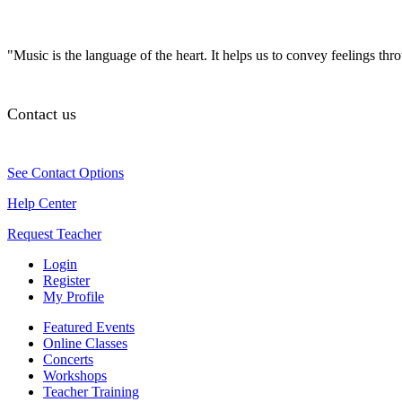
"Music is the language of the heart. It helps us to convey feelings th
Contact us
See Contact Options
Help Center
Request Teacher
Login
Register
My Profile
Featured Events
Online Classes
Concerts
Workshops
Teacher Training