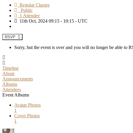
Regular Classes
Public
1 Attendee
11th Oct, 2024 09:15 - 10:15 - UTC
RSVP
Sorry, but the event is over and you will no longer be able to
Timeline
About
Announcements
Albums
Attendees
Event Albums
Avatar Photos
1
Cover Photos
1