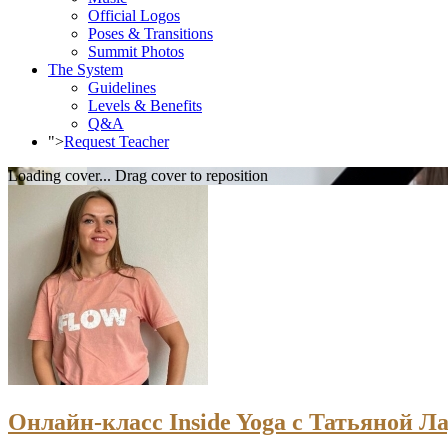
Official Logos
Poses & Transitions
Summit Photos
The System
Guidelines
Levels & Benefits
Q&A
">
Request Teacher
Loading cover...
Drag cover to reposition
Онлайн-класс Inside Yoga с Татьяной Ла