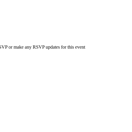
 RSVP or make any RSVP updates for this event