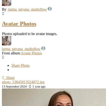
By
larina_tatyana_studioflow
Avatar Photos
Photos uploaded to be avatar images.
larina_tatyana_studioflow
From album
Avatar Photos
Share Photo
Share
photo_53845813524872.jpg
13 September 2024
·
1 year ago