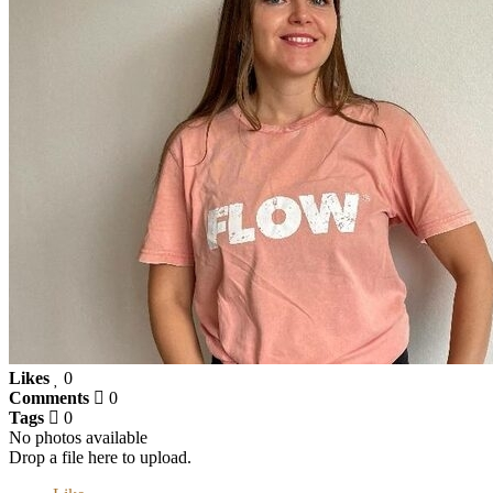
Likes
0
Comments
0
Tags
0
No photos available
Drop a file here to upload.