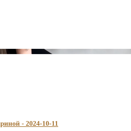
риной - 2024-10-11