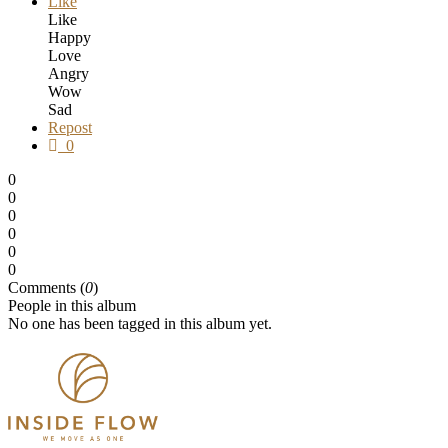
Like
Like
Happy
Love
Angry
Wow
Sad
Repost
0
0
0
0
0
0
0
Comments (
0
)
People in this album
No one has been tagged in this album yet.