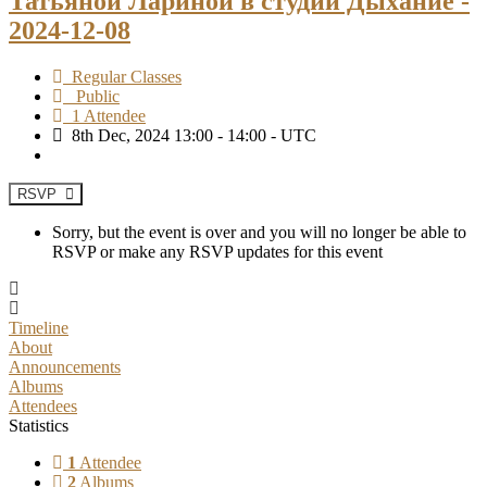
Татьяной Лариной в студии Дыхание -
2024-12-08
Regular Classes
Public
1 Attendee
8th Dec, 2024 13:00 - 14:00 - UTC
RSVP
Sorry, but the event is over and you will no longer be able to
RSVP or make any RSVP updates for this event
Timeline
About
Announcements
Albums
Attendees
Statistics
1
Attendee
2
Albums