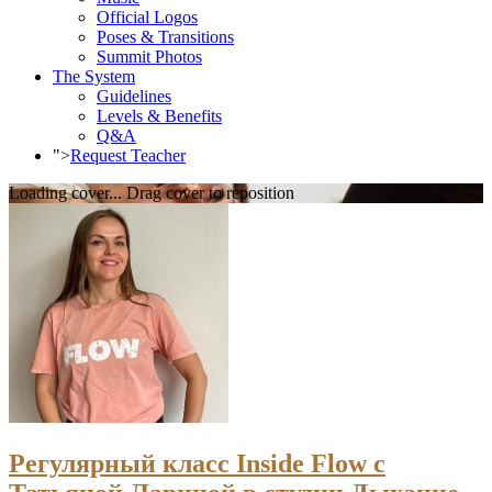
Official Logos
Poses & Transitions
Summit Photos
The System
Guidelines
Levels & Benefits
Q&A
">
Request Teacher
Loading cover...
Drag cover to reposition
Регулярный класс Inside Flow с