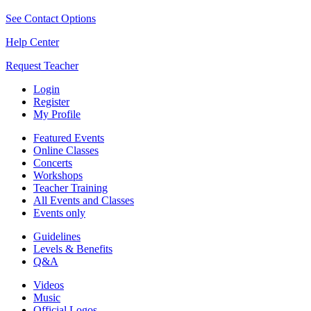
See Contact Options
Help Center
Request Teacher
Login
Register
My Profile
Featured Events
Online Classes
Concerts
Workshops
Teacher Training
All Events and Classes
Events only
Guidelines
Levels & Benefits
Q&A
Videos
Music
Official Logos