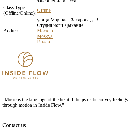
завершение класса
Class Type
Offline
(Offline/Online):
улица Маршала Захарова, д.3
Студия йоги Дыхание
Address:
Москва
Moskva
Russia
"Music is the language of the heart. It helps us to convey feelings
through motion in Inside Flow."
Contact us