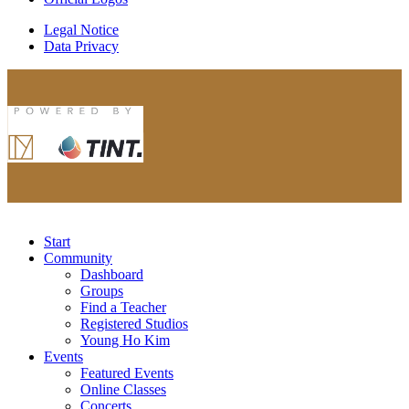
Legal Notice
Data Privacy
Start
Community
Dashboard
Groups
Find a Teacher
Registered Studios
Young Ho Kim
Events
Featured Events
Online Classes
Concerts