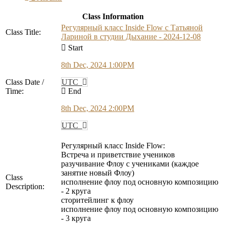
Class Information
Регулярный класс Inside Flow с Татьяной
Class Title:
Лариной в студии Дыхание - 2024-12-08
Start
8th Dec, 2024 1:00PM
Class Date /
UTC
Time:
End
8th Dec, 2024 2:00PM
UTC
Регулярный класс Inside Flow:
Встреча и приветствие учеников
разучивание Флоу с учениками (каждое
занятие новый Флоу)
Class
исполнение флоу под основную композицию
Description:
- 2 круга
сторитейлинг к флоу
исполнение флоу под основную композицию
- 3 круга