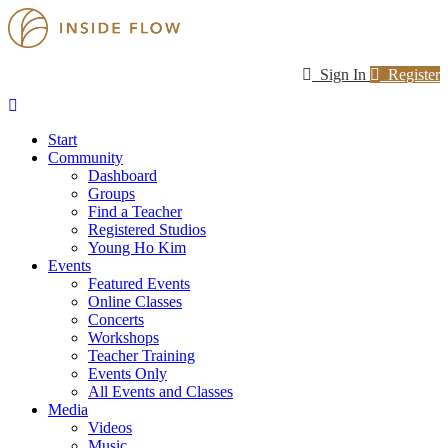
Sign In
Register
Start
Community
Dashboard
Groups
Find a Teacher
Registered Studios
Young Ho Kim
Events
Featured Events
Online Classes
Concerts
Workshops
Teacher Training
Events Only
All Events and Classes
Media
Videos
Music