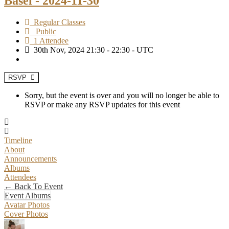
Basel - 2024-11-30
Regular Classes
Public
1 Attendee
30th Nov, 2024 21:30 - 22:30 - UTC
RSVP
Sorry, but the event is over and you will no longer be able to
RSVP or make any RSVP updates for this event
Timeline
About
Announcements
Albums
Attendees
← Back To Event
Event Albums
Avatar Photos
Cover Photos