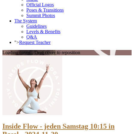
Official Logos
Poses & Transitions
Summit Photos
The System
Guidelines
Levels & Benefits
Q&A
">
Request Teacher
Loading cover...
Drag cover to reposition
Inside Flow - jeden Samstag 10:15 in