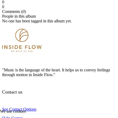
0
0
Comments (
0
)
People in this album
No one has been tagged in this album yet.
"Music is the language of the heart. It helps us to convey feelings
through motion in Inside Flow."
Contact us
See Contact Options
We use cookies