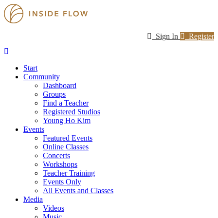
Sign In
Register
Start
Community
Dashboard
Groups
Find a Teacher
Registered Studios
Young Ho Kim
Events
Featured Events
Online Classes
Concerts
Workshops
Teacher Training
Events Only
All Events and Classes
Media
Videos
Music