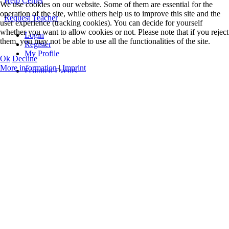
Help Center
We use cookies on our website. Some of them are essential for the
operation of the site, while others help us to improve this site and the
Request Teacher
user experience (tracking cookies). You can decide for yourself
whether you want to allow cookies or not. Please note that if you reject
Login
them, you may not be able to use all the functionalities of the site.
Register
My Profile
Ok
Decline
More information
|
Imprint
Featured Events
Online Classes
Concerts
Workshops
Teacher Training
All Events and Classes
Events only
Guidelines
Levels & Benefits
Q&A
Videos
Music
Official Logos
Legal Notice
Data Privacy