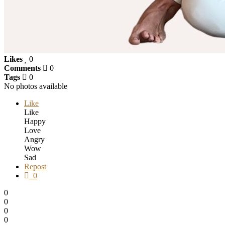
Likes
0
Comments
0
Tags
0
No photos available
Like
Like
Happy
Love
Angry
Wow
Sad
Repost
0
0
0
0
0