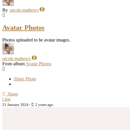
By
nicole.mathews
Avatar Photos
Photos uploaded to be avatar images.
nicole.mathews
From album
Avatar Photos
Share Photo
Share
i.jpg
21 January 2024
·
2 years ago