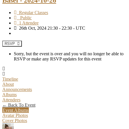
Basel - 2024-10-26
Regular Classes
Public
1 Attendee
26th Oct, 2024 21:30 - 22:30 - UTC
RSVP
Sorry, but the event is over and you will no longer be able to
RSVP or make any RSVP updates for this event
Timeline
About
Announcements
Albums
Attendees
← Back To Event
Event Albums
Avatar Photos
Cover Photos