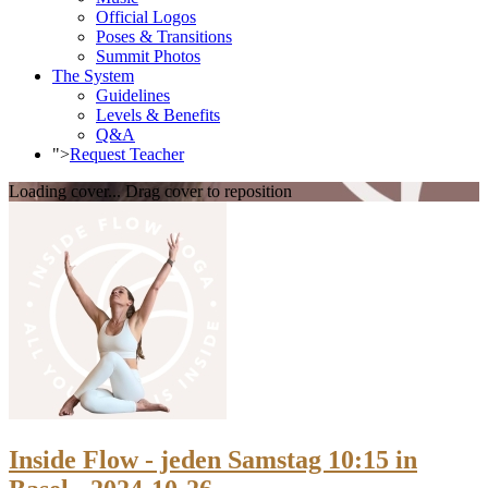
Official Logos
Poses & Transitions
Summit Photos
The System
Guidelines
Levels & Benefits
Q&A
">
Request Teacher
Loading cover...
Drag cover to reposition
Inside Flow - jeden Samstag 10:15 in