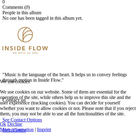
0
Comments (
0
)
People in this album
No one has been tagged in this album yet.
"Music is the language of the heart. It helps us to convey feelings
through motion in Inside Flow."
We use cookies
We use cookies on our website. Some of them are essential for the
operation of the site, while others help us to improve this site and the
Contact us
user experience (tracking cookies). You can decide for yourself
whether you want to allow cookies or not. Please note that if you reject
them, you may not be able to use all the functionalities of the site.
See Contact Options
Ok
Decline
More information
|
Imprint
Help Center