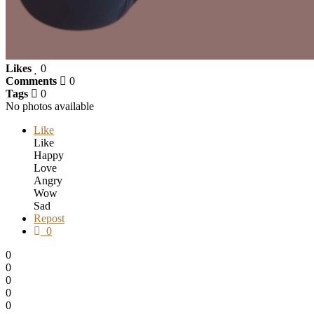
Likes
0
Comments
0
Tags
0
No photos available
Like
Like
Happy
Love
Angry
Wow
Sad
Repost
0
0
0
0
0
0