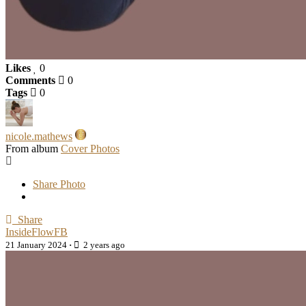
Likes
0
Comments
0
Tags
0
nicole.mathews
From album
Cover Photos
Share Photo
Share
InsideFlowFB
21 January 2024
·
2 years ago