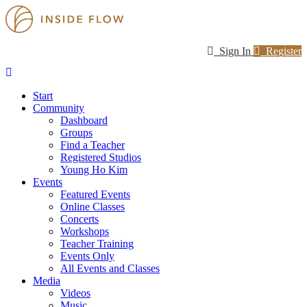
Sign In
Register
Start
Community
Dashboard
Groups
Find a Teacher
Registered Studios
Young Ho Kim
Events
Featured Events
Online Classes
Concerts
Workshops
Teacher Training
Events Only
All Events and Classes
Media
Videos
Music