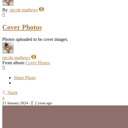
By
nicole.mathews
Cover Photos
Photos uploaded to be cover images.
nicole.mathews
From album
Cover Photos
Share Photo
Share
x
21 January 2024
·
2 years ago