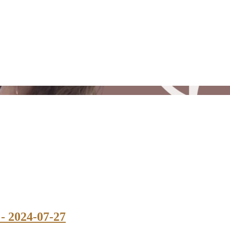
 - 2024-07-27