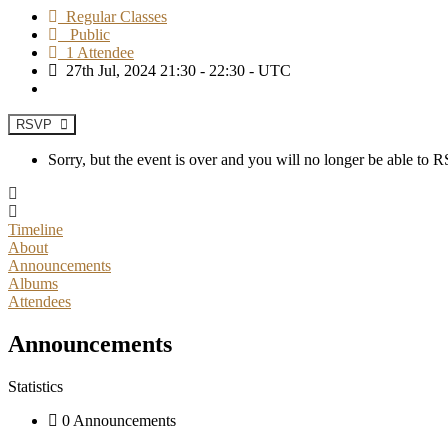
Regular Classes
Public
1 Attendee
27th Jul, 2024 21:30 - 22:30 - UTC
RSVP
Sorry, but the event is over and you will no longer be able to
Timeline
About
Announcements
Albums
Attendees
Announcements
Statistics
0 Announcements