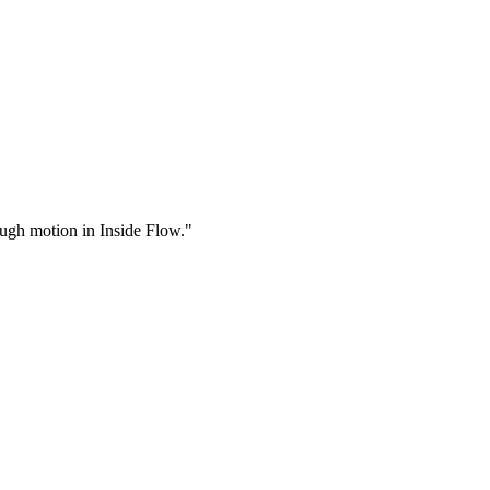
rough motion in Inside Flow."