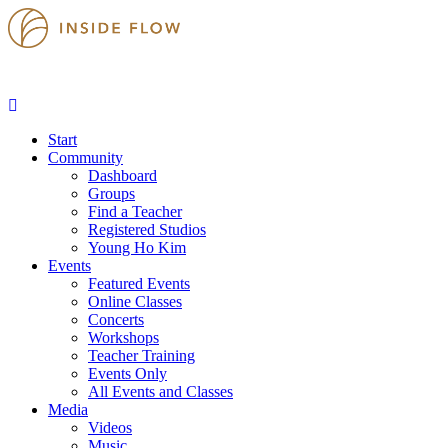
Start
Community
Dashboard
Groups
Find a Teacher
Registered Studios
Young Ho Kim
Events
Featured Events
Online Classes
Concerts
Workshops
Teacher Training
Events Only
All Events and Classes
Media
Videos
Music