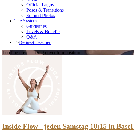
Official Logos
Poses & Transitions
Summit Photos
The System
Guidelines
Levels & Benefits
Q&A
">
Request Teacher
Loading cover...
Drag cover to reposition
Inside Flow - jeden Samstag 10:15 in Basel