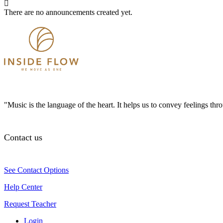
There are no announcements created yet.
"Music is the language of the heart. It helps us to convey feelings th
Contact us
See Contact Options
Help Center
Request Teacher
Login