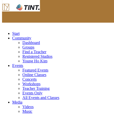
Start
Community
Dashboard
Groups
Find a Teacher
Registered Studios
Young Ho Kim
Events
Featured Events
Online Classes
Concerts
Workshops
Teacher Training
Events Only
All Events and Classes
Media
Videos
Music