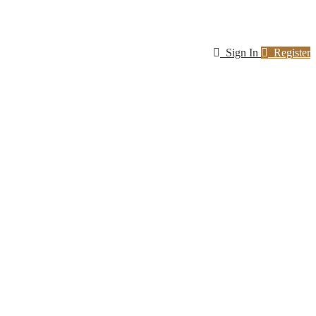
Sign In
Register