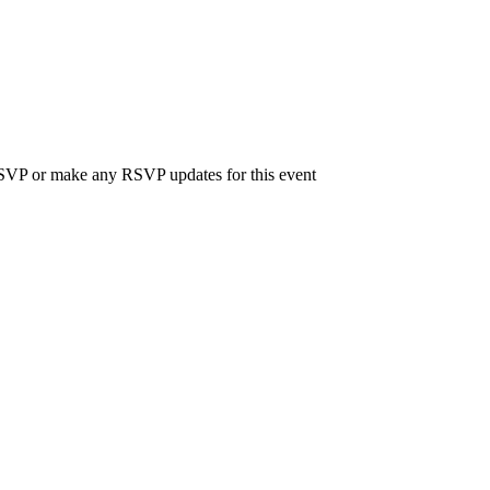
 RSVP or make any RSVP updates for this event