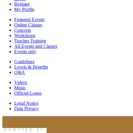
Register
My Profile
Featured Events
Online Classes
Concerts
Workshops
Teacher Training
All Events and Classes
Events only
Guidelines
Levels & Benefits
Q&A
Videos
Music
Official Logos
Legal Notice
Data Privacy