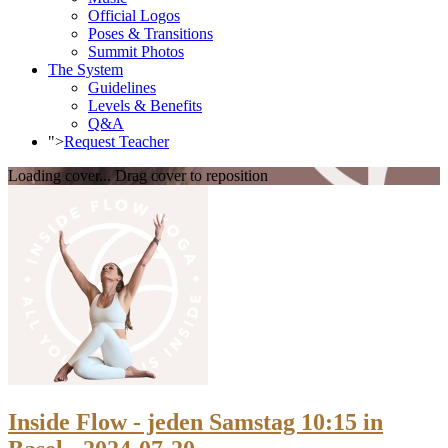
Official Logos
Poses & Transitions
Summit Photos
The System
Guidelines
Levels & Benefits
Q&A
">
Request Teacher
Loading cover...
Drag cover to reposition
Inside Flow - jeden Samstag 10:15 in