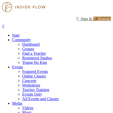
Sign In
Register
Start
Community
Dashboard
Groups
Find a Teacher
Registered Studios
Young Ho Kim
Events
Featured Events
Online Classes
Concerts
Workshops
Teacher Training
Events Only
All Events and Classes
Media
Videos
Music