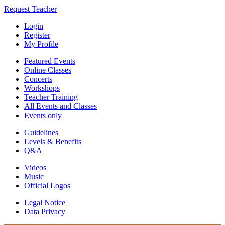
Request Teacher
Login
Register
My Profile
Featured Events
Online Classes
Concerts
Workshops
Teacher Training
All Events and Classes
Events only
Guidelines
Levels & Benefits
Q&A
Videos
Music
Official Logos
Legal Notice
Data Privacy