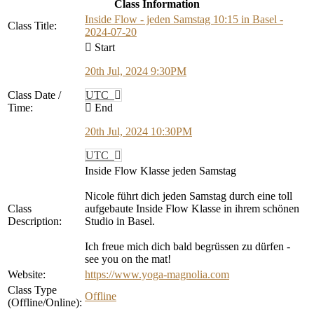
Class Information
Inside Flow - jeden Samstag 10:15 in Basel -
Class Title:
2024-07-20
Start
20th Jul, 2024 9:30PM
Class Date /
UTC
Time:
End
20th Jul, 2024 10:30PM
UTC
Inside Flow Klasse jeden Samstag
Nicole führt dich jeden Samstag durch eine toll
Class
aufgebaute Inside Flow Klasse in ihrem schönen
Description:
Studio in Basel.
Ich freue mich dich bald begrüssen zu dürfen -
see you on the mat!
Website:
https://www.yoga-magnolia.com
Class Type
Offline
(Offline/Online):