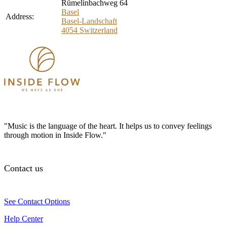
Rümelinbachweg 64
Basel
Address:
Basel-Landschaft
4054
Switzerland
"Music is the language of the heart. It helps us to convey feelings
through motion in Inside Flow."
Contact us
See Contact Options
Help Center