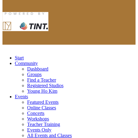
Start
Community
Dashboard
Groups
Find a Teacher
Registered Studios
Young Ho Kim
Events
Featured Events
Online Classes
Concerts
Workshops
Teacher Training
Events Only
All Events and Classes