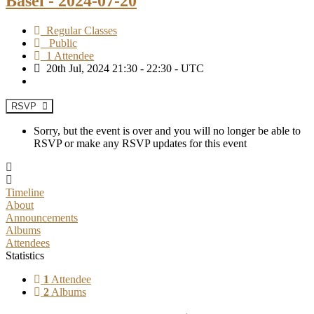
Basel - 2024-07-20
Regular Classes
Public
1 Attendee
20th Jul, 2024 21:30 - 22:30 - UTC
RSVP
Sorry, but the event is over and you will no longer be able to
RSVP or make any RSVP updates for this event
Timeline
About
Announcements
Albums
Attendees
Statistics
1
Attendee
2
Albums