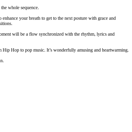
s the whole sequence.
 enhance your breath to get to the next posture with grace and
itions.
oment will be a flow synchronized with the rhythm, lyrics and
from Hip Hop to pop music. It’s wonderfully amusing and heartwarming.
un.