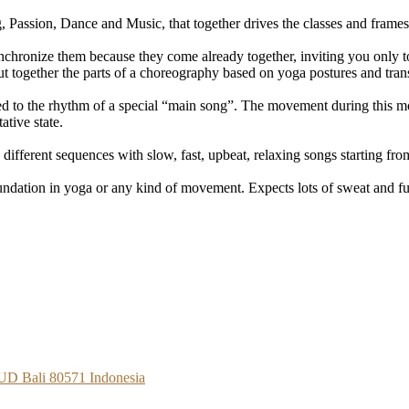
, Passion, Dance and Music, that together drives the classes and frame
hronize them because they come already together, inviting you only to
 together the parts of a choreography based on yoga postures and trans
iced to the rhythm of a special “main song”. The movement during this m
ative state.
 different sequences with slow, fast, upbeat, relaxing songs starting 
undation in yoga or any kind of movement. Expects lots of sweat and f
BUD Bali 80571 Indonesia