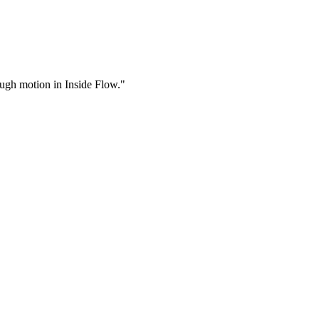
rough motion in Inside Flow."