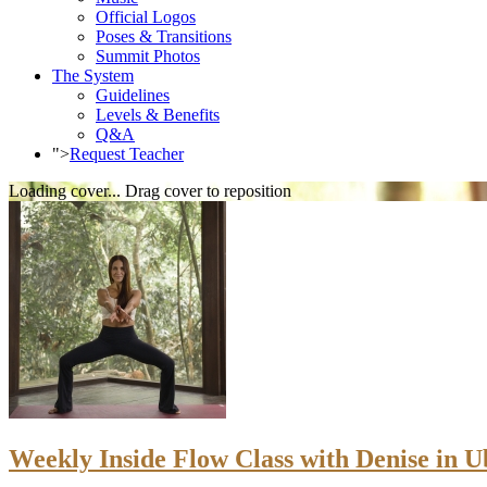
Official Logos
Poses & Transitions
Summit Photos
The System
Guidelines
Levels & Benefits
Q&A
">
Request Teacher
Loading cover...
Drag cover to reposition
Weekly Inside Flow Class with Denise in Ub