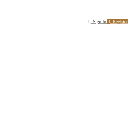
Sign In
Register