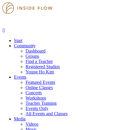
Start
Community
Dashboard
Groups
Find a Teacher
Registered Studios
Young Ho Kim
Events
Featured Events
Online Classes
Concerts
Workshops
Teacher Training
Events Only
All Events and Classes
Media
Videos
Music