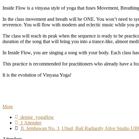
Inside Flow is a vinyasa style of yoga that fuses Movement, Breathing
In the class movement and breath will be ONE. You won’t need to sync
reverence. You will flow with modern and eclectic music while you put
The class will reach its peak when the sequence is ready to be pract
duration of the song that will bring you into a trance-like, almost medit
In Inside Flow, you are singing a song with your body. Each class has
This practice is recommended for practitioners who already have a fo
It is the evolution of Vinyasa Yoga!
More
denise_yogaflow
1 Attendee
Jl. Jembawan No. 3, Ubud, Bali Radiantly Alive Studio U
Attendees