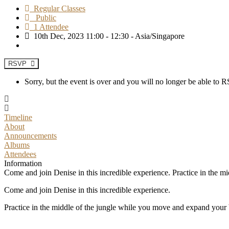
Regular Classes
Public
1 Attendee
10th Dec, 2023 11:00 - 12:30 - Asia/Singapore
RSVP
Sorry, but the event is over and you will no longer be able to
Timeline
About
Announcements
Albums
Attendees
Information
Come and join Denise in this incredible experience. Practice in the m
Come and join Denise in this incredible experience.
Practice in the middle of the jungle while you move and expand your