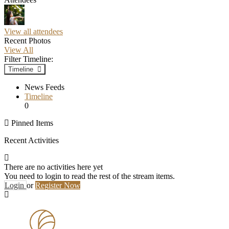
View all attendees
Recent Photos
View All
Filter Timeline:
Timeline
News Feeds
Timeline
0
Pinned Items
Recent Activities
There are no activities here yet
You need to login to read the rest of the stream items.
Login
or
Register Now