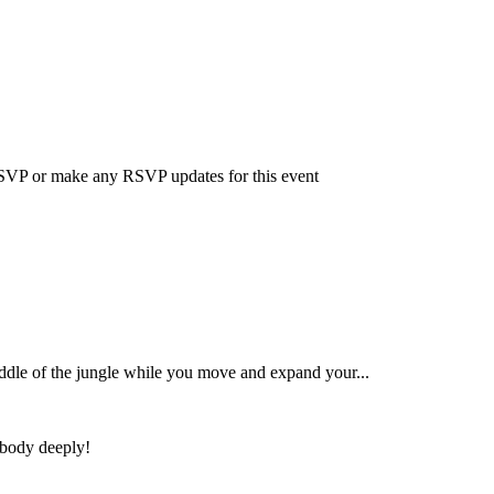
 RSVP or make any RSVP updates for this event
iddle of the jungle while you move and expand your...
 body deeply!