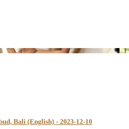
ud, Bali (English) - 2023-12-10