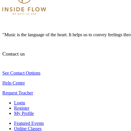
"Music is the language of the heart. It helps us to convey feelings th
Contact us
See Contact Options
Help Center
Request Teacher
Login
Register
My Profile
Featured Events
Online Classes