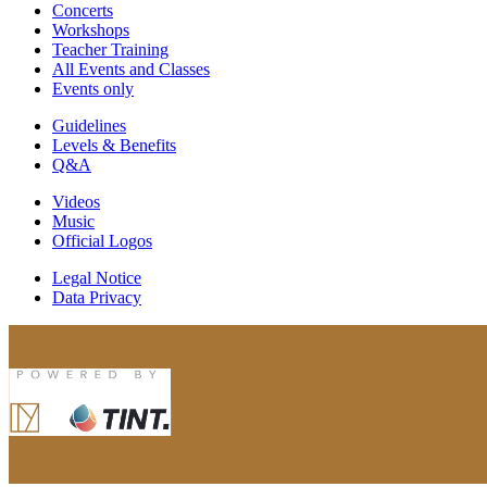
Concerts
Workshops
Teacher Training
All Events and Classes
Events only
Guidelines
Levels & Benefits
Q&A
Videos
Music
Official Logos
Legal Notice
Data Privacy