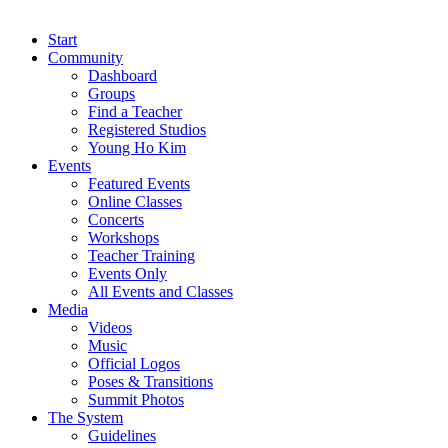
Start
Community
Dashboard
Groups
Find a Teacher
Registered Studios
Young Ho Kim
Events
Featured Events
Online Classes
Concerts
Workshops
Teacher Training
Events Only
All Events and Classes
Media
Videos
Music
Official Logos
Poses & Transitions
Summit Photos
The System
Guidelines