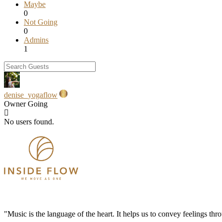
Maybe
0
Not Going
0
Admins
1
denise_yogaflow
Owner
Going
No users found.
"Music is the language of the heart. It helps us to convey feelings th