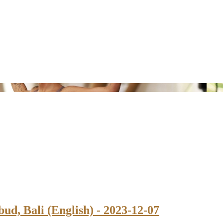
ud, Bali (English) - 2023-12-07