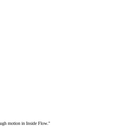
rough motion in Inside Flow."