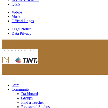
Q&A
Videos
Music
Official Logos
Legal Notice
Data Privacy
Start
Community
Dashboard
Groups
Find a Teacher
Registered Studios