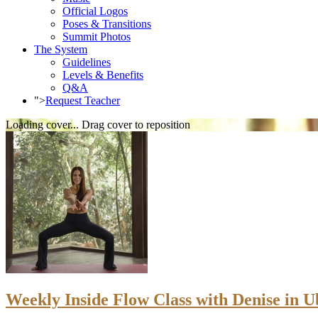
Official Logos
Poses & Transitions
Summit Photos
The System
Guidelines
Levels & Benefits
Q&A
">
Request Teacher
Loading cover...
Drag cover to reposition
Weekly Inside Flow Class with Denise in Ub