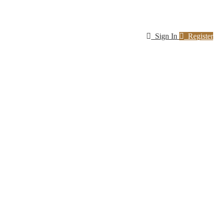
Sign In
Register