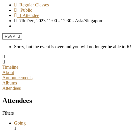
Regular Classes
Public
1 Attendee
7th Dec, 2023 11:00 - 12:30 - Asia/Singapore
RSVP
Sorry, but the event is over and you will no longer be able to
Timeline
About
Announcements
Albums
Attendees
Attendees
Filters
Going
1