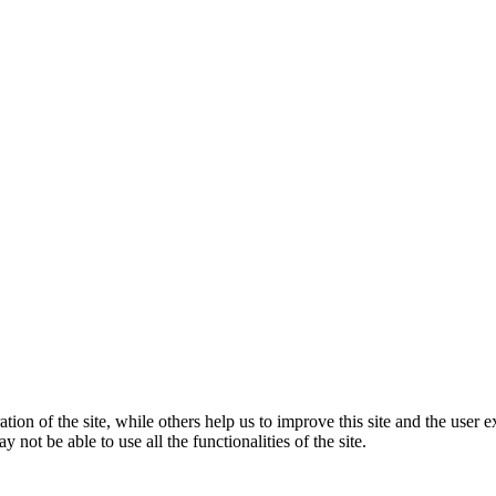
tion of the site, while others help us to improve this site and the user
 not be able to use all the functionalities of the site.