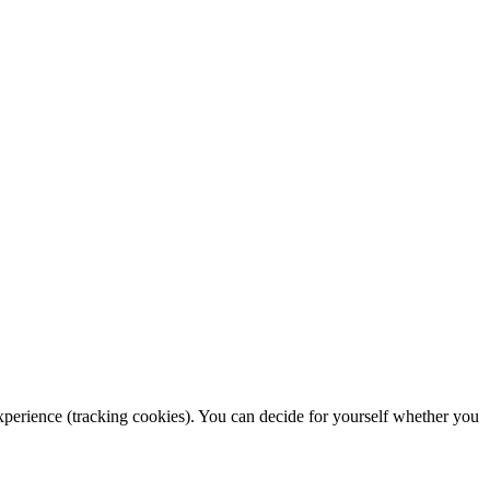
 experience (tracking cookies). You can decide for yourself whether you