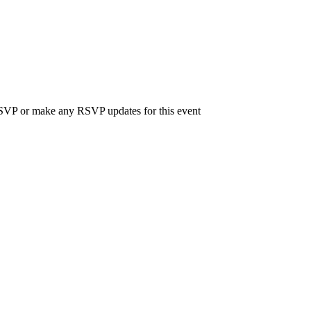
 RSVP or make any RSVP updates for this event