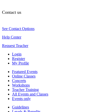
Contact us
See Contact Options
Help Center
Request Teacher
Login
Register
My Profile
Featured Events
Online Classes
Concerts
Workshops
Teacher Training
All Events and Classes
Events only
Guidelines
Levels & Benefits