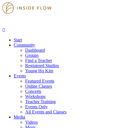
Start
Community
Dashboard
Groups
Find a Teacher
Registered Studios
Young Ho Kim
Events
Featured Events
Online Classes
Concerts
Workshops
Teacher Training
Events Only
All Events and Classes
Media
Videos
Music