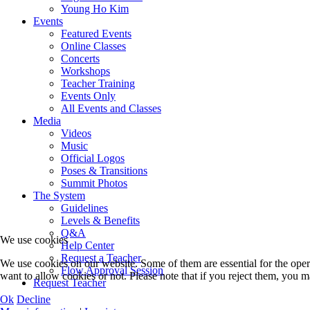
Young Ho Kim
Events
Featured Events
Online Classes
Concerts
Workshops
Teacher Training
Events Only
All Events and Classes
Media
Videos
Music
Official Logos
Poses & Transitions
Summit Photos
The System
Guidelines
Levels & Benefits
Q&A
We use cookies
Help Center
Request a Teacher
We use cookies on our website. Some of them are essential for the opera
Flow Approval Session
want to allow cookies or not. Please note that if you reject them, you may
Request Teacher
Ok
Decline